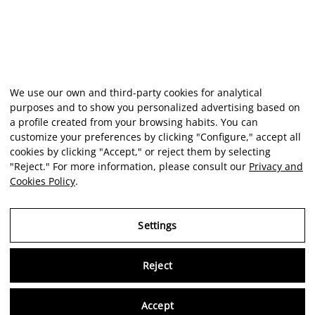
We use our own and third-party cookies for analytical
purposes and to show you personalized advertising based on
a profile created from your browsing habits. You can
customize your preferences by clicking "Configure," accept all
cookies by clicking "Accept," or reject them by selecting
"Reject." For more information, please consult our
Privacy and
Cookies Policy
.
Settings
Reject
Virtu
Accept