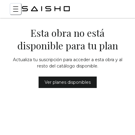
Esta obra no está
disponible para tu plan
Actualiza tu suscripción para acceder a esta obra y al
resto del catálogo disponible.
Ver planes disponibles