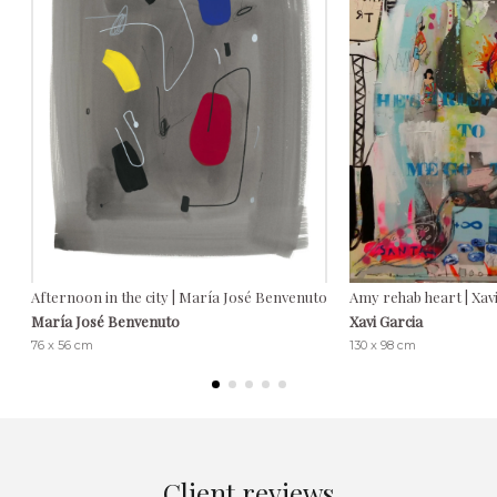
Afternoon in the city | María José Benvenuto
Amy rehab heart | Xav
María José Benvenuto
Xavi Garcia
76 x 56 cm
130 x 98 cm
Client reviews