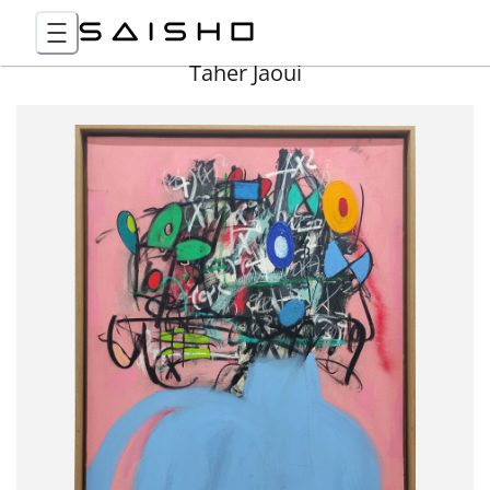
Taher Jaoui