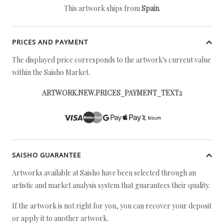
This artwork ships from
Spain
.
PRICES AND PAYMENT
The displayed price corresponds to the artwork's current value
within the Saisho Market.
ARTWORK.NEW.PRICES_PAYMENT_TEXT2
SAISHO GUARANTEE
Artworks available at Saisho have been selected through an
artistic and market analysis system that guarantees their quality.
If the artwork is not right for you, you can recover your deposit
or apply it to another artwork.