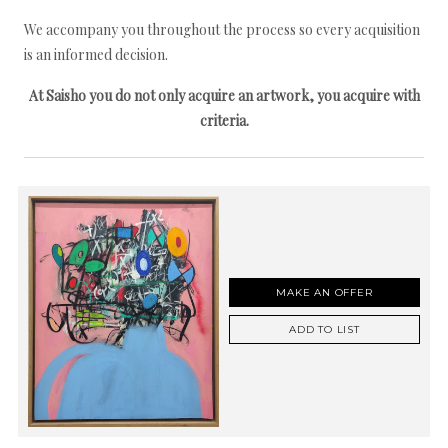
We accompany you throughout the process so every acquisition
is an informed decision.
At Saisho you do not only acquire an artwork, you acquire with
criteria.
MAKE AN OFFER
ADD TO LIST