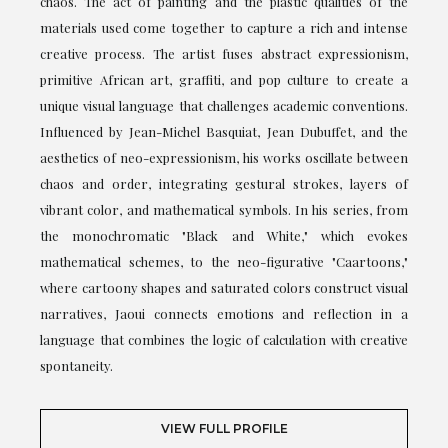
chaos. The act of painting and the plastic qualities of the
materials used come together to capture a rich and intense
creative process. The artist fuses abstract expressionism,
primitive African art, graffiti, and pop culture to create a
unique visual language that challenges academic conventions.
Influenced by Jean-Michel Basquiat, Jean Dubuffet, and the
aesthetics of neo-expressionism, his works oscillate between
chaos and order, integrating gestural strokes, layers of
vibrant color, and mathematical symbols. In his series, from
the monochromatic "Black and White," which evokes
mathematical schemes, to the neo-figurative "Caartoons,"
where cartoony shapes and saturated colors construct visual
narratives, Jaoui connects emotions and reflection in a
language that combines the logic of calculation with creative
spontaneity.
VIEW FULL PROFILE