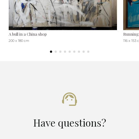
A bull in a China shop
Running 
200 x 180 cm
116 x 153
Have questions?