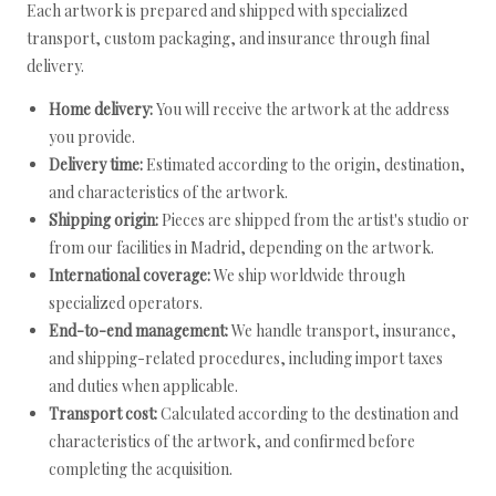
Each artwork is prepared and shipped with specialized
transport, custom packaging, and insurance through final
delivery.
Home delivery:
You will receive the artwork at the address
you provide.
Delivery time:
Estimated according to the origin, destination,
and characteristics of the artwork.
Shipping origin:
Pieces are shipped from the artist's studio or
from our facilities in Madrid, depending on the artwork.
International coverage:
We ship worldwide through
specialized operators.
End-to-end management:
We handle transport, insurance,
and shipping-related procedures, including import taxes
and duties when applicable.
Transport cost:
Calculated according to the destination and
characteristics of the artwork, and confirmed before
completing the acquisition.