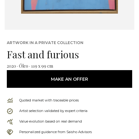
ARTWORK IN A PRIVATE COLLECTION
Fast and furious
2020 · Óleo · 119 x 99 cm
MAKE AN OFFER
Quoted market with traceable prices
Artist selection validated by expert criteria
Value evolution based on real demand
Personalized guidance from Saisho Advisors