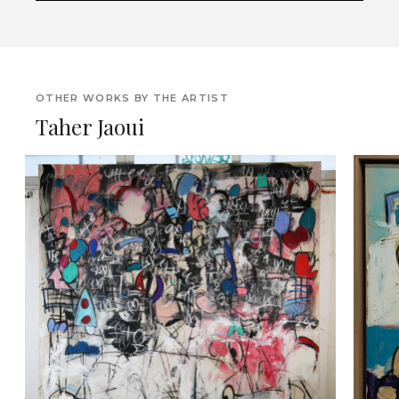
OTHER WORKS BY THE ARTIST
Taher Jaoui