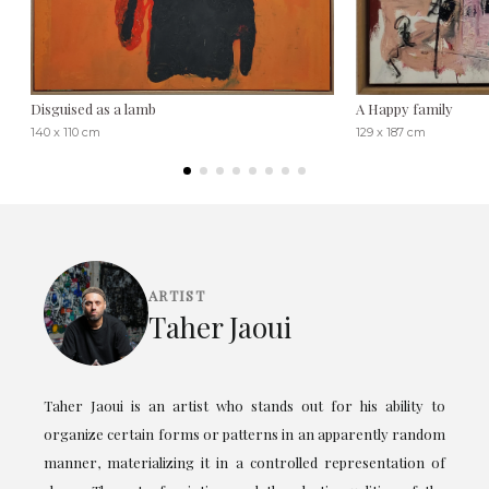
Disguised as a lamb
A Happy family
140 x 110 cm
129 x 187 cm
ARTIST
Taher Jaoui
Taher Jaoui is an artist who stands out for his ability to
organize certain forms or patterns in an apparently random
manner, materializing it in a controlled representation of