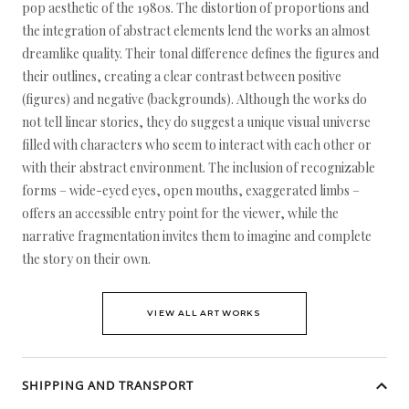
pop aesthetic of the 1980s. The distortion of proportions and
the integration of abstract elements lend the works an almost
dreamlike quality. Their tonal difference defines the figures and
their outlines, creating a clear contrast between positive
(figures) and negative (backgrounds). Although the works do
not tell linear stories, they do suggest a unique visual universe
filled with characters who seem to interact with each other or
with their abstract environment. The inclusion of recognizable
forms – wide-eyed eyes, open mouths, exaggerated limbs –
offers an accessible entry point for the viewer, while the
narrative fragmentation invites them to imagine and complete
the story on their own.
VIEW ALL ARTWORKS
SHIPPING AND TRANSPORT