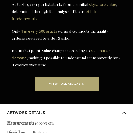
At Saisho, every artist starts from an initial
signature value
,
determined through the analysis of their
artistic
fundamentals
.
Only
1 in every 500 artists
we analyze meets the quality
criteria required to enter Saisho.
From that point, value changes according to
real market
demand
, making it possible to understand transparently how
it evolves over time.
VIEW FULL ANALYSIS
ARTWORK DETAILS
Measurements
119 x 99 cm
Discipline
Pintura