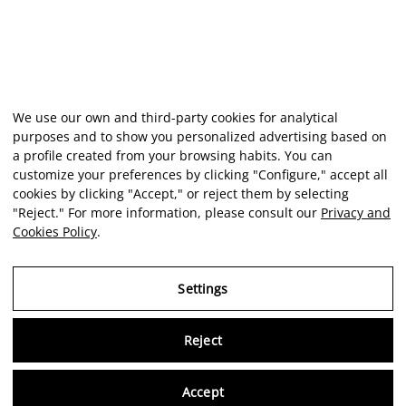
We use our own and third-party cookies for analytical
purposes and to show you personalized advertising based on
a profile created from your browsing habits. You can
customize your preferences by clicking "Configure," accept all
cookies by clicking "Accept," or reject them by selecting
"Reject." For more information, please consult our
Privacy and
Cookies Policy
.
Settings
Reject
Virtu
Accept