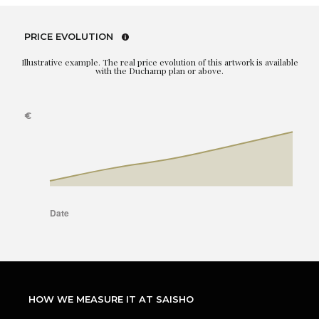
PRICE EVOLUTION
Illustrative example. The real price evolution of this artwork is available
with the Duchamp plan or above.
HOW WE MEASURE IT AT SAISHO