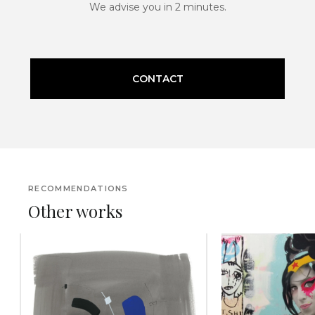
We advise you in 2 minutes.
CONTACT
RECOMMENDATIONS
Other works