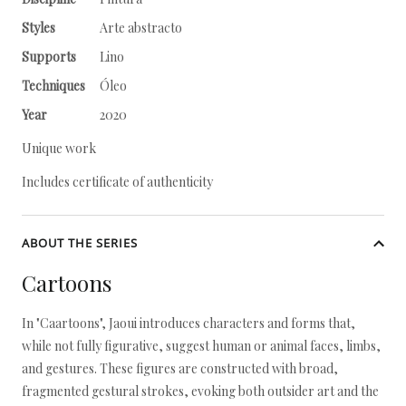
Styles
Arte abstracto
Supports
Lino
Techniques
Óleo
Year
2020
Unique work
Includes certificate of authenticity
ABOUT THE SERIES
Cartoons
In "Caartoons", Jaoui introduces characters and forms that,
while not fully figurative, suggest human or animal faces, limbs,
and gestures. These figures are constructed with broad,
fragmented gestural strokes, evoking both outsider art and the