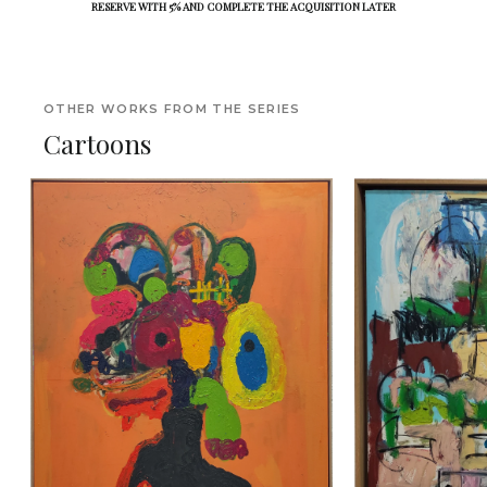
RESERVE WITH 5% AND COMPLETE THE ACQUISITION LATER
OTHER WORKS FROM THE SERIES
Cartoons