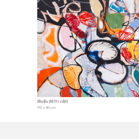
Sheila (MTG edit)
170 x 90 cm