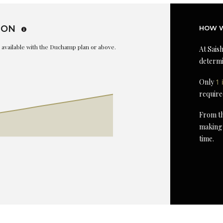
ION
HOW W
is available with the Duchamp plan or above.
At Saish
determi
Only
1 
require
From th
making 
time.