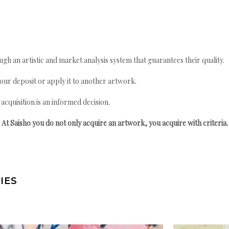
gh an artistic and market analysis system that guarantees their quality.
your deposit or apply it to another artwork.
quisition is an informed decision.
At Saisho you do not only acquire an artwork, you acquire with criteria.
IES