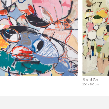
Marjal Tou
200 x 200 cm