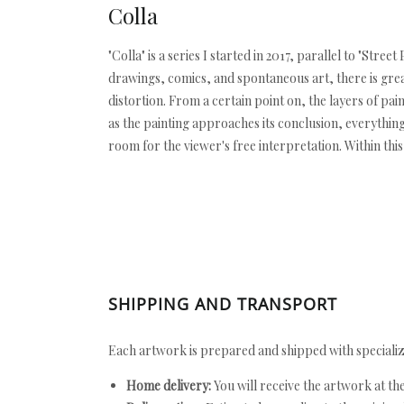
Colla
"Colla" is a series I started in 2017, parallel to "Str
drawings, comics, and spontaneous art, there is grea
distortion. From a certain point on, the layers of pai
as the painting approaches its conclusion, everythin
room for the viewer's free interpretation. Within this 
SHIPPING AND TRANSPORT
Each artwork is prepared and shipped with specializ
Home delivery:
You will receive the artwork at th