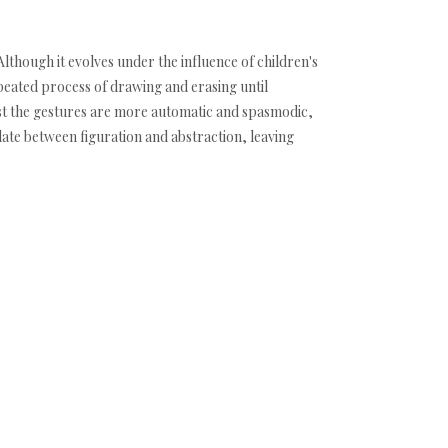
 Although it evolves under the influence of children's
epeated process of drawing and erasing until
first the gestures are more automatic and spasmodic,
late between figuration and abstraction, leaving