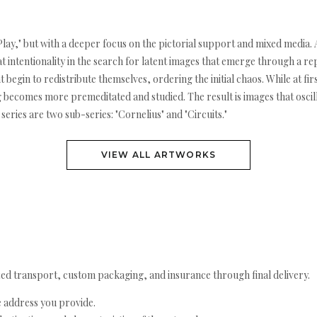
eet Play," but with a deeper focus on the pictorial support and mixed media.
t intentionality in the search for latent images that emerge through a r
nt begin to redistribute themselves, ordering the initial chaos. While at 
g becomes more premeditated and studied. The result is images that oscil
series are two sub-series: "Cornelius" and "Circuits."
VIEW ALL ARTWORKS
ed transport, custom packaging, and insurance through final delivery.
e address you provide.