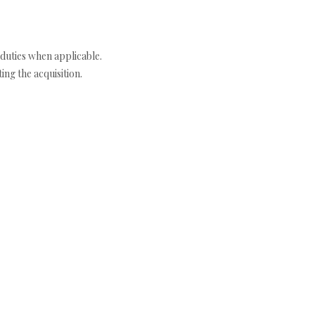
duties when applicable.
ng the acquisition.