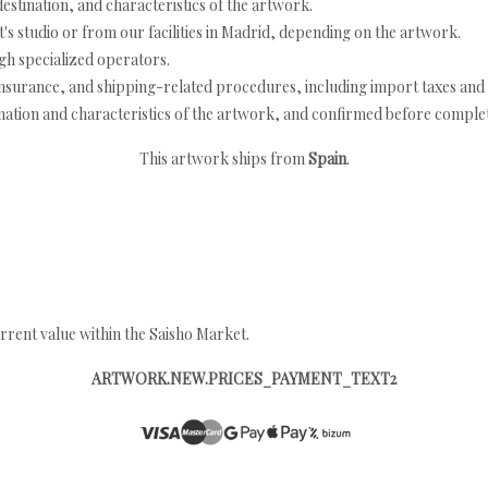
estination, and characteristics of the artwork.
's studio or from our facilities in Madrid, depending on the artwork.
h specialized operators.
nsurance, and shipping-related procedures, including import taxes and 
nation and characteristics of the artwork, and confirmed before completi
This artwork ships from
Spain
.
rrent value within the Saisho Market.
ARTWORK.NEW.PRICES_PAYMENT_TEXT2