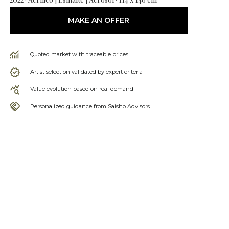
MAKE AN OFFER
Quoted market with traceable prices
Artist selection validated by expert criteria
Value evolution based on real demand
Personalized guidance from Saisho Advisors