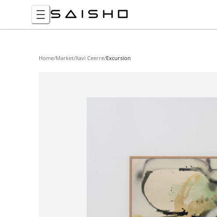
Home
/
Market
/
Xavi Ceerre
/
Excursion