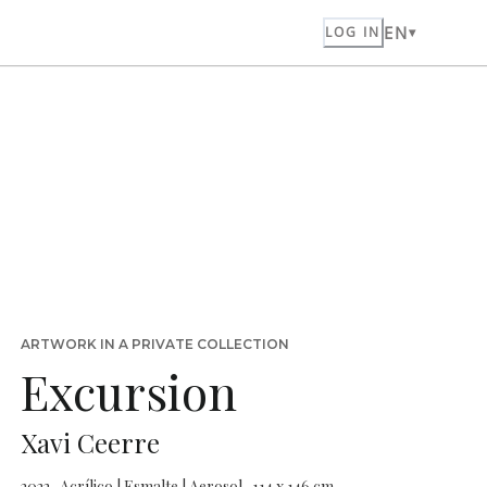
EN
LOG IN
ARTWORK IN A PRIVATE COLLECTION
Excursion
Xavi Ceerre
2022 · Acrílico | Esmalte | Aerosol · 114 x 146 cm