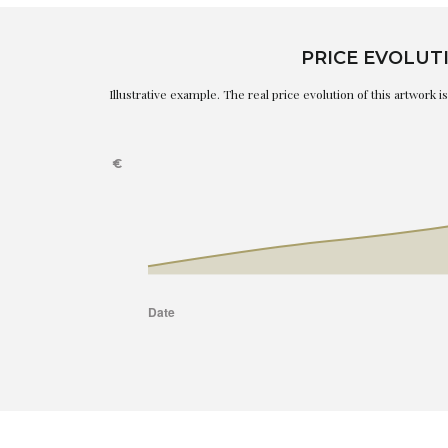
PRICE EVOLUT
Illustrative example. The real price evolution of this artwork 