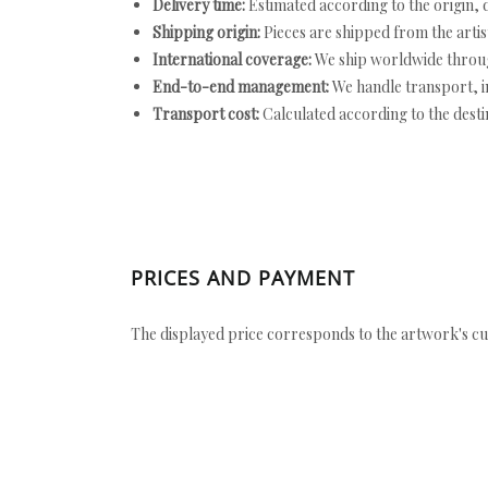
Delivery time:
Estimated according to the origin, d
Shipping origin:
Pieces are shipped from the artist
International coverage:
We ship worldwide throug
End-to-end management:
We handle transport, i
Transport cost:
Calculated according to the desti
PRICES AND PAYMENT
The displayed price corresponds to the artwork's cu