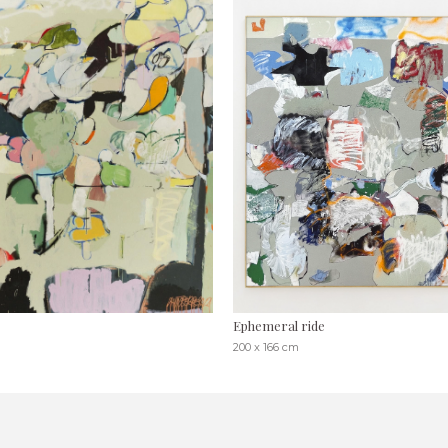
Ephemeral ride
200 x 166 cm