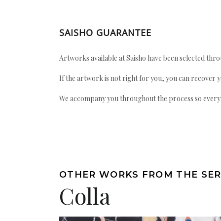
SAISHO GUARANTEE
Artworks available at Saisho have been selected throu
If the artwork is not right for you, you can recover 
We accompany you throughout the process so every ac
OTHER WORKS FROM THE SER
Colla