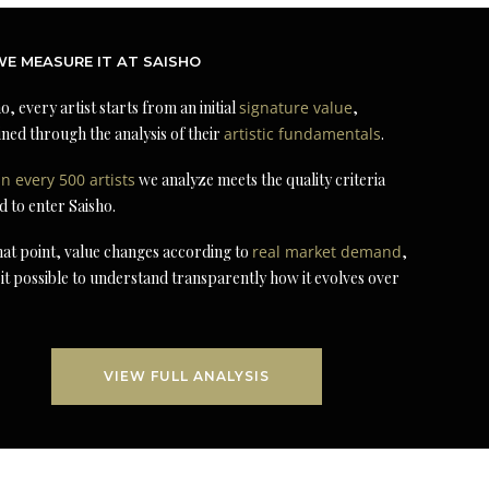
E MEASURE IT AT SAISHO
o, every artist starts from an initial
signature value
,
ned through the analysis of their
artistic fundamentals
.
in every 500 artists
we analyze meets the quality criteria
d to enter Saisho.
at point, value changes according to
real market demand
,
it possible to understand transparently how it evolves over
VIEW FULL ANALYSIS