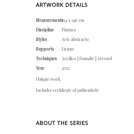
ARTWORK DETAILS
Measurements
114 x 146 cm
Discipline
Pintura
Styles
Arte abstracto
Supports
Lienzo
Techniques
Acrílico | Esmalte | Aerosol
Year
2022
Unique work
Includes certificate of authenticity
ABOUT THE SERIES