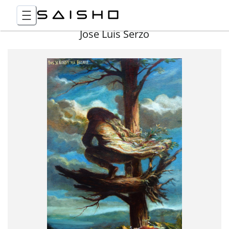
Jose Luis Serzo