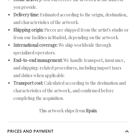
you provide.
Delivery time:
Estimated according to the origin, destination,
and characteristics of the artwork.
Shipping origin:
Pieces are shipped from the artist's studio or
from our facilities in Madrid, depending on the artwork.
International coverage:
We ship worldwide through
specialized operators.
End-to-end management:
We handle transport, insurance,
and shipping-related procedures, including import taxes
and duties when applicable.
Transport cost:
Calculated according to the destination and
characteristics of the artwork, and confirmed before
completing the acquisition.
This artwork ships from
Spain
.
PRICES AND PAYMENT