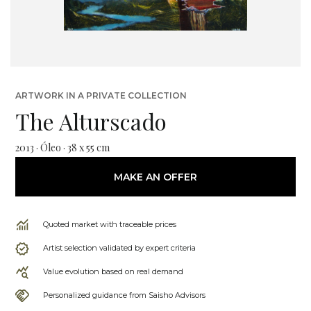
ARTWORK IN A PRIVATE COLLECTION
The Alturscado
2013 · Óleo · 38 x 55 cm
MAKE AN OFFER
Quoted market with traceable prices
Artist selection validated by expert criteria
Value evolution based on real demand
Personalized guidance from Saisho Advisors