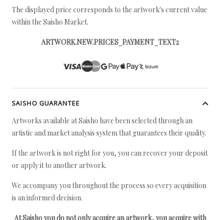
The displayed price corresponds to the artwork's current value
within the Saisho Market.
ARTWORK.NEW.PRICES_PAYMENT_TEXT2
SAISHO GUARANTEE
Artworks available at Saisho have been selected through an
artistic and market analysis system that guarantees their quality.
If the artwork is not right for you, you can recover your deposit
or apply it to another artwork.
We accompany you throughout the process so every acquisition
is an informed decision.
At Saisho you do not only acquire an artwork, you acquire with