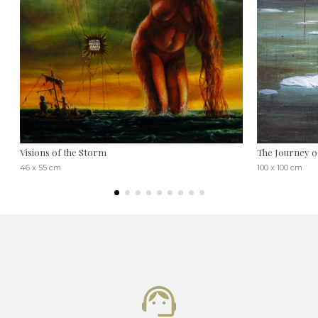
Visions of the Storm
The Journey o
46 x 55 cm
100 x 100 cm