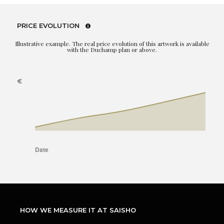
PRICE EVOLUTION
Illustrative example. The real price evolution of this artwork is available
with the Duchamp plan or above.
HOW WE MEASURE IT AT SAISHO