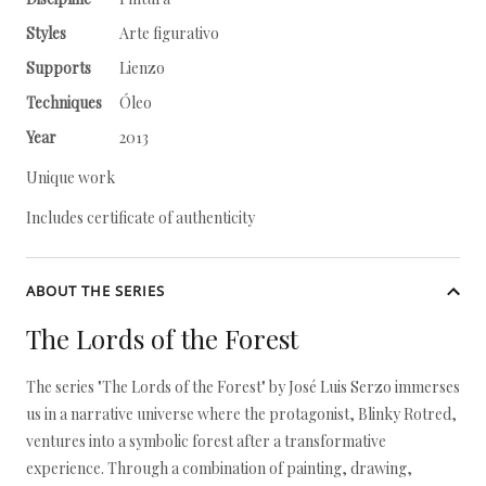
Styles
Arte figurativo
Supports
Lienzo
Techniques
Óleo
Year
2013
Unique work
Includes certificate of authenticity
ABOUT THE SERIES
The Lords of the Forest
The series "The Lords of the Forest" by José Luis Serzo immerses
us in a narrative universe where the protagonist, Blinky Rotred,
ventures into a symbolic forest after a transformative
experience. Through a combination of painting, drawing,