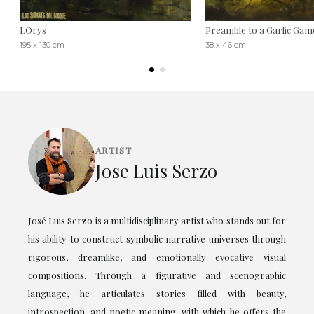
LOrys
Preamble to a Garlic Gam
195 x 130 cm
38 x 46 cm
ARTIST
Jose Luis Serzo
José Luis Serzo is a multidisciplinary artist who stands out for
his ability to construct symbolic narrative universes through
rigorous, dreamlike, and emotionally evocative visual
compositions. Through a figurative and scenographic
language, he articulates stories filled with beauty,
introspection, and poetic meaning, with which he offers the