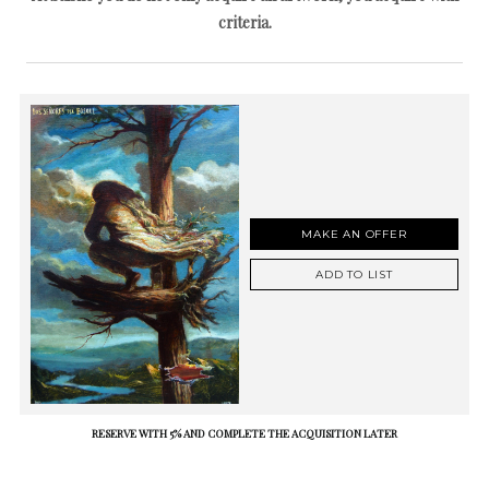
criteria.
MAKE AN OFFER
ADD TO LIST
RESERVE WITH 5% AND COMPLETE THE ACQUISITION LATER