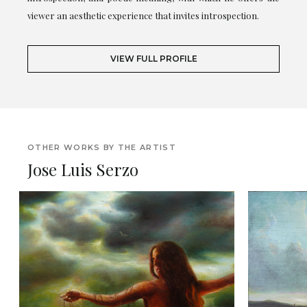
viewer an aesthetic experience that invites introspection.
VIEW FULL PROFILE
OTHER WORKS BY THE ARTIST
Jose Luis Serzo