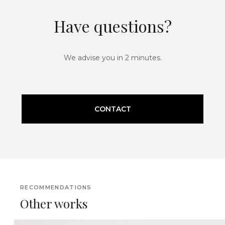
Have questions?
We advise you in 2 minutes.
CONTACT
RECOMMENDATIONS
Other works