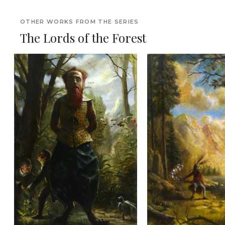
OTHER WORKS FROM THE SERIES
The Lords of the Forest