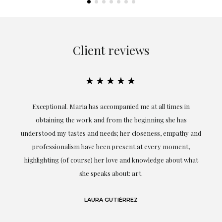
Client reviews
★★★★★
ful
Exceptional. Maria has accompanied me at all times in
ery
obtaining the work and from the beginning she has
t.
understood my tastes and needs; her closeness, empathy and
professionalism have been present at every moment,
g
highlighting (of course) her love and knowledge about what
eo
she speaks about: art.
LAURA GUTIÉRREZ