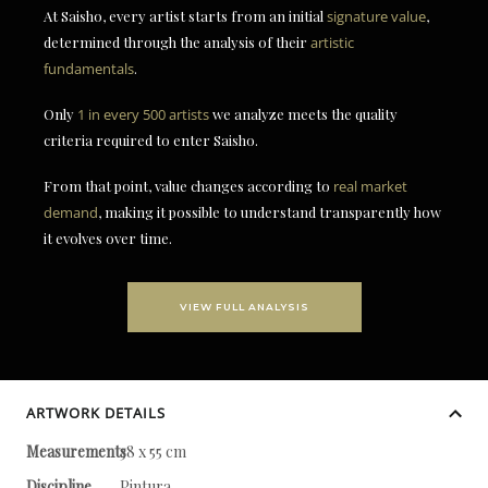
At Saisho, every artist starts from an initial
signature value
,
determined through the analysis of their
artistic
fundamentals
.
Only
1 in every 500 artists
we analyze meets the quality
criteria required to enter Saisho.
From that point, value changes according to
real market
demand
, making it possible to understand transparently how
it evolves over time.
VIEW FULL ANALYSIS
ARTWORK DETAILS
Measurements
38 x 55 cm
Discipline
Pintura