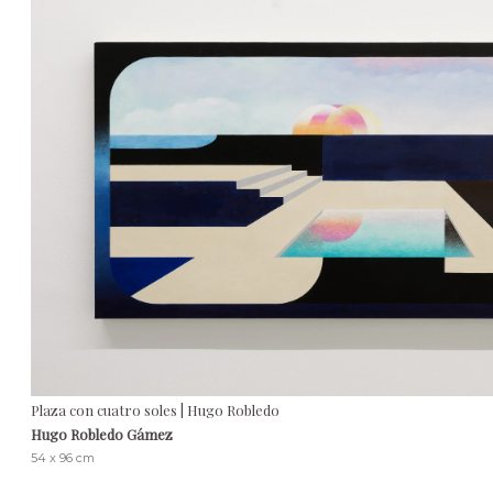
Plaza con cuatro soles | Hugo Robledo
Hugo Robledo Gámez
54 x 96 cm