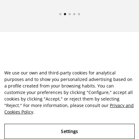
We use our own and third-party cookies for analytical
purposes and to show you personalized advertising based on
a profile created from your browsing habits. You can
customize your preferences by clicking "Configure," accept all
cookies by clicking "Accept," or reject them by selecting
"Reject." For more information, please consult our
Privacy and
Cookies Policy
.
Settings