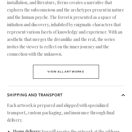
installation, and literature, Serzo creates a narrative that
explores the subconscious and the archetypes present in nature
and the human psyche. The forest is presented as a space of
initiation and discovery, inhabited by enigmatic characters that
represent various facets of knowledge and experience. With an
aesthetic that merges the dreamlike and the real, the series
invites the viewer to reflect on the inner journey and the
connection with the unknown.
VIEW ALL ARTWORKS
SHIPPING AND TRANSPORT
Each artwork is prepared and shipped with specialized
transport, custom packaging, and insurance through final
delivery.
Home delivery:
You will receive the artwork at the address