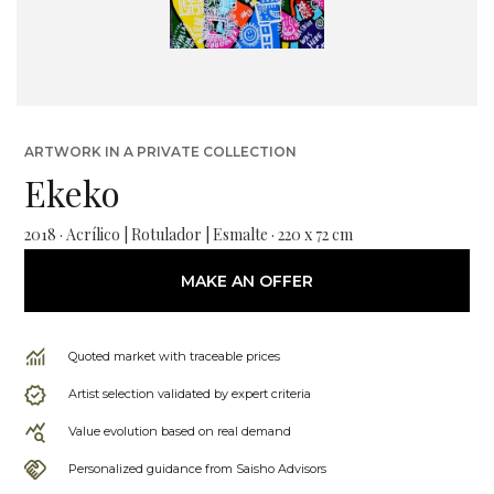
ARTWORK IN A PRIVATE COLLECTION
Ekeko
2018 · Acrílico | Rotulador | Esmalte · 220 x 72 cm
MAKE AN OFFER
Quoted market with traceable prices
Artist selection validated by expert criteria
Value evolution based on real demand
Personalized guidance from Saisho Advisors