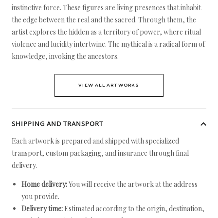
instinctive force. These figures are living presences that inhabit
the edge between the real and the sacred. Through them, the
artist explores the hidden as a territory of power, where ritual
violence and lucidity intertwine. The mythical is a radical form of
knowledge, invoking the ancestors.
VIEW ALL ARTWORKS
SHIPPING AND TRANSPORT
Each artwork is prepared and shipped with specialized
transport, custom packaging, and insurance through final
delivery.
Home delivery:
You will receive the artwork at the address
you provide.
Delivery time:
Estimated according to the origin, destination,