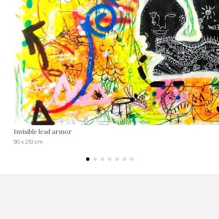
Invisible lead armor
90 x 210 cm