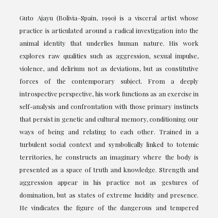
Guto Ajayu (Bolivia–Spain, 1990) is a visceral artist whose
practice is articulated around a radical investigation into the
animal identity that underlies human nature. His work
explores raw qualities such as aggression, sexual impulse,
violence, and delirium not as deviations, but as constitutive
forces of the contemporary subject. From a deeply
introspective perspective, his work functions as an exercise in
self-analysis and confrontation with those primary instincts
that persist in genetic and cultural memory, conditioning our
ways of being and relating to each other. Trained in a
turbulent social context and symbolically linked to totemic
territories, he constructs an imaginary where the body is
presented as a space of truth and knowledge. Strength and
aggression appear in his practice not as gestures of
domination, but as states of extreme lucidity and presence.
He vindicates the figure of the dangerous and tempered