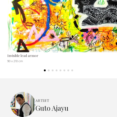
Invisible lead armor
90 x 210 cm
ARTIST
Guto Ajayu