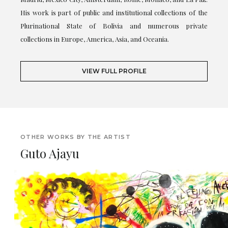
His work is part of public and institutional collections of the
Plurinational State of Bolivia and numerous private
collections in Europe, America, Asia, and Oceania.
VIEW FULL PROFILE
OTHER WORKS BY THE ARTIST
Guto Ajayu