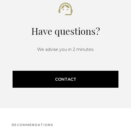
Have questions?
We advise you in 2 minutes.
CONTACT
RECOMMENDATIONS