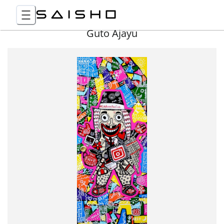
Guto Ajayu