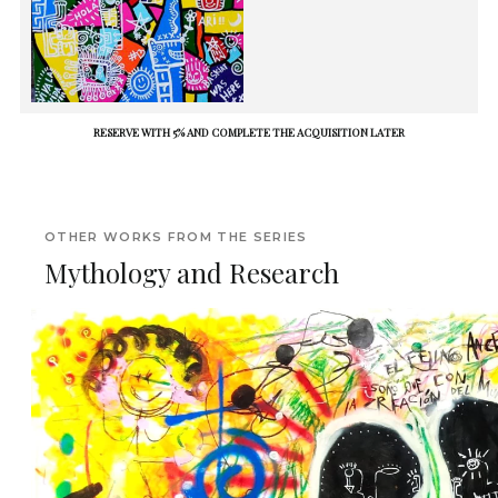
RESERVE WITH 5% AND COMPLETE THE ACQUISITION LATER
OTHER WORKS FROM THE SERIES
Mythology and Research