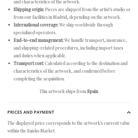
and characteristics of the artwork.
Shipping origin:
Pieces are shipped from the artist's studio or
from our facilities in Madrid, depending on the artwork.
International coverage:
We ship worldwide through
specialized operators.
End-to-end management:
We handle transport, insurance,
and shipping-related procedures, including import taxes
and duties when applicable.
Transport cost:
Calculated according to the destination and
characteristics of the artwork, and confirmed before
completing the acquisition.
This artwork ships from
Spain
.
PRICES AND PAYMENT
The displayed price corresponds to the artwork's current value
within the Saisho Market.