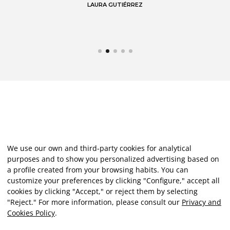
LAURA GUTIÉRREZ
We use our own and third-party cookies for analytical
purposes and to show you personalized advertising based on
a profile created from your browsing habits. You can
customize your preferences by clicking "Configure," accept all
cookies by clicking "Accept," or reject them by selecting
"Reject." For more information, please consult our
Privacy and
Cookies Policy
.