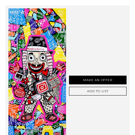
MAKE AN OFFER
ADD TO LIST