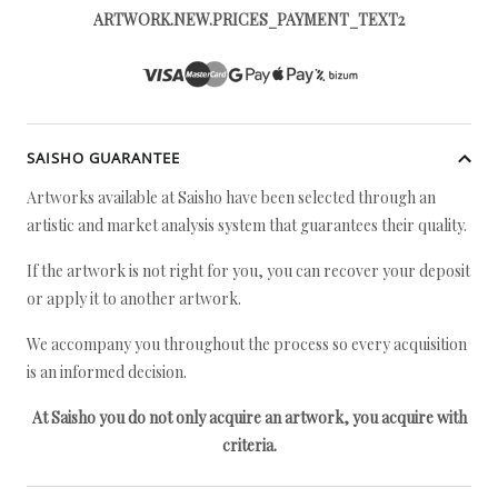
ARTWORK.NEW.PRICES_PAYMENT_TEXT2
SAISHO GUARANTEE
Artworks available at Saisho have been selected through an
artistic and market analysis system that guarantees their quality.
If the artwork is not right for you, you can recover your deposit
or apply it to another artwork.
We accompany you throughout the process so every acquisition
is an informed decision.
At Saisho you do not only acquire an artwork, you acquire with
criteria.