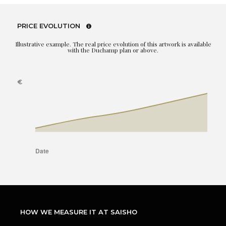
PRICE EVOLUTION
Illustrative example. The real price evolution of this artwork is available
with the Duchamp plan or above.
HOW WE MEASURE IT AT SAISHO