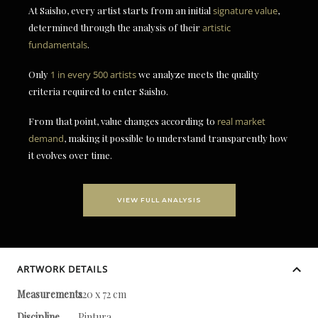
At Saisho, every artist starts from an initial
signature value
,
determined through the analysis of their
artistic
fundamentals
.
Only
1 in every 500 artists
we analyze meets the quality
criteria required to enter Saisho.
From that point, value changes according to
real market
demand
, making it possible to understand transparently how
it evolves over time.
VIEW FULL ANALYSIS
ARTWORK DETAILS
Measurements
220 x 72 cm
Discipline
Pintura