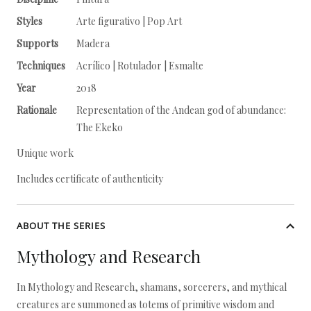
Styles
Arte figurativo | Pop Art
Supports
Madera
Techniques
Acrílico | Rotulador | Esmalte
Year
2018
Rationale
Representation of the Andean god of abundance:
The Ekeko
Unique work
Includes certificate of authenticity
ABOUT THE SERIES
Mythology and Research
In Mythology and Research, shamans, sorcerers, and mythical
creatures are summoned as totems of primitive wisdom and