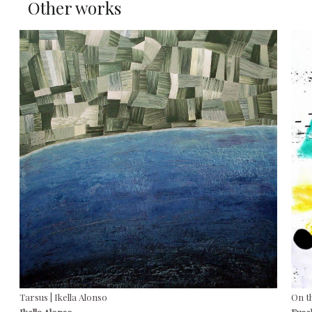
Other works
Tarsus | Ikella Alonso
On t