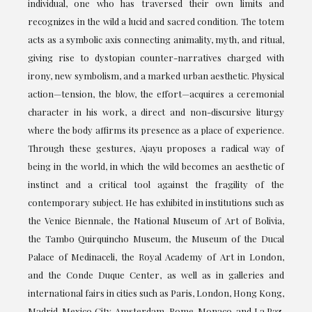
individual, one who has traversed their own limits and
recognizes in the wild a lucid and sacred condition. The totem
acts as a symbolic axis connecting animality, myth, and ritual,
giving rise to dystopian counter-narratives charged with
irony, new symbolism, and a marked urban aesthetic. Physical
action—tension, the blow, the effort—acquires a ceremonial
character in his work, a direct and non-discursive liturgy
where the body affirms its presence as a place of experience.
Through these gestures, Ajayu proposes a radical way of
being in the world, in which the wild becomes an aesthetic of
instinct and a critical tool against the fragility of the
contemporary subject. He has exhibited in institutions such as
the Venice Biennale, the National Museum of Art of Bolivia,
the Tambo Quirquincho Museum, the Museum of the Ducal
Palace of Medinaceli, the Royal Academy of Art in London,
and the Conde Duque Center, as well as in galleries and
international fairs in cities such as Paris, London, Hong Kong,
Madrid, Mexico City, Amsterdam, Rome, Monaco, and La Paz.