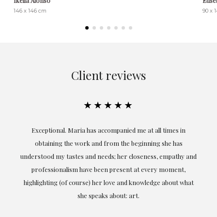
Ikella Alonso
Euse
146 x 146 cm
90 x 
Client reviews
★★★★★
ful
Exceptional. Maria has accompanied me at all times in
ery
obtaining the work and from the beginning she has
t.
understood my tastes and needs; her closeness, empathy and
professionalism have been present at every moment,
g
highlighting (of course) her love and knowledge about what
eo
she speaks about: art.