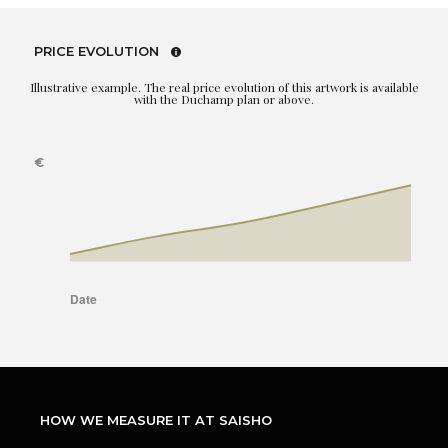
PRICE EVOLUTION
Illustrative example. The real price evolution of this artwork is available
with the Duchamp plan or above.
HOW WE MEASURE IT AT SAISHO