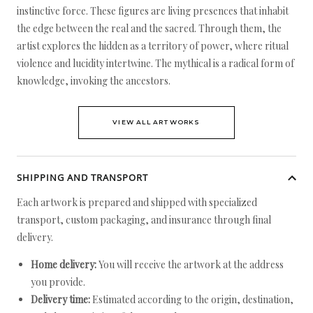
instinctive force. These figures are living presences that inhabit
the edge between the real and the sacred. Through them, the
artist explores the hidden as a territory of power, where ritual
violence and lucidity intertwine. The mythical is a radical form of
knowledge, invoking the ancestors.
VIEW ALL ARTWORKS
SHIPPING AND TRANSPORT
Each artwork is prepared and shipped with specialized
transport, custom packaging, and insurance through final
delivery.
Home delivery:
You will receive the artwork at the address
you provide.
Delivery time:
Estimated according to the origin, destination,