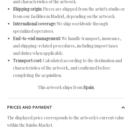
and characteristics of the artwork.
Shipping origin:
Pieces are shipped from the artist's studio or
from our facilities in Madrid, depending on the artwork.
International coverage:
We ship worldwide through
specialized operators.
End-to-end management:
We handle transport, insurance,
and shipping-related procedures, including import taxes
and duties when applicable.
Transport cost:
Calculated according to the destination and
characteristics of the artwork, and confirmed before
completing the acquisition.
This artwork ships from
Spain
.
PRICES AND PAYMENT
The displayed price corresponds to the artwork's current value
within the Saisho Market.