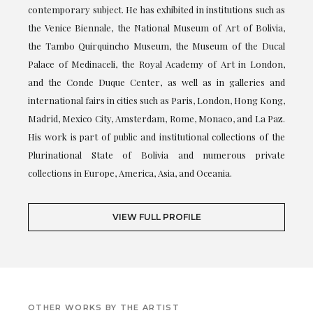
contemporary subject. He has exhibited in institutions such as
the Venice Biennale, the National Museum of Art of Bolivia,
the Tambo Quirquincho Museum, the Museum of the Ducal
Palace of Medinaceli, the Royal Academy of Art in London,
and the Conde Duque Center, as well as in galleries and
international fairs in cities such as Paris, London, Hong Kong,
Madrid, Mexico City, Amsterdam, Rome, Monaco, and La Paz.
His work is part of public and institutional collections of the
Plurinational State of Bolivia and numerous private
collections in Europe, America, Asia, and Oceania.
VIEW FULL PROFILE
OTHER WORKS BY THE ARTIST