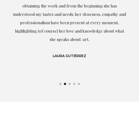
ery
obtaining the work and from the beginning she has
t.
understood my tastes and needs; her closeness, empathy and
professionalism have been present at every moment,
g
highlighting (of course) her love and knowledge about what
eo
she speaks about: art.
LAURA GUTIÉRREZ