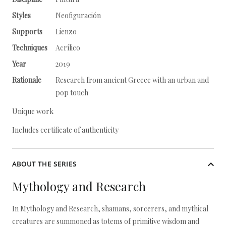
Styles
Neofiguración
Supports
Lienzo
Techniques
Acrílico
Year
2019
Rationale
Research from ancient Greece with an urban and
pop touch
Unique work
Includes certificate of authenticity
ABOUT THE SERIES
Mythology and Research
In Mythology and Research, shamans, sorcerers, and mythical
creatures are summoned as totems of primitive wisdom and