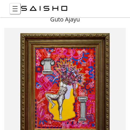
Guto Ajayu