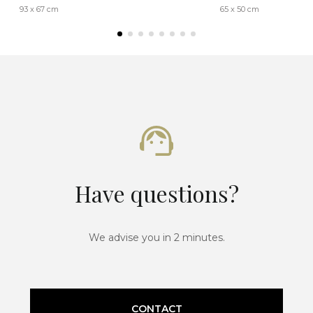
93 x 67 cm
65 x 50 cm
Have questions?
We advise you in 2 minutes.
CONTACT