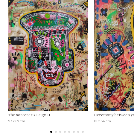
The Sorcerer's Reign II
Ceremony between y
93 x 67 cm
81 x 54 cm