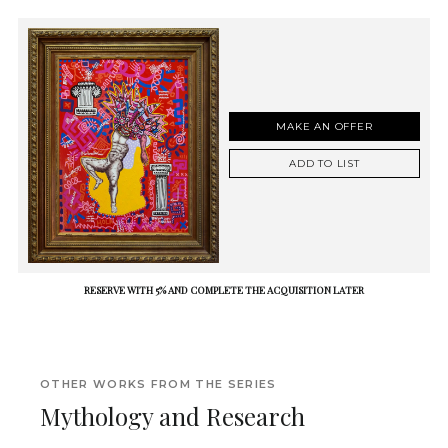
MAKE AN OFFER
ADD TO LIST
RESERVE WITH 5% AND COMPLETE THE ACQUISITION LATER
OTHER WORKS FROM THE SERIES
Mythology and Research