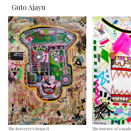
Guto Ajayu
The Sorcerer's Reign II
The journey of a ma