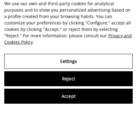
We use our own and third-party cookies for analytical
purposes and to show you personalized advertising based on
a profile created from your browsing habits. You can
customize your preferences by clicking "Configure," accept all
cookies by clicking "Accept," or reject them by selecting
"Reject." For more information, please consult our
Privacy and
Cookies Policy
.
Settings
Reject
Virtu
Accept
EN