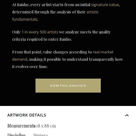
At Saisho, every artist starts from an initial
signature value
,
determined through the analysis of their
artistic
fundamentals
.
Only
1 in every 500 artists
we analyze meets the quality
criteria required to enter Saisho.
From that point, value changes according to
real market
demand
, making it possible to understand transparently how
it evolves over time.
VIEW FULL ANALYSIS
ARTWORK DETAILS
Measurements
108 x 88 cm
Discipline
Pintura