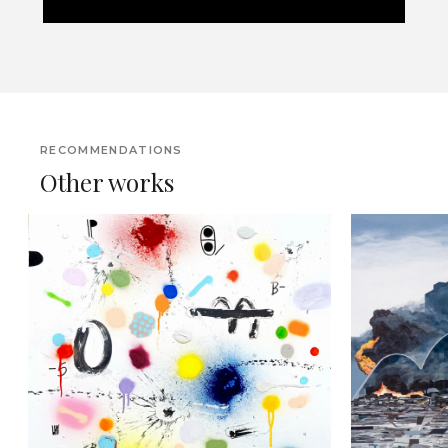
RECOMMENDATIONS
Other works