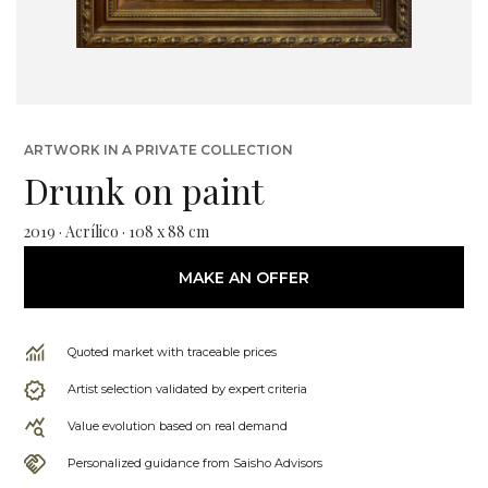
ARTWORK IN A PRIVATE COLLECTION
Drunk on paint
2019 · Acrílico · 108 x 88 cm
MAKE AN OFFER
Quoted market with traceable prices
Artist selection validated by expert criteria
Value evolution based on real demand
Personalized guidance from Saisho Advisors