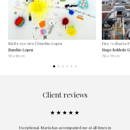
Bird's-eye view | Eusebio Lopez
Fire #1 (Barra 
Eusebio Lopez
Hugo Robledo 
110 x 90 cm
150 x 110 cm
Client reviews
★★★★★
ful
Exceptional. Maria has accompanied me at all times in