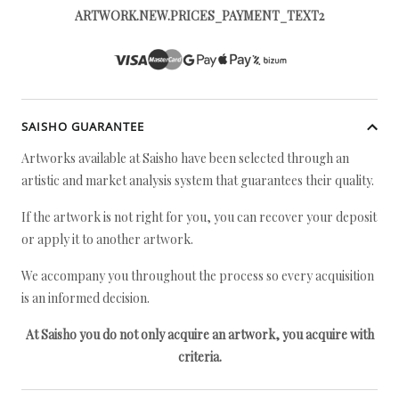
ARTWORK.NEW.PRICES_PAYMENT_TEXT2
SAISHO GUARANTEE
Artworks available at Saisho have been selected through an
artistic and market analysis system that guarantees their quality.
If the artwork is not right for you, you can recover your deposit
or apply it to another artwork.
We accompany you throughout the process so every acquisition
is an informed decision.
At Saisho you do not only acquire an artwork, you acquire with
criteria.