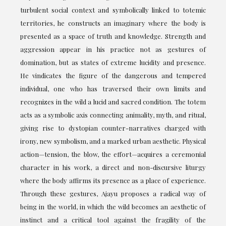
turbulent social context and symbolically linked to totemic
territories, he constructs an imaginary where the body is
presented as a space of truth and knowledge. Strength and
aggression appear in his practice not as gestures of
domination, but as states of extreme lucidity and presence.
He vindicates the figure of the dangerous and tempered
individual, one who has traversed their own limits and
recognizes in the wild a lucid and sacred condition. The totem
acts as a symbolic axis connecting animality, myth, and ritual,
giving rise to dystopian counter-narratives charged with
irony, new symbolism, and a marked urban aesthetic. Physical
action—tension, the blow, the effort—acquires a ceremonial
character in his work, a direct and non-discursive liturgy
where the body affirms its presence as a place of experience.
Through these gestures, Ajayu proposes a radical way of
being in the world, in which the wild becomes an aesthetic of
instinct and a critical tool against the fragility of the