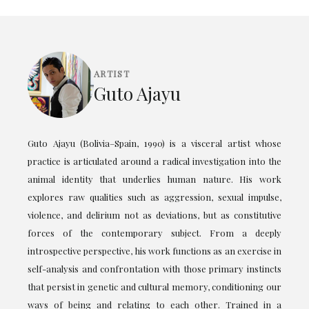
ARTIST
Guto Ajayu
Guto Ajayu (Bolivia–Spain, 1990) is a visceral artist whose
practice is articulated around a radical investigation into the
animal identity that underlies human nature. His work
explores raw qualities such as aggression, sexual impulse,
violence, and delirium not as deviations, but as constitutive
forces of the contemporary subject. From a deeply
introspective perspective, his work functions as an exercise in
self-analysis and confrontation with those primary instincts
that persist in genetic and cultural memory, conditioning our
ways of being and relating to each other. Trained in a