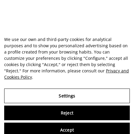
We use our own and third-party cookies for analytical
purposes and to show you personalized advertising based on
a profile created from your browsing habits. You can
customize your preferences by clicking "Configure," accept all
cookies by clicking "Accept," or reject them by selecting
"Reject." For more information, please consult our
Privacy and
Cookies Policy
.
Settings
Reject
Virtu
Accept