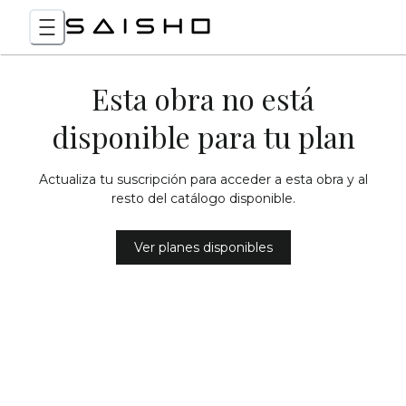
Esta obra no está
disponible para tu plan
Actualiza tu suscripción para acceder a esta obra y al
resto del catálogo disponible.
Ver planes disponibles