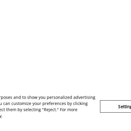
urposes and to show you personalized advertising
u can customize your preferences by clicking
Settin
ject them by selecting "Reject." For more
y
.