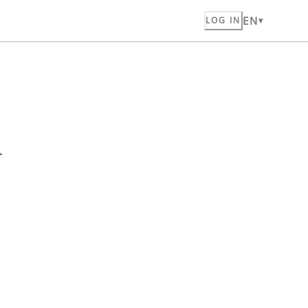
EN
LOG IN
n