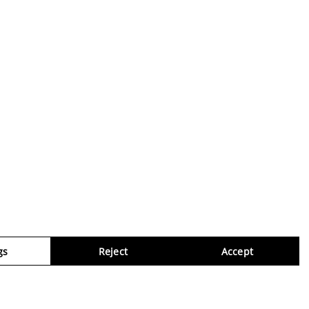
gs
Reject
Accept
Virtua