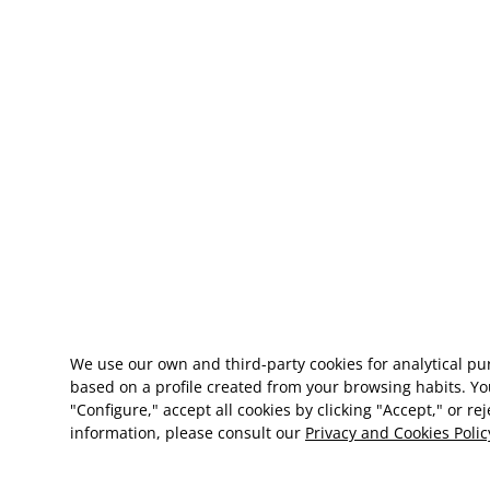
We use our own and third-party cookies for analytical p
based on a profile created from your browsing habits. Yo
"Configure," accept all cookies by clicking "Accept," or re
information, please consult our
Privacy and Cookies Polic