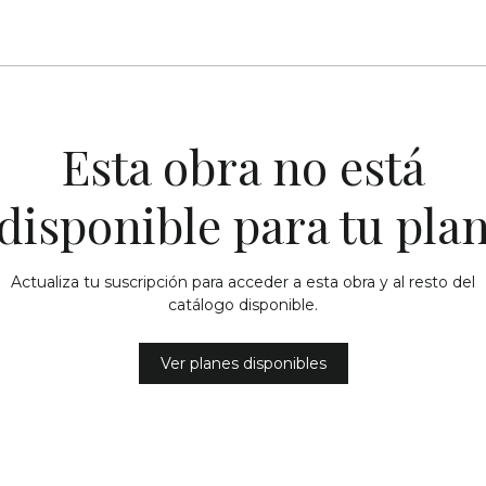
Esta obra no está
disponible para tu pla
Actualiza tu suscripción para acceder a esta obra y al resto del
catálogo disponible.
Ver planes disponibles