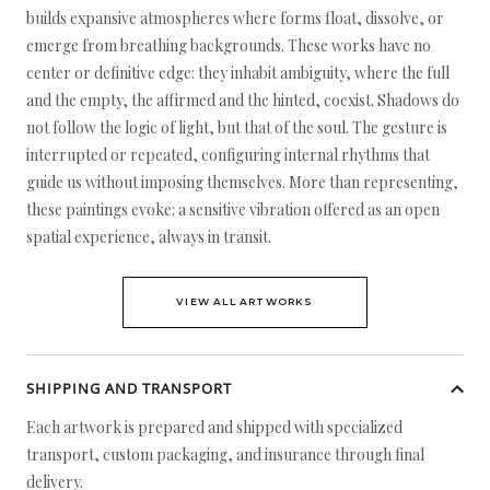
builds expansive atmospheres where forms float, dissolve, or
emerge from breathing backgrounds. These works have no
center or definitive edge: they inhabit ambiguity, where the full
and the empty, the affirmed and the hinted, coexist. Shadows do
not follow the logic of light, but that of the soul. The gesture is
interrupted or repeated, configuring internal rhythms that
guide us without imposing themselves. More than representing,
these paintings evoke: a sensitive vibration offered as an open
spatial experience, always in transit.
VIEW ALL ARTWORKS
SHIPPING AND TRANSPORT
Each artwork is prepared and shipped with specialized
transport, custom packaging, and insurance through final
delivery.