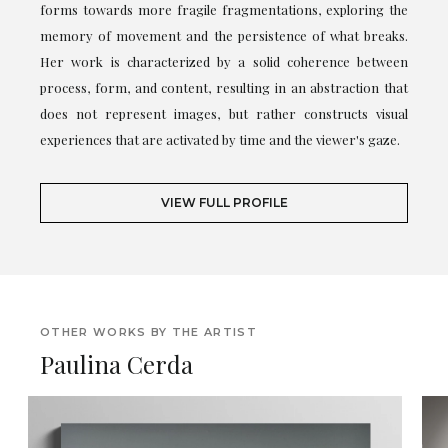
forms towards more fragile fragmentations, exploring the
memory of movement and the persistence of what breaks.
Her work is characterized by a solid coherence between
process, form, and content, resulting in an abstraction that
does not represent images, but rather constructs visual
experiences that are activated by time and the viewer's gaze.
VIEW FULL PROFILE
OTHER WORKS BY THE ARTIST
Paulina Cerda