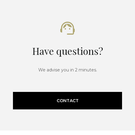
Have questions?
We advise you in 2 minutes.
CONTACT