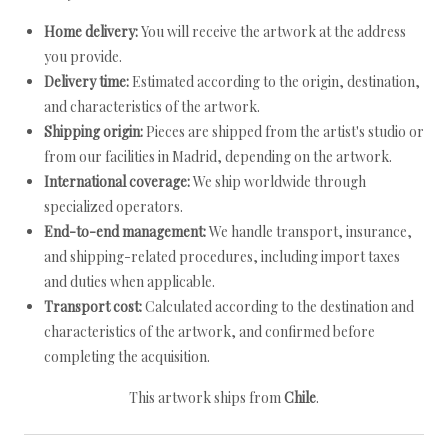
Home delivery:
You will receive the artwork at the address
you provide.
Delivery time:
Estimated according to the origin, destination,
and characteristics of the artwork.
Shipping origin:
Pieces are shipped from the artist's studio or
from our facilities in Madrid, depending on the artwork.
International coverage:
We ship worldwide through
specialized operators.
End-to-end management:
We handle transport, insurance,
and shipping-related procedures, including import taxes
and duties when applicable.
Transport cost:
Calculated according to the destination and
characteristics of the artwork, and confirmed before
completing the acquisition.
This artwork ships from
Chile
.