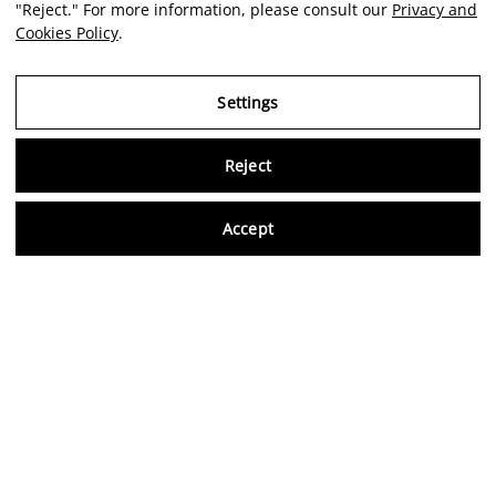
"Reject." For more information, please consult our
Privacy and
Cookies Policy
.
Settings
Reject
Virtu
Accept
EN
Verified reviews
5,0/5
Follow us on social media