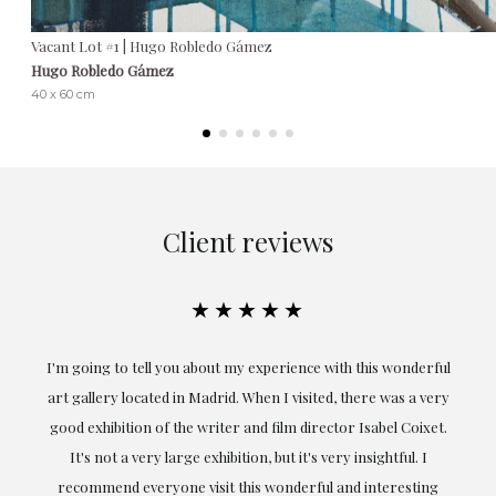
Vacant Lot #1 | Hugo Robledo Gámez
Hugo Robledo Gámez
40 x 60 cm
Client reviews
★★★★★
the
I'm going to tell you about my experience with this wonderful
er
art gallery located in Madrid. When I visited, there was a very
good exhibition of the writer and film director Isabel Coixet.
un
It's not a very large exhibition, but it's very insightful. I
recommend everyone visit this wonderful and interesting
h