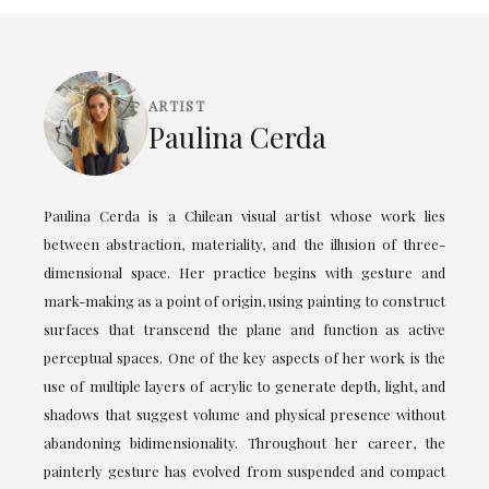
ARTIST
Paulina Cerda
Paulina Cerda is a Chilean visual artist whose work lies
between abstraction, materiality, and the illusion of three-
dimensional space. Her practice begins with gesture and
mark-making as a point of origin, using painting to construct
surfaces that transcend the plane and function as active
perceptual spaces. One of the key aspects of her work is the
use of multiple layers of acrylic to generate depth, light, and
shadows that suggest volume and physical presence without
abandoning bidimensionality. Throughout her career, the
painterly gesture has evolved from suspended and compact