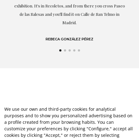
exhibition. It's in Recoletos, and from there you cross Paseo
de las Salesas and you'll find it on Calle de San Telmo in
Madrid.
REBECA GONZÁLEZ PÉREZ
We use our own and third-party cookies for analytical
purposes and to show you personalized advertising based on
a profile created from your browsing habits. You can
customize your preferences by clicking "Configure," accept all
cookies by clicking "Accept," or reject them by selecting