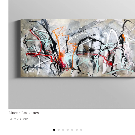
Linear Loosenes
120 x 250 cm