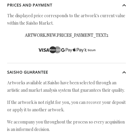
PRICES AND PAYMENT
The displayed price corresponds to the artwork's current value
within the Saisho Market.
ARTWORK.NEW.PRICES_PAYMENT_TEXT2
SAISHO GUARANTEE
Artworks available at Saisho have been selected through an
artistic and market analysis system that guarantees their quality.
If the artwork is not right for you, you can recover your deposit
or apply it to another artwork.
We accompany you throughout the process so every acquisition
is an informed decision.