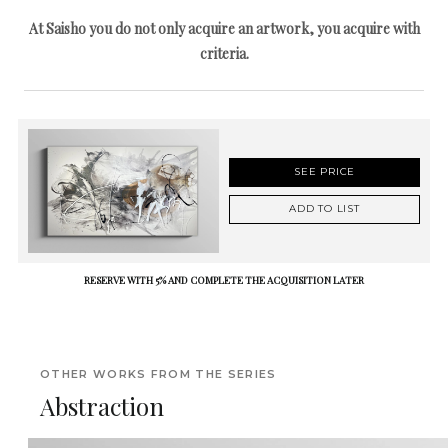
At Saisho you do not only acquire an artwork, you acquire with
criteria.
SEE PRICE
ADD TO LIST
RESERVE WITH 5% AND COMPLETE THE ACQUISITION LATER
OTHER WORKS FROM THE SERIES
Abstraction