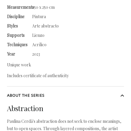
Measurements
150 x 250 cm
Discipline
Pintura
Styles
Arte abstracto
Supports
Lienzo
Techniques
Acrílico
Year
2023
Unique work
Includes certificate of authenticity
ABOUT THE SERIES
Abstraction
Paulina Cerdá's abstraction does not seek to enclose meanings,
but to open spaces. Through layered compositions, the artist