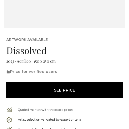
ARTWORK AVAILABLE
Dissolved
2023 · Acrílico · 150 x 250 cm
Price for verified users
SEE PRICE
Quoted market with traceable prices
Artist selection validated by expert criteria