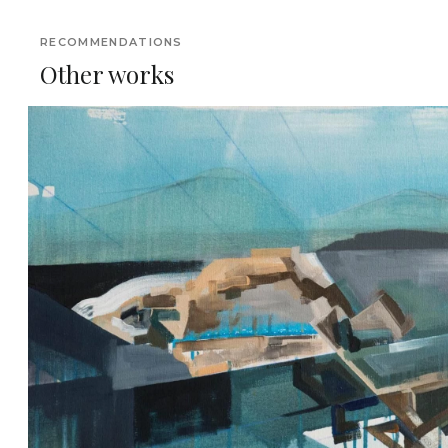
RECOMMENDATIONS
Other works