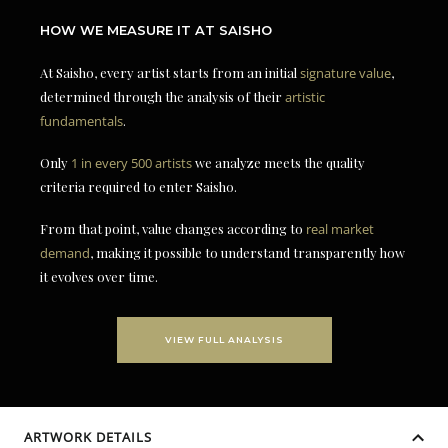
HOW WE MEASURE IT AT SAISHO
At Saisho, every artist starts from an initial
signature value
,
determined through the analysis of their
artistic
fundamentals
.
Only
1 in every 500 artists
we analyze meets the quality
criteria required to enter Saisho.
From that point, value changes according to
real market
demand
, making it possible to understand transparently how
it evolves over time.
VIEW FULL ANALYSIS
ARTWORK DETAILS