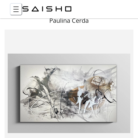
Paulina Cerda