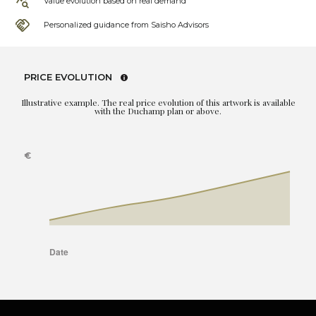
Value evolution based on real demand
Personalized guidance from Saisho Advisors
PRICE EVOLUTION
Illustrative example. The real price evolution of this artwork is available
with the Duchamp plan or above.