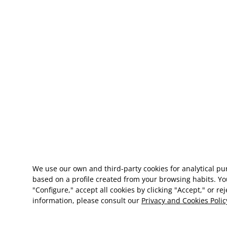
We use our own and third-party cookies for analytical p
based on a profile created from your browsing habits. Yo
"Configure," accept all cookies by clicking "Accept," or re
information, please consult our
Privacy and Cookies Polic