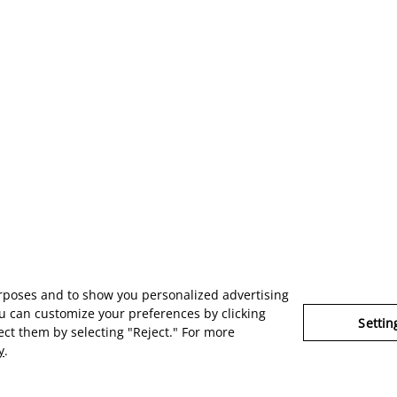
urposes and to show you personalized advertising
u can customize your preferences by clicking
Settin
ject them by selecting "Reject." For more
y
.