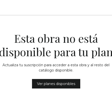
Esta obra no está
disponible para tu pla
Actualiza tu suscripción para acceder a esta obra y al resto del
catálogo disponible.
Ver planes disponibles