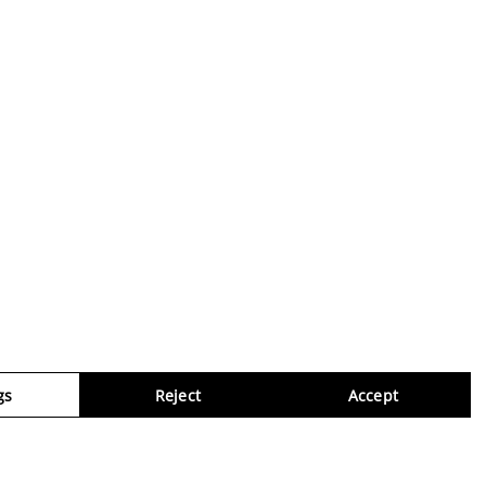
gs
Reject
Accept
Virtua