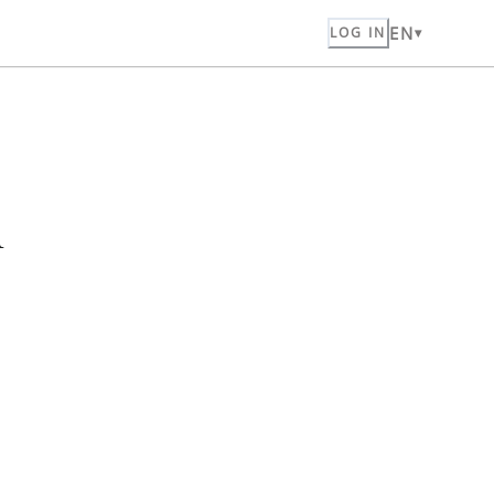
EN
LOG IN
n