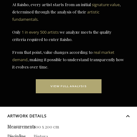
At Saisho, every artist starts from an initial
signature value
,
determined through the analysis of their
artistic
fundamentals
.
Only
1 in every 500 artists
we analyze meets the quality
criteria required to enter Saisho.
From that point, value changes according to
real market
demand
, making it possible to understand transparently how
it evolves over time.
VIEW FULL ANALYSIS
ARTWORK DETAILS
Measurements
100 x 200 cm
Discipline
Pintura