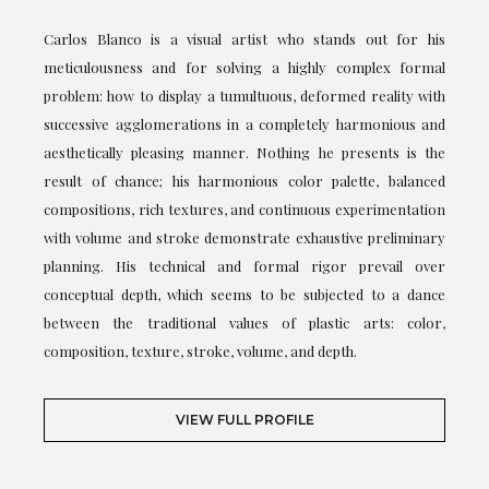
Carlos Blanco is a visual artist who stands out for his
meticulousness and for solving a highly complex formal
problem: how to display a tumultuous, deformed reality with
successive agglomerations in a completely harmonious and
aesthetically pleasing manner. Nothing he presents is the
result of chance; his harmonious color palette, balanced
compositions, rich textures, and continuous experimentation
with volume and stroke demonstrate exhaustive preliminary
planning. His technical and formal rigor prevail over
conceptual depth, which seems to be subjected to a dance
between the traditional values of plastic arts: color,
composition, texture, stroke, volume, and depth.
VIEW FULL PROFILE