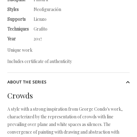
Styles
Neofiguración
Supports
Lienzo
Techniques
Grafito
Year
2017
Unique work
Includes certificate of authenticity
ABOUT THE SERIES
Crowds
A style with a strong inspiration from George Condo's work,
characterized by the representation of crowds with line
prevailing over plane and white spaces as silences. The
convergence of painting with drawing and abstraction with