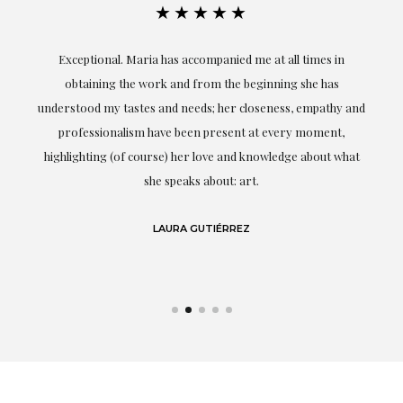
★★★★★
ful
Exceptional. Maria has accompanied me at all times in
ery
obtaining the work and from the beginning she has
t.
understood my tastes and needs; her closeness, empathy and
professionalism have been present at every moment,
g
highlighting (of course) her love and knowledge about what
eo
she speaks about: art.
LAURA GUTIÉRREZ