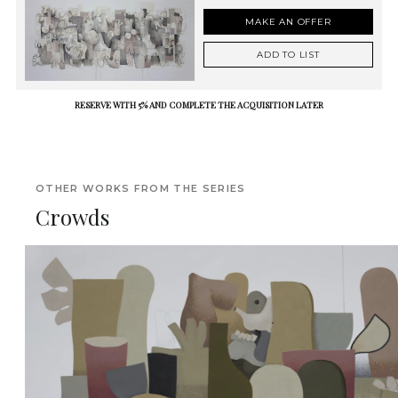
MAKE AN OFFER
ADD TO LIST
RESERVE WITH 5% AND COMPLETE THE ACQUISITION LATER
OTHER WORKS FROM THE SERIES
Crowds