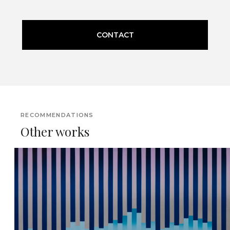
CONTACT
RECOMMENDATIONS
Other works