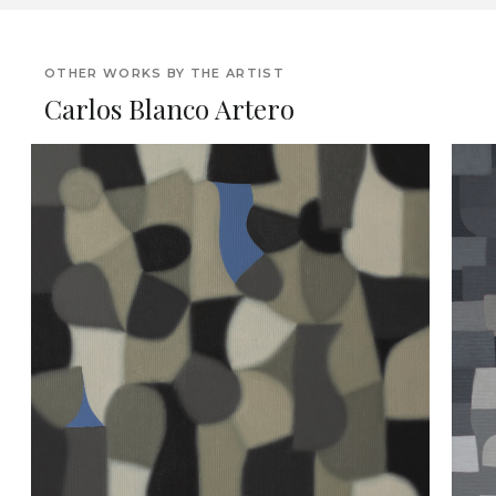
OTHER WORKS BY THE ARTIST
Carlos Blanco Artero