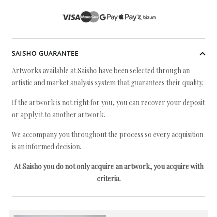
SAISHO GUARANTEE
Artworks available at Saisho have been selected through an
artistic and market analysis system that guarantees their quality.
If the artwork is not right for you, you can recover your deposit
or apply it to another artwork.
We accompany you throughout the process so every acquisition
is an informed decision.
At Saisho you do not only acquire an artwork, you acquire with
criteria.