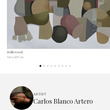
Hollywood
140 x 207 cm
ARTIST
Carlos Blanco Artero