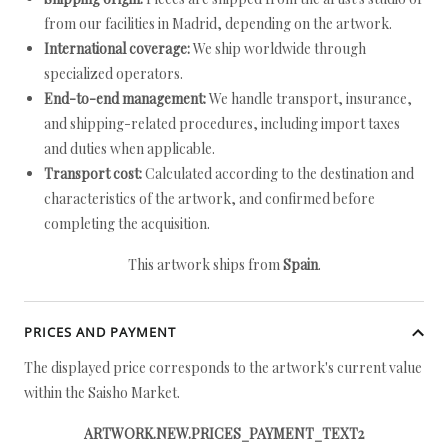
from our facilities in Madrid, depending on the artwork.
International coverage:
We ship worldwide through
specialized operators.
End-to-end management:
We handle transport, insurance,
and shipping-related procedures, including import taxes
and duties when applicable.
Transport cost:
Calculated according to the destination and
characteristics of the artwork, and confirmed before
completing the acquisition.
This artwork ships from
Spain
.
PRICES AND PAYMENT
The displayed price corresponds to the artwork's current value
within the Saisho Market.
ARTWORK.NEW.PRICES_PAYMENT_TEXT2