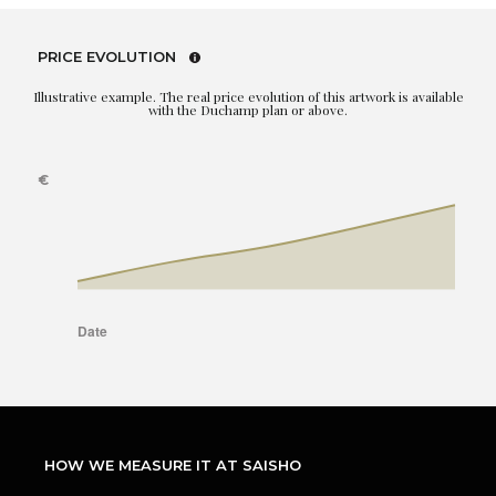
PRICE EVOLUTION
Illustrative example. The real price evolution of this artwork is available
with the Duchamp plan or above.
HOW WE MEASURE IT AT SAISHO