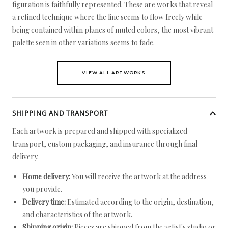
figuration is faithfully represented. These are works that reveal
a refined technique where the line seems to flow freely while
being contained within planes of muted colors, the most vibrant
palette seen in other variations seems to fade.
VIEW ALL ARTWORKS
SHIPPING AND TRANSPORT
Each artwork is prepared and shipped with specialized
transport, custom packaging, and insurance through final
delivery.
Home delivery:
You will receive the artwork at the address
you provide.
Delivery time:
Estimated according to the origin, destination,
and characteristics of the artwork.
Shipping origin:
Pieces are shipped from the artist's studio or