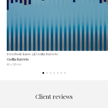
Everybody know 22| Cecilia Barreto
Cecilia Barreto
60 x 120 cm
Client reviews