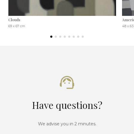
Clouds
Americ
69 x 67 cm
48 x 6
Have questions?
We advise you in 2 minutes.