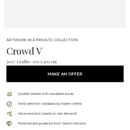
ARTWORK IN A PRIVATE COLLECTION
Crowd V
2017 · Grafito · 100 x 200 cm
MAKE AN OFFER
Quoted market with traceable prices
Artist selection validated by expert criteria
Value evolution based on real demand
Personalized guidance from Saisho Advisors