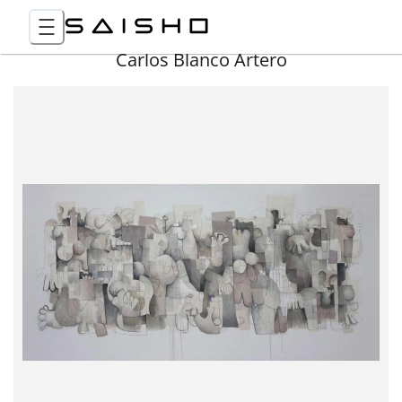
Carlos Blanco Artero