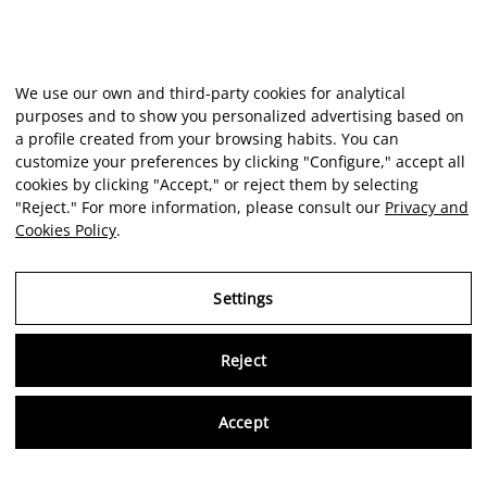
We use our own and third-party cookies for analytical
purposes and to show you personalized advertising based on
a profile created from your browsing habits. You can
customize your preferences by clicking "Configure," accept all
cookies by clicking "Accept," or reject them by selecting
"Reject." For more information, please consult our
Privacy and
Cookies Policy
.
Settings
Reject
Virtu
Accept