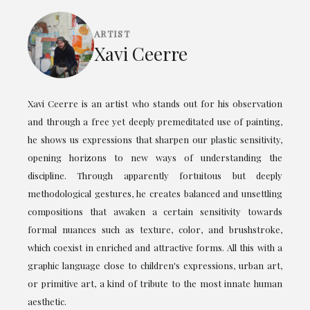
ARTIST
Xavi Ceerre
Xavi Ceerre is an artist who stands out for his observation
and through a free yet deeply premeditated use of painting,
he shows us expressions that sharpen our plastic sensitivity,
opening horizons to new ways of understanding the
discipline. Through apparently fortuitous but deeply
methodological gestures, he creates balanced and unsettling
compositions that awaken a certain sensitivity towards
formal nuances such as texture, color, and brushstroke,
which coexist in enriched and attractive forms. All this with a
graphic language close to children's expressions, urban art,
or primitive art, a kind of tribute to the most innate human
aesthetic.