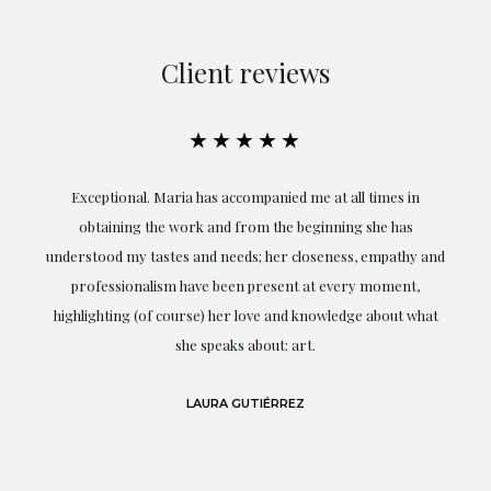
Client reviews
★★★★★
ful
Exceptional. Maria has accompanied me at all times in
ery
obtaining the work and from the beginning she has
t.
understood my tastes and needs; her closeness, empathy and
professionalism have been present at every moment,
g
highlighting (of course) her love and knowledge about what
eo
she speaks about: art.
LAURA GUTIÉRREZ