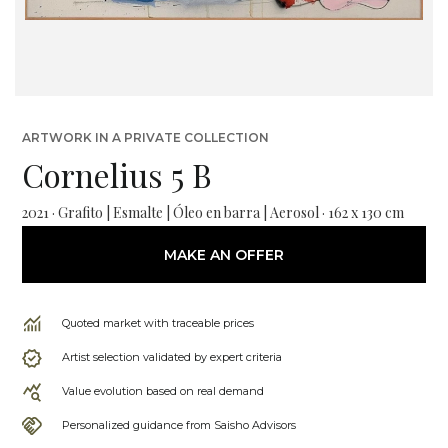
ARTWORK IN A PRIVATE COLLECTION
Cornelius 5 B
2021 · Grafito | Esmalte | Óleo en barra | Aerosol · 162 x 130 cm
MAKE AN OFFER
Quoted market with traceable prices
Artist selection validated by expert criteria
Value evolution based on real demand
Personalized guidance from Saisho Advisors