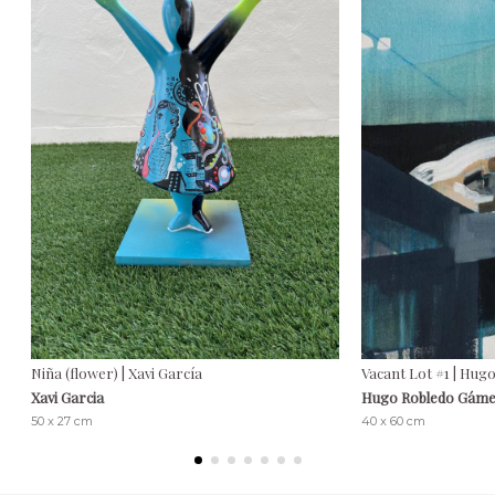
Niña (flower) | Xavi García
Vacant Lot #1 | Hu
Xavi Garcia
Hugo Robledo Gám
50 x 27 cm
40 x 60 cm