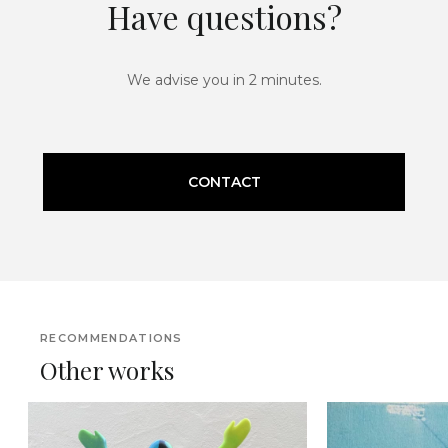
Have questions?
We advise you in 2 minutes.
CONTACT
RECOMMENDATIONS
Other works