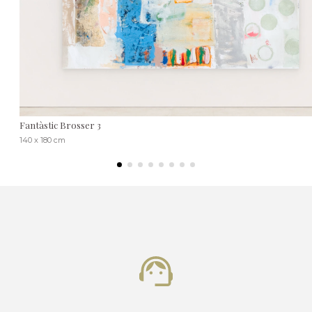
Fantàstic Brosser 3
140 x 180 cm