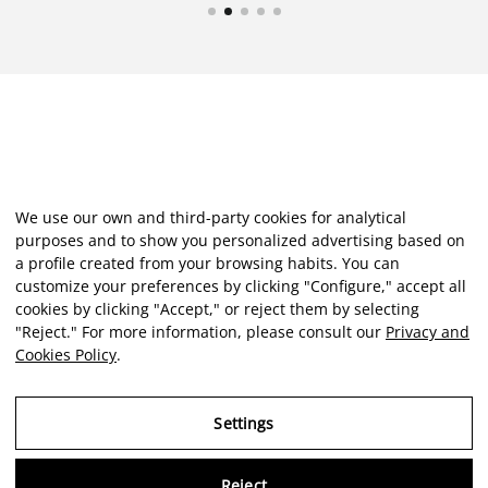
We use our own and third-party cookies for analytical
purposes and to show you personalized advertising based on
a profile created from your browsing habits. You can
customize your preferences by clicking "Configure," accept all
cookies by clicking "Accept," or reject them by selecting
"Reject." For more information, please consult our
Privacy and
Cookies Policy
.
Settings
Reject