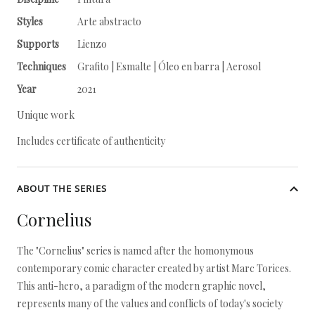
Styles
Arte abstracto
Supports
Lienzo
Techniques
Grafito | Esmalte | Óleo en barra | Aerosol
Year
2021
Unique work
Includes certificate of authenticity
ABOUT THE SERIES
Cornelius
The "Cornelius" series is named after the homonymous
contemporary comic character created by artist Marc Torices.
This anti-hero, a paradigm of the modern graphic novel,
represents many of the values and conflicts of today's society