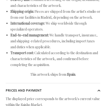
and characteristics of the artwork.
Shipping origin:
Pieces are shipped from the artist's studio or
from our facilities in Madrid, depending on the artwork.
International coverage:
We ship worldwide through
specialized operators.
End-to-end management:
We handle transport, insurance,
and shipping-related procedures, including import taxes
and duties when applicable.
Transport cost:
Calculated according to the destination and
characteristics of the artwork, and confirmed before
completing the acquisition.
This artwork ships from
Spain
.
PRICES AND PAYMENT
The displayed price corresponds to the artwork's current value
within the Saisho Market.