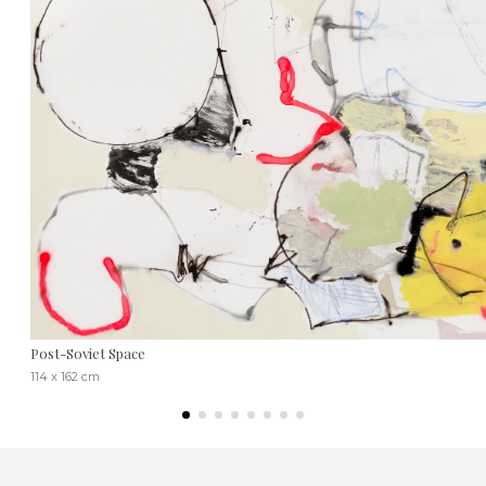
Post-Soviet Space
114 x 162 cm