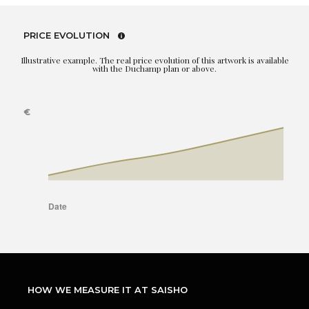
PRICE EVOLUTION
Illustrative example. The real price evolution of this artwork is available
with the Duchamp plan or above.
HOW WE MEASURE IT AT SAISHO