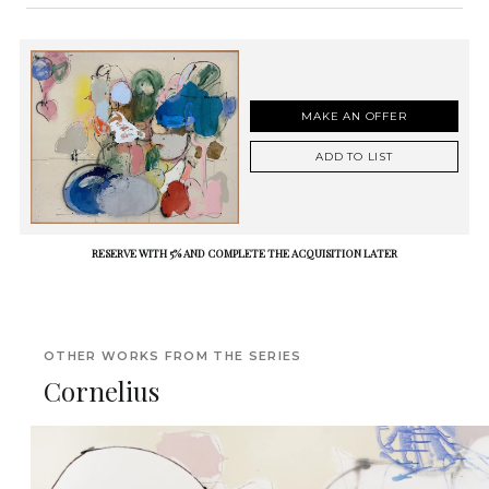
MAKE AN OFFER
ADD TO LIST
RESERVE WITH 5% AND COMPLETE THE ACQUISITION LATER
OTHER WORKS FROM THE SERIES
Cornelius