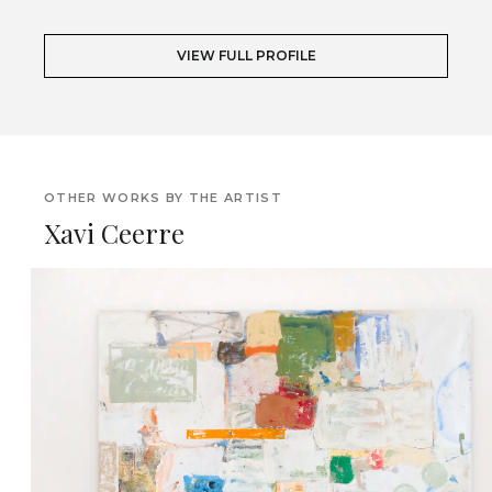
VIEW FULL PROFILE
OTHER WORKS BY THE ARTIST
Xavi Ceerre