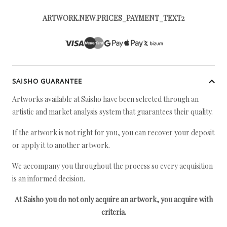
ARTWORK.NEW.PRICES_PAYMENT_TEXT2
SAISHO GUARANTEE
Artworks available at Saisho have been selected through an
artistic and market analysis system that guarantees their quality.
If the artwork is not right for you, you can recover your deposit
or apply it to another artwork.
We accompany you throughout the process so every acquisition
is an informed decision.
At Saisho you do not only acquire an artwork, you acquire with
criteria.