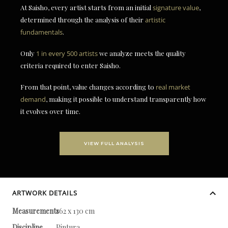
At Saisho, every artist starts from an initial
signature value
,
determined through the analysis of their
artistic
fundamentals
.
Only
1 in every 500 artists
we analyze meets the quality
criteria required to enter Saisho.
From that point, value changes according to
real market
demand
, making it possible to understand transparently how
it evolves over time.
VIEW FULL ANALYSIS
ARTWORK DETAILS
Measurements
162 x 130 cm
Discipline
Pintura