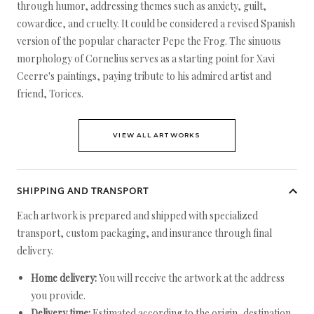
through humor, addressing themes such as anxiety, guilt,
cowardice, and cruelty. It could be considered a revised Spanish
version of the popular character Pepe the Frog. The sinuous
morphology of Cornelius serves as a starting point for Xavi
Ceerre's paintings, paying tribute to his admired artist and
friend, Torices.
VIEW ALL ARTWORKS
SHIPPING AND TRANSPORT
Each artwork is prepared and shipped with specialized
transport, custom packaging, and insurance through final
delivery.
Home delivery:
You will receive the artwork at the address
you provide.
Delivery time:
Estimated according to the origin, destination,