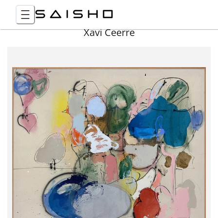
Xavi Ceerre