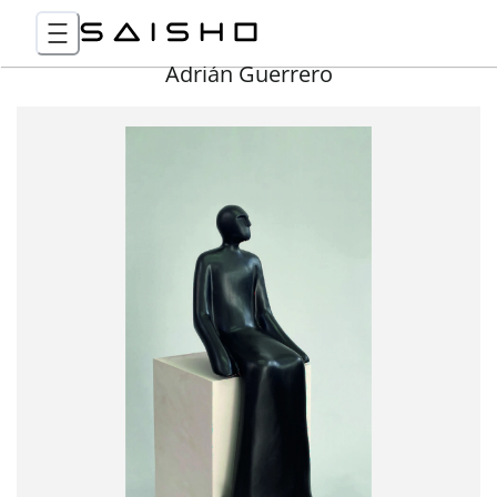
Adrián Guerrero