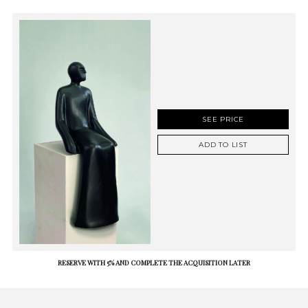
SEE PRICE
ADD TO LIST
RESERVE WITH 5% AND COMPLETE THE ACQUISITION LATER