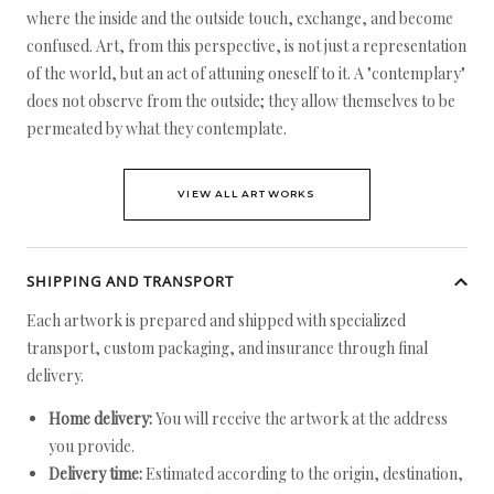
where the inside and the outside touch, exchange, and become
confused. Art, from this perspective, is not just a representation
of the world, but an act of attuning oneself to it. A "contemplary"
does not observe from the outside; they allow themselves to be
permeated by what they contemplate.
VIEW ALL ARTWORKS
SHIPPING AND TRANSPORT
Each artwork is prepared and shipped with specialized
transport, custom packaging, and insurance through final
delivery.
Home delivery:
You will receive the artwork at the address
you provide.
Delivery time:
Estimated according to the origin, destination,