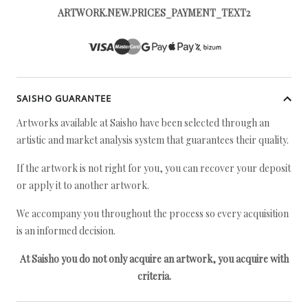
ARTWORK.NEW.PRICES_PAYMENT_TEXT2
SAISHO GUARANTEE
Artworks available at Saisho have been selected through an
artistic and market analysis system that guarantees their quality.
If the artwork is not right for you, you can recover your deposit
or apply it to another artwork.
We accompany you throughout the process so every acquisition
is an informed decision.
At Saisho you do not only acquire an artwork, you acquire with
criteria.