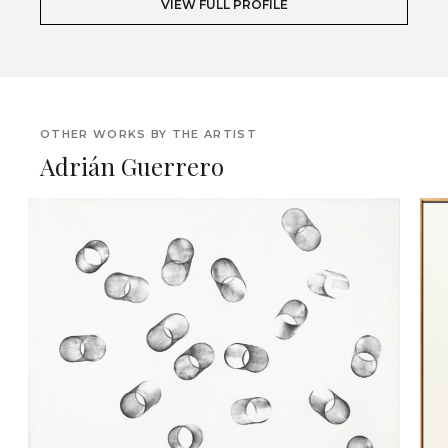
VIEW FULL PROFILE
OTHER WORKS BY THE ARTIST
Adrián Guerrero