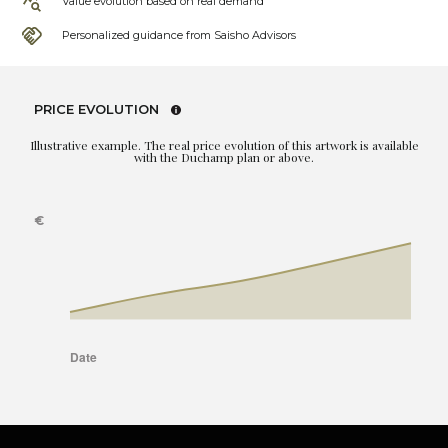
Value evolution based on real demand
Personalized guidance from Saisho Advisors
PRICE EVOLUTION
Illustrative example. The real price evolution of this artwork is available
with the Duchamp plan or above.