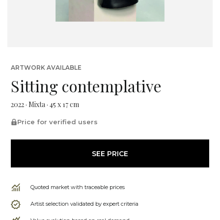
ARTWORK AVAILABLE
Sitting contemplative
2022 · Mixta · 45 x 17 cm
Price for verified users
SEE PRICE
Quoted market with traceable prices
Artist selection validated by expert criteria