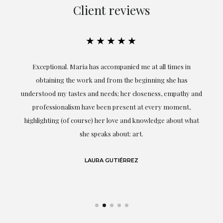
Client reviews
★★★★★
ful
Exceptional. Maria has accompanied me at all times in
ery
obtaining the work and from the beginning she has
t.
understood my tastes and needs; her closeness, empathy and
professionalism have been present at every moment,
g
highlighting (of course) her love and knowledge about what
eo
she speaks about: art.
LAURA GUTIÉRREZ