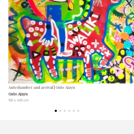
Antechamber and arrival | Guto Ajayu
Guto Ajayu
100 x 400 cm