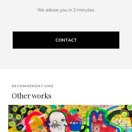
We advise you in 2 minutes.
CONTACT
RECOMMENDATIONS
Other works