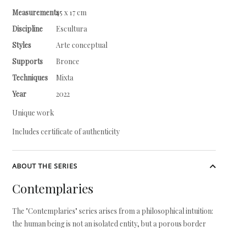
Measurements
45 x 17 cm
Discipline
Escultura
Styles
Arte conceptual
Supports
Bronce
Techniques
Mixta
Year
2022
Unique work
Includes certificate of authenticity
ABOUT THE SERIES
Contemplaries
The "Contemplaries" series arises from a philosophical intuition:
the human being is not an isolated entity, but a porous border