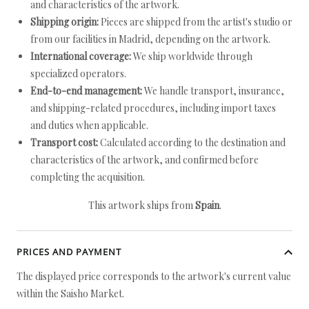
and characteristics of the artwork.
Shipping origin:
Pieces are shipped from the artist's studio or
from our facilities in Madrid, depending on the artwork.
International coverage:
We ship worldwide through
specialized operators.
End-to-end management:
We handle transport, insurance,
and shipping-related procedures, including import taxes
and duties when applicable.
Transport cost:
Calculated according to the destination and
characteristics of the artwork, and confirmed before
completing the acquisition.
This artwork ships from
Spain
.
PRICES AND PAYMENT
The displayed price corresponds to the artwork's current value
within the Saisho Market.