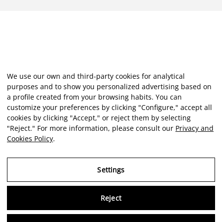
We use our own and third-party cookies for analytical
purposes and to show you personalized advertising based on
a profile created from your browsing habits. You can
customize your preferences by clicking "Configure," accept all
cookies by clicking "Accept," or reject them by selecting
"Reject." For more information, please consult our
Privacy and
Cookies Policy
.
Settings
Reject