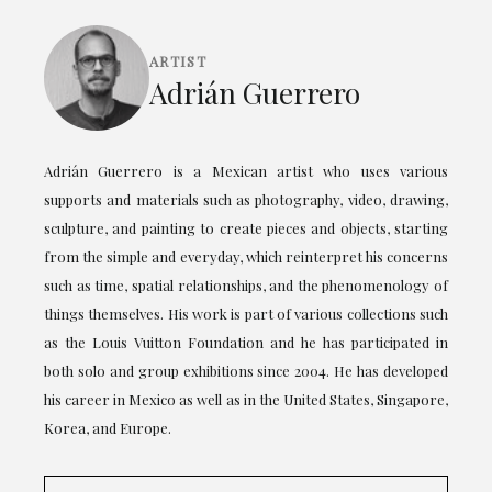
ARTIST
Adrián Guerrero
Adrián Guerrero is a Mexican artist who uses various
supports and materials such as photography, video, drawing,
sculpture, and painting to create pieces and objects, starting
from the simple and everyday, which reinterpret his concerns
such as time, spatial relationships, and the phenomenology of
things themselves. His work is part of various collections such
as the Louis Vuitton Foundation and he has participated in
both solo and group exhibitions since 2004. He has developed
his career in Mexico as well as in the United States, Singapore,
Korea, and Europe.