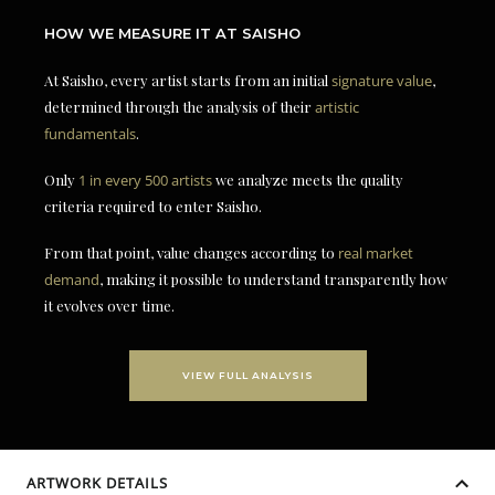
HOW WE MEASURE IT AT SAISHO
At Saisho, every artist starts from an initial
signature value
,
determined through the analysis of their
artistic
fundamentals
.
Only
1 in every 500 artists
we analyze meets the quality
criteria required to enter Saisho.
From that point, value changes according to
real market
demand
, making it possible to understand transparently how
it evolves over time.
VIEW FULL ANALYSIS
ARTWORK DETAILS