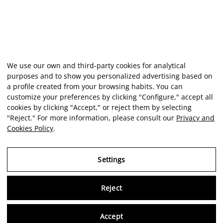
We use our own and third-party cookies for analytical
purposes and to show you personalized advertising based on
a profile created from your browsing habits. You can
customize your preferences by clicking "Configure," accept all
cookies by clicking "Accept," or reject them by selecting
"Reject." For more information, please consult our
Privacy and
Cookies Policy
.
Settings
Reject
Virtu
Accept