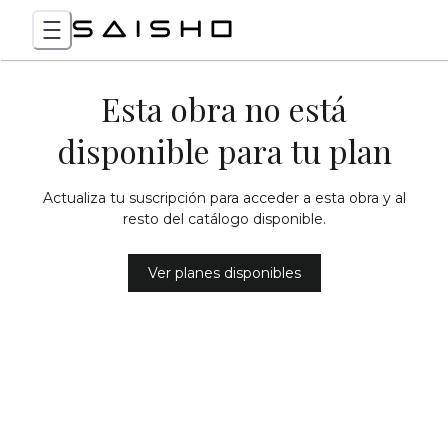
Esta obra no está
disponible para tu plan
Actualiza tu suscripción para acceder a esta obra y al
resto del catálogo disponible.
Ver planes disponibles