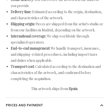
you provide.
Delivery time:
Estimated according to the origin, destination,
and characteristics of the artwork.
Shipping origin:
Pieces are shipped from the artist's studio or
from our facilities in Madrid, depending on the artwork.
International coverage:
We ship worldwide through
specialized operators.
End-to-end management:
We handle transport, insurance,
and shipping-related procedures, including import taxes
and duties when applicable.
Transport cost:
Calculated according to the destination and
characteristics of the artwork, and confirmed before
completing the acquisition.
This artwork ships from
Spain
.
PRICES AND PAYMENT