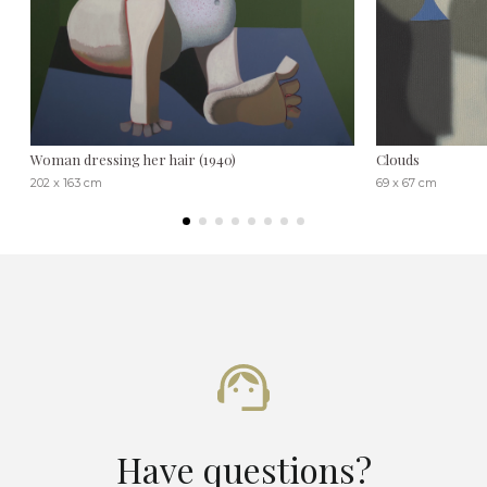
Woman dressing her hair (1940)
Clouds
202 x 163 cm
69 x 67 cm
Have questions?