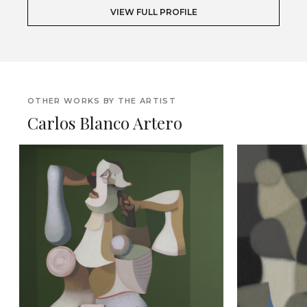
VIEW FULL PROFILE
OTHER WORKS BY THE ARTIST
Carlos Blanco Artero