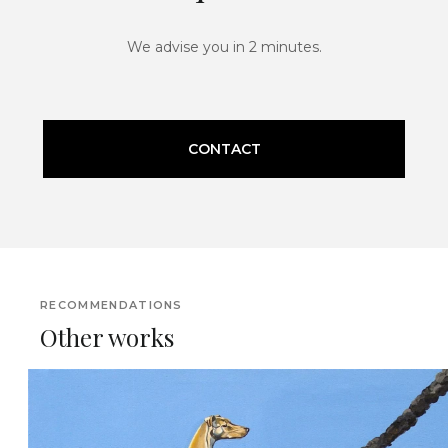
We advise you in 2 minutes.
CONTACT
RECOMMENDATIONS
Other works