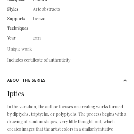
Styles
Arte abstracto
Supports
Lienzo
Techniques
Year
2021
Unique work
Includes certificate of authenticity
ABOUT THE SERIES
Iptics
In this variation, the author focuses on creating works formed
by diptychs, triptychs, or polyptychs. The process begins with a
drawing of random shapes, very little thought-out, which
creates images that the artist colors in a similarly intuitive