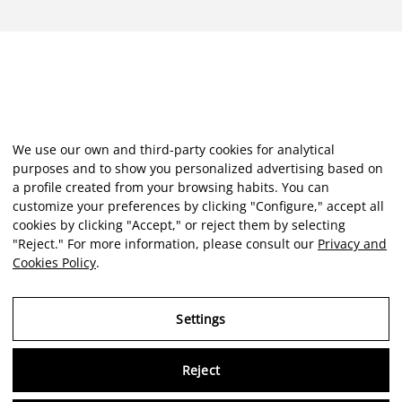
We use our own and third-party cookies for analytical
purposes and to show you personalized advertising based on
a profile created from your browsing habits. You can
customize your preferences by clicking "Configure," accept all
cookies by clicking "Accept," or reject them by selecting
"Reject." For more information, please consult our
Privacy and
Cookies Policy
.
Settings
Reject