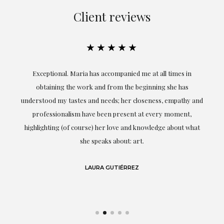
Client reviews
★★★★★
ful
Exceptional. Maria has accompanied me at all times in
ery
obtaining the work and from the beginning she has
t.
understood my tastes and needs; her closeness, empathy and
professionalism have been present at every moment,
g
highlighting (of course) her love and knowledge about what
eo
she speaks about: art.
LAURA GUTIÉRREZ