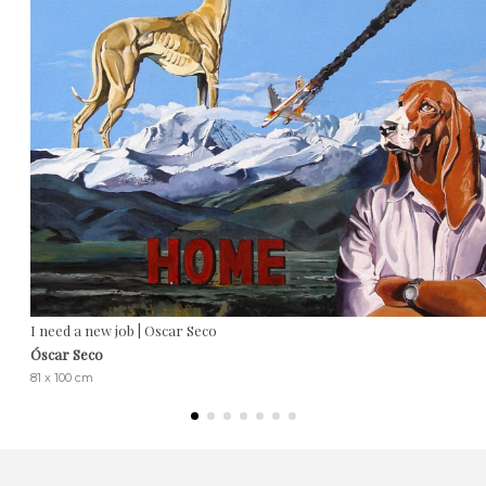
I need a new job | Oscar Seco
Óscar Seco
81 x 100 cm