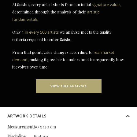
At Saisho, every artist starts from an initial
signature value
,
determined through the analysis of their
artistic
fundamentals
.
Only
1 in every 500 artists
we analyze meets the quality
criteria required to enter Saisho.
From that point, value changes according to
real market
demand
, making it possible to understand transparently how
it evolves over time.
VIEW FULL ANALYSIS
ARTWORK DETAILS
Measurements
60 x 150 cm
Discipline
Pintura