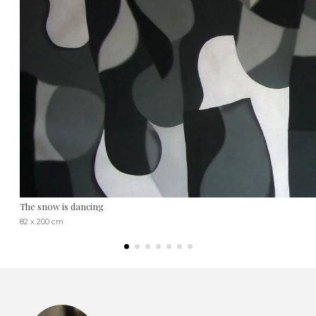
The snow is dancing
82 x 200 cm