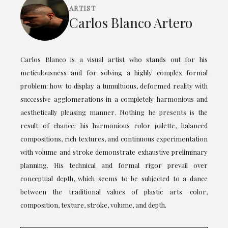
ARTIST
Carlos Blanco Artero
Carlos Blanco is a visual artist who stands out for his
meticulousness and for solving a highly complex formal
problem: how to display a tumultuous, deformed reality with
successive agglomerations in a completely harmonious and
aesthetically pleasing manner. Nothing he presents is the
result of chance; his harmonious color palette, balanced
compositions, rich textures, and continuous experimentation
with volume and stroke demonstrate exhaustive preliminary
planning. His technical and formal rigor prevail over
conceptual depth, which seems to be subjected to a dance
between the traditional values of plastic arts: color,
composition, texture, stroke, volume, and depth.