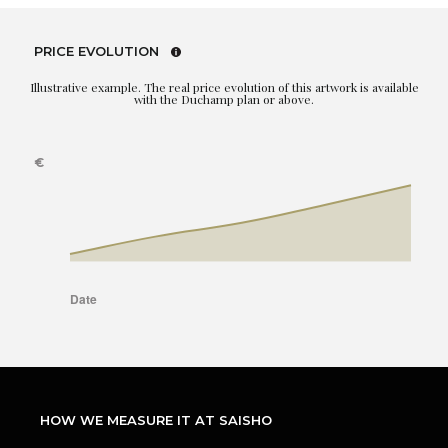
PRICE EVOLUTION
Illustrative example. The real price evolution of this artwork is available
with the Duchamp plan or above.
HOW WE MEASURE IT AT SAISHO