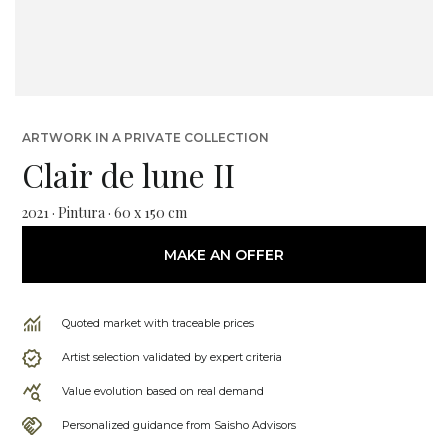
ARTWORK IN A PRIVATE COLLECTION
Clair de lune II
2021 · Pintura · 60 x 150 cm
MAKE AN OFFER
Quoted market with traceable prices
Artist selection validated by expert criteria
Value evolution based on real demand
Personalized guidance from Saisho Advisors