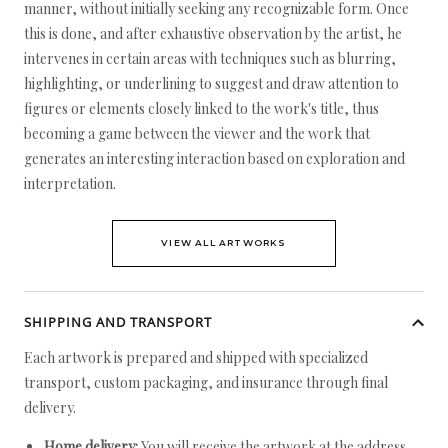
manner, without initially seeking any recognizable form. Once
this is done, and after exhaustive observation by the artist, he
intervenes in certain areas with techniques such as blurring,
highlighting, or underlining to suggest and draw attention to
figures or elements closely linked to the work's title, thus
becoming a game between the viewer and the work that
generates an interesting interaction based on exploration and
interpretation.
VIEW ALL ARTWORKS
SHIPPING AND TRANSPORT
Each artwork is prepared and shipped with specialized
transport, custom packaging, and insurance through final
delivery.
Home delivery:
You will receive the artwork at the address