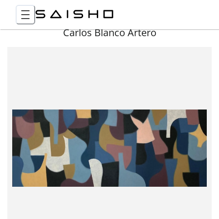
Carlos Blanco Artero