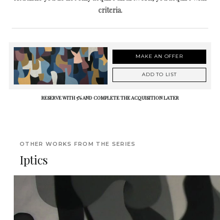
criteria.
MAKE AN OFFER
ADD TO LIST
RESERVE WITH 5% AND COMPLETE THE ACQUISITION LATER
OTHER WORKS FROM THE SERIES
Iptics