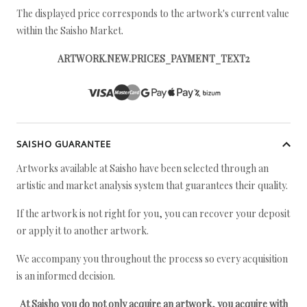
The displayed price corresponds to the artwork's current value
within the Saisho Market.
ARTWORK.NEW.PRICES_PAYMENT_TEXT2
SAISHO GUARANTEE
Artworks available at Saisho have been selected through an
artistic and market analysis system that guarantees their quality.
If the artwork is not right for you, you can recover your deposit
or apply it to another artwork.
We accompany you throughout the process so every acquisition
is an informed decision.
At Saisho you do not only acquire an artwork, you acquire with