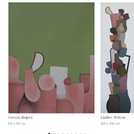
Green shapes
Limbo-Totem
64 x 50 cm
300 x 100 cm