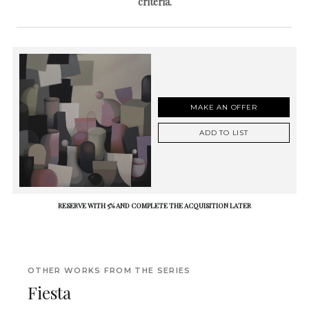
criteria.
MAKE AN OFFER
ADD TO LIST
RESERVE WITH 5% AND COMPLETE THE ACQUISITION LATER
OTHER WORKS FROM THE SERIES
Fiesta