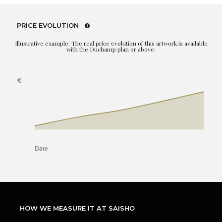
PRICE EVOLUTION
Illustrative example. The real price evolution of this artwork is available
with the Duchamp plan or above.
HOW WE MEASURE IT AT SAISHO