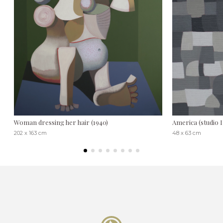
Woman dressing her hair (1940)
America (studio I
202 x 163 cm
48 x 63 cm