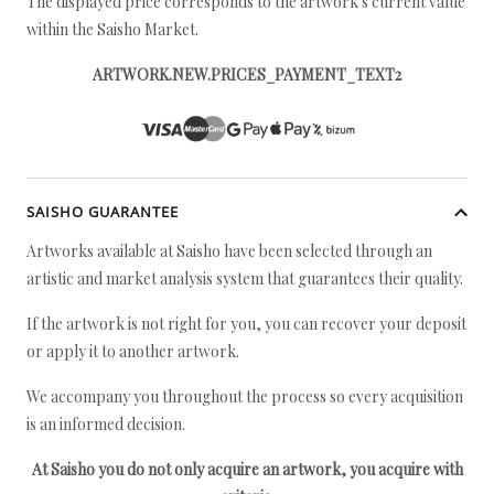
The displayed price corresponds to the artwork's current value
within the Saisho Market.
ARTWORK.NEW.PRICES_PAYMENT_TEXT2
SAISHO GUARANTEE
Artworks available at Saisho have been selected through an
artistic and market analysis system that guarantees their quality.
If the artwork is not right for you, you can recover your deposit
or apply it to another artwork.
We accompany you throughout the process so every acquisition
is an informed decision.
At Saisho you do not only acquire an artwork, you acquire with