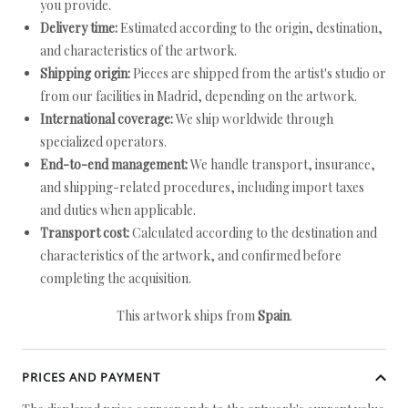
you provide.
Delivery time:
Estimated according to the origin, destination,
and characteristics of the artwork.
Shipping origin:
Pieces are shipped from the artist's studio or
from our facilities in Madrid, depending on the artwork.
International coverage:
We ship worldwide through
specialized operators.
End-to-end management:
We handle transport, insurance,
and shipping-related procedures, including import taxes
and duties when applicable.
Transport cost:
Calculated according to the destination and
characteristics of the artwork, and confirmed before
completing the acquisition.
This artwork ships from
Spain
.
PRICES AND PAYMENT