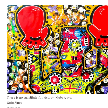
There is no substitute for victory | Guto Ajayu
Guto Ajayu
65 x 90 cm