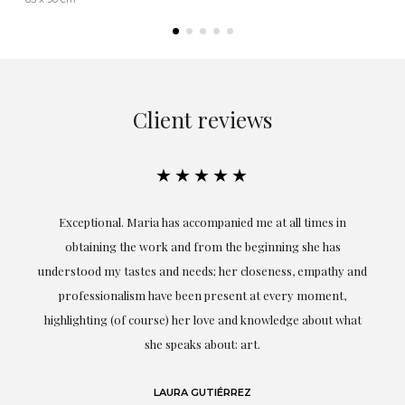
Client reviews
★★★★★
ful
Exceptional. Maria has accompanied me at all times in
ery
obtaining the work and from the beginning she has
t.
understood my tastes and needs; her closeness, empathy and
professionalism have been present at every moment,
g
highlighting (of course) her love and knowledge about what
eo
she speaks about: art.
LAURA GUTIÉRREZ