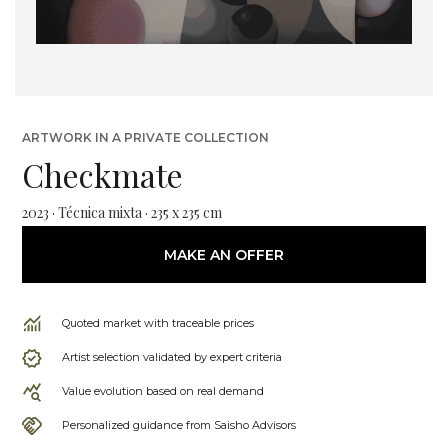
ARTWORK IN A PRIVATE COLLECTION
Checkmate
2023 · Técnica mixta · 235 x 235 cm
MAKE AN OFFER
Quoted market with traceable prices
Artist selection validated by expert criteria
Value evolution based on real demand
Personalized guidance from Saisho Advisors