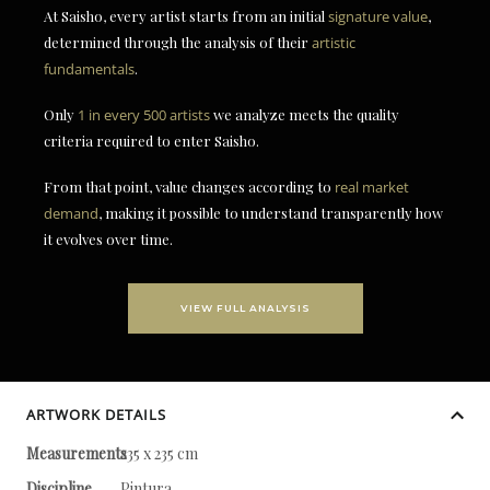
At Saisho, every artist starts from an initial
signature value
,
determined through the analysis of their
artistic
fundamentals
.
Only
1 in every 500 artists
we analyze meets the quality
criteria required to enter Saisho.
From that point, value changes according to
real market
demand
, making it possible to understand transparently how
it evolves over time.
VIEW FULL ANALYSIS
ARTWORK DETAILS
Measurements
235 x 235 cm
Discipline
Pintura