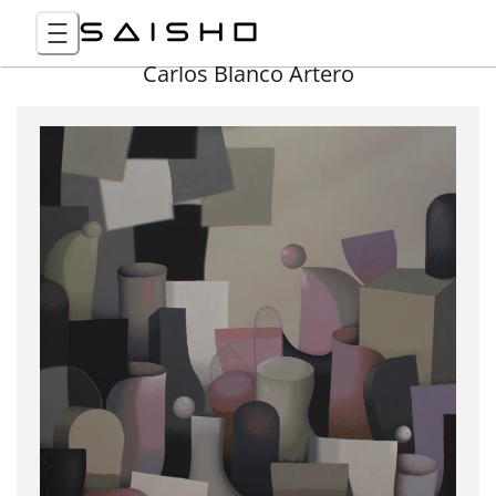
Carlos Blanco Artero