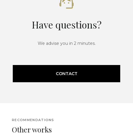
Have questions?
We advise you in 2 minutes.
CONTACT
RECOMMENDATIONS
Other works