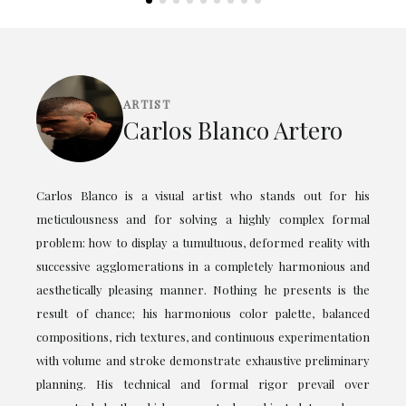
ARTIST
Carlos Blanco Artero
Carlos Blanco is a visual artist who stands out for his
meticulousness and for solving a highly complex formal
problem: how to display a tumultuous, deformed reality with
successive agglomerations in a completely harmonious and
aesthetically pleasing manner. Nothing he presents is the
result of chance; his harmonious color palette, balanced
compositions, rich textures, and continuous experimentation
with volume and stroke demonstrate exhaustive preliminary
planning. His technical and formal rigor prevail over