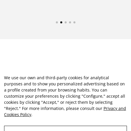
We use our own and third-party cookies for analytical
purposes and to show you personalized advertising based on
a profile created from your browsing habits. You can
customize your preferences by clicking "Configure," accept all
cookies by clicking "Accept," or reject them by selecting
"Reject." For more information, please consult our
Privacy and
Cookies Policy
.