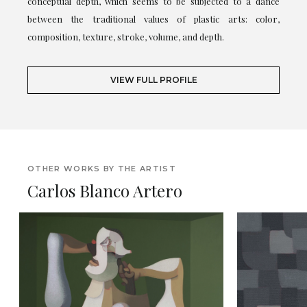
conceptual depth, which seems to be subjected to a dance
between the traditional values of plastic arts: color,
composition, texture, stroke, volume, and depth.
VIEW FULL PROFILE
OTHER WORKS BY THE ARTIST
Carlos Blanco Artero