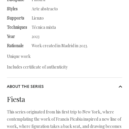
Styles
Arte abstracto
Supports
Lienzo
Techniques
Técnica mixta
Year
2023
Rationale
Work created in Madrid in 2023.
Unique work
Includes certificate of authenticity
ABOUT THE SERIES
Fiesta
This series originated from his first trip to New York, where
contemplating the work of Francis Picabia inspired a new line of
work, where figuration takes a back seat, and drawing becomes