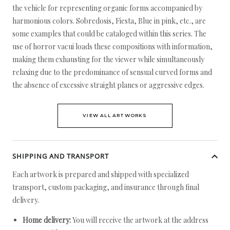
the vehicle for representing organic forms accompanied by
harmonious colors. Sobredosis, Fiesta, Blue in pink, etc., are
some examples that could be cataloged within this series. The
use of horror vacui loads these compositions with information,
making them exhausting for the viewer while simultaneously
relaxing due to the predominance of sensual curved forms and
the absence of excessive straight planes or aggressive edges.
VIEW ALL ARTWORKS
SHIPPING AND TRANSPORT
Each artwork is prepared and shipped with specialized
transport, custom packaging, and insurance through final
delivery.
Home delivery:
You will receive the artwork at the address