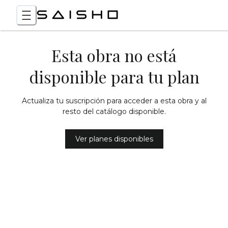
Esta obra no está
disponible para tu plan
Actualiza tu suscripción para acceder a esta obra y al
resto del catálogo disponible.
Ver planes disponibles