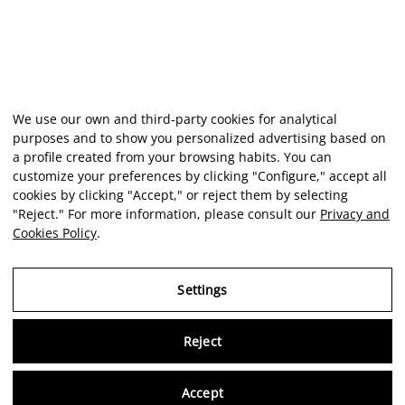
We use our own and third-party cookies for analytical
purposes and to show you personalized advertising based on
a profile created from your browsing habits. You can
customize your preferences by clicking "Configure," accept all
cookies by clicking "Accept," or reject them by selecting
"Reject." For more information, please consult our
Privacy and
Cookies Policy
.
Settings
Reject
Virtu
Accept