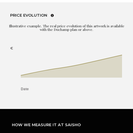
PRICE EVOLUTION
Illustrative example. The real price evolution of this artwork is available
with the Duchamp plan or above.
HOW WE MEASURE IT AT SAISHO