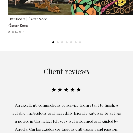
Untitled 2 | Óscar Seco
Óscar Seco
81 x 100 cm
Client reviews
★★★★★
An excellent, comprehensive service from start to finish. A
El
reliable, meticulous, and incredibly friendly gateway to art. As
c
a novice in this field, I felt very well informed and guided by
Angela. Carlos exudes contagious enthusiasm and passion.