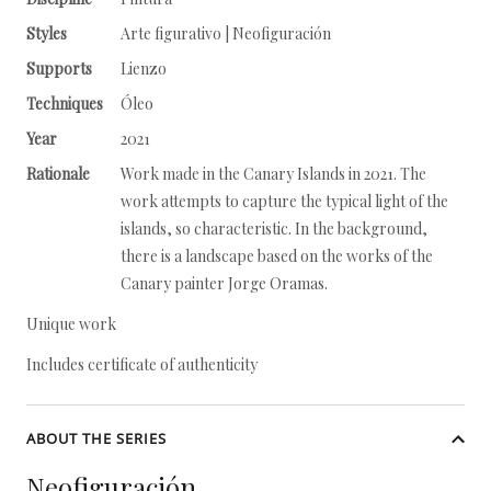
Styles
Arte figurativo | Neofiguración
Supports
Lienzo
Techniques
Óleo
Year
2021
Rationale
Work made in the Canary Islands in 2021. The
work attempts to capture the typical light of the
islands, so characteristic. In the background,
there is a landscape based on the works of the
Canary painter Jorge Oramas.
Unique work
Includes certificate of authenticity
ABOUT THE SERIES
Neofiguración