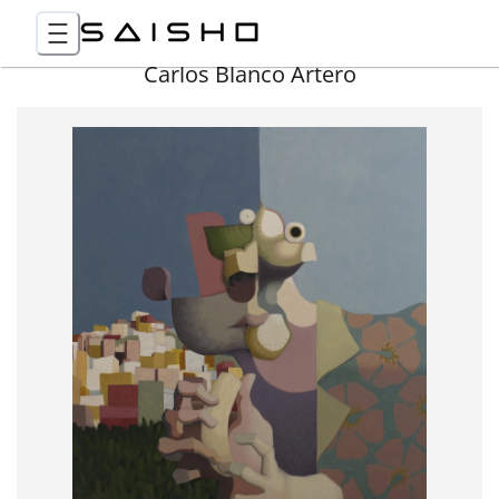
Carlos Blanco Artero