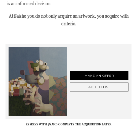
is an informed decision.
At Saisho you do not only acquire an artwork, you acquire with
criteria.
MAKE AN OFFER
ADD TO LIST
RESERVE WITH 5% AND COMPLETE THE ACQUISITION LATER