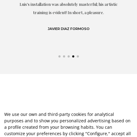
Luis's installation was absolutely masterful; his artistic
training is evident! In short, a pleasure.
JAVIER DIAZ FORMOSO
We use our own and third-party cookies for analytical
purposes and to show you personalized advertising based on
a profile created from your browsing habits. You can
customize your preferences by clicking "Configure," accept all