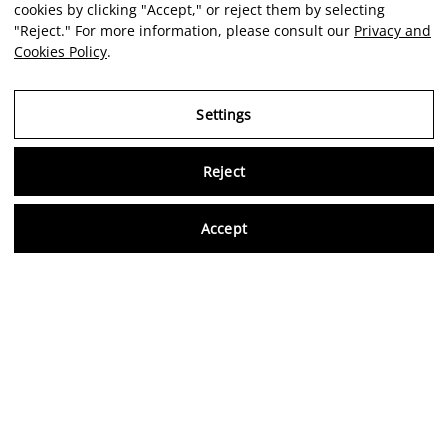
cookies by clicking "Accept," or reject them by selecting
"Reject." For more information, please consult our
Privacy and
Cookies Policy
.
Settings
Reject
Virtu
Accept
EN
Verified reviews
5,0/5