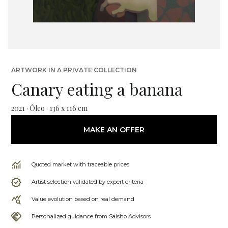
ARTWORK IN A PRIVATE COLLECTION
Canary eating a banana
2021 · Óleo · 136 x 116 cm
MAKE AN OFFER
Quoted market with traceable prices
Artist selection validated by expert criteria
Value evolution based on real demand
Personalized guidance from Saisho Advisors