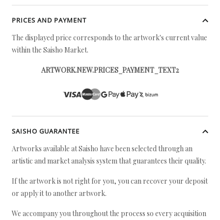
PRICES AND PAYMENT
The displayed price corresponds to the artwork's current value
within the Saisho Market.
ARTWORK.NEW.PRICES_PAYMENT_TEXT2
SAISHO GUARANTEE
Artworks available at Saisho have been selected through an
artistic and market analysis system that guarantees their quality.
If the artwork is not right for you, you can recover your deposit
or apply it to another artwork.
We accompany you throughout the process so every acquisition