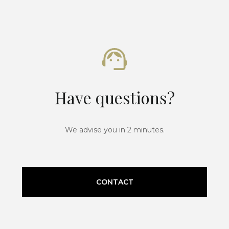
Have questions?
We advise you in 2 minutes.
CONTACT