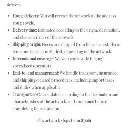
delivery.
Home delivery:
You will receive the artwork at the address
you provide.
Delivery time:
Estimated according to the origin, destination,
and characteristics of the artwork.
Shipping origin:
Pieces are shipped from the artist's studio or
from our facilities in Madrid, depending on the artwork.
International coverage:
We ship worldwide through
specialized operators.
End-to-end management:
We handle transport, insurance,
and shipping-related procedures, including import taxes
and duties when applicable.
Transport cost:
Calculated according to the destination and
characteristics of the artwork, and confirmed before
completing the acquisition.
This artwork ships from
Spain
.