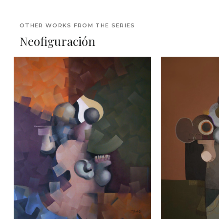
OTHER WORKS FROM THE SERIES
Neofiguración