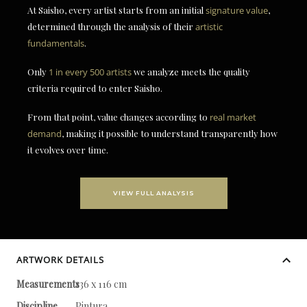
At Saisho, every artist starts from an initial
signature value
,
determined through the analysis of their
artistic
fundamentals
.
Only
1 in every 500 artists
we analyze meets the quality
criteria required to enter Saisho.
From that point, value changes according to
real market
demand
, making it possible to understand transparently how
it evolves over time.
VIEW FULL ANALYSIS
ARTWORK DETAILS
Measurements
136 x 116 cm
Discipline
Pintura