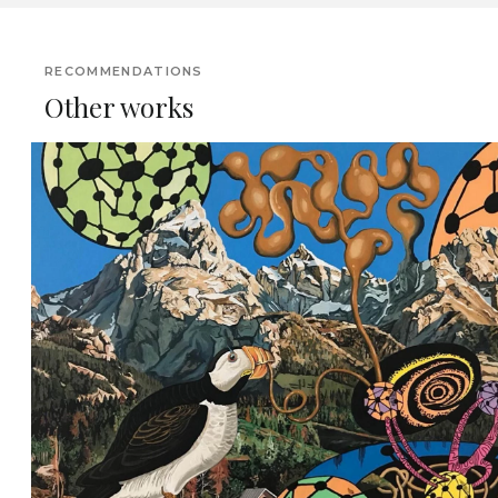
RECOMMENDATIONS
Other works