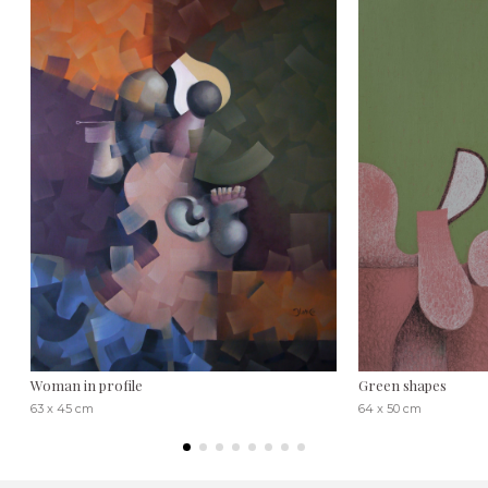
Woman in profile
Green shapes
63 x 45 cm
64 x 50 cm