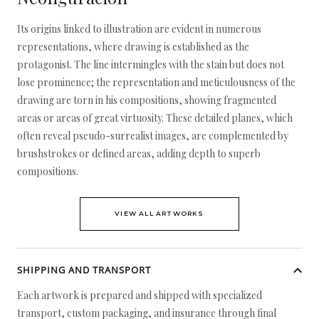
Its origins linked to illustration are evident in numerous
representations, where drawing is established as the
protagonist. The line intermingles with the stain but does not
lose prominence; the representation and meticulousness of the
drawing are torn in his compositions, showing fragmented
areas or areas of great virtuosity. These detailed planes, which
often reveal pseudo-surrealist images, are complemented by
brushstrokes or defined areas, adding depth to superb
compositions.
VIEW ALL ARTWORKS
SHIPPING AND TRANSPORT
Each artwork is prepared and shipped with specialized
transport, custom packaging, and insurance through final