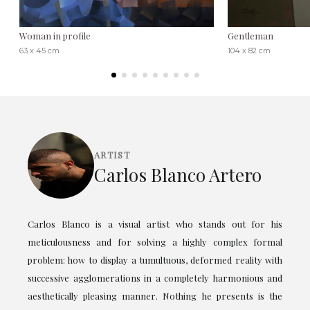
Woman in profile
Gentleman
63 x 45 cm
104 x 82 cm
ARTIST
Carlos Blanco Artero
Carlos Blanco is a visual artist who stands out for his
meticulousness and for solving a highly complex formal
problem: how to display a tumultuous, deformed reality with
successive agglomerations in a completely harmonious and
aesthetically pleasing manner. Nothing he presents is the