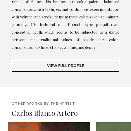
result of chance; his harmonious color palette, balanced
compositions, rich textures, and continuous experimentation
with volume and stroke demonstrate exhaustive preliminary
planning. His technical and formal rigor prevail over
conceptual depth, which seems to be subjected to a dance
between the traditional values of plastic arts: color,
composition, texture, stroke, volume, and depth.
VIEW FULL PROFILE
OTHER WORKS BY THE ARTIST
Carlos Blanco Artero