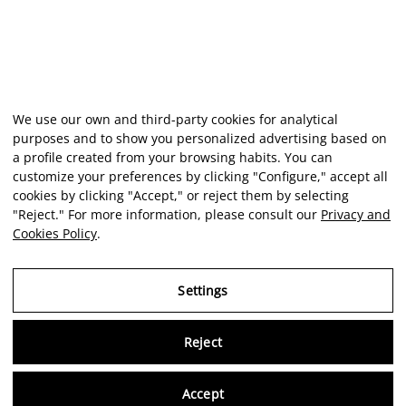
We use our own and third-party cookies for analytical
purposes and to show you personalized advertising based on
a profile created from your browsing habits. You can
customize your preferences by clicking "Configure," accept all
cookies by clicking "Accept," or reject them by selecting
"Reject." For more information, please consult our
Privacy and
Cookies Policy
.
Settings
Reject
Virtu
Accept