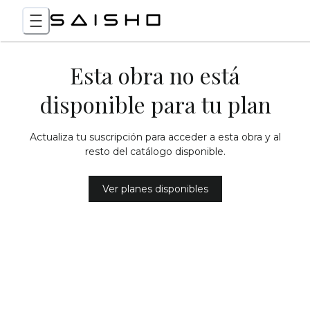
Esta obra no está
disponible para tu plan
Actualiza tu suscripción para acceder a esta obra y al
resto del catálogo disponible.
Ver planes disponibles