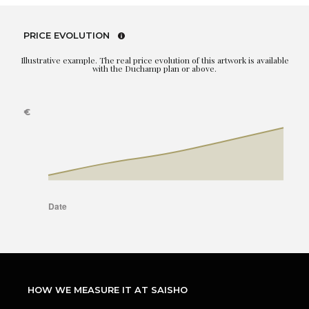
PRICE EVOLUTION
Illustrative example. The real price evolution of this artwork is available
with the Duchamp plan or above.
HOW WE MEASURE IT AT SAISHO