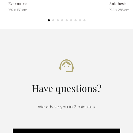
Evermore
Antithesis
160 x 130 cm
194 x 286 cm
Have questions?
We advise you in 2 minutes.