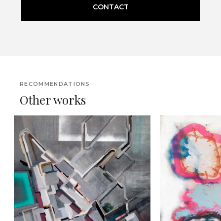
CONTACT
RECOMMENDATIONS
Other works