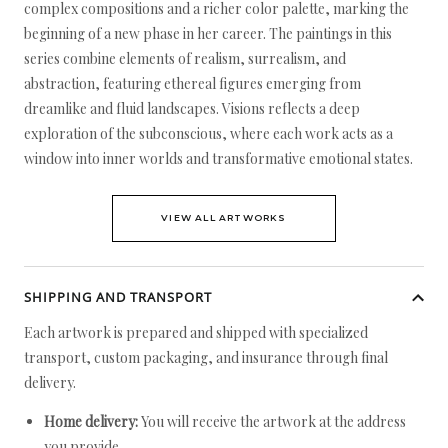
complex compositions and a richer color palette, marking the
beginning of a new phase in her career. The paintings in this
series combine elements of realism, surrealism, and
abstraction, featuring ethereal figures emerging from
dreamlike and fluid landscapes. Visions reflects a deep
exploration of the subconscious, where each work acts as a
window into inner worlds and transformative emotional states.
VIEW ALL ARTWORKS
SHIPPING AND TRANSPORT
Each artwork is prepared and shipped with specialized
transport, custom packaging, and insurance through final
delivery.
Home delivery:
You will receive the artwork at the address
you provide.