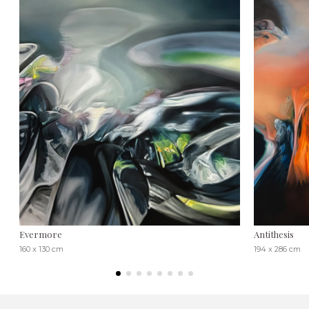
Evermore
Antithesis
160 x 130 cm
194 x 286 cm