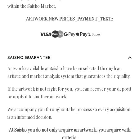
within the Saisho Market.
ARTWORK.NEW.PRICES_PAYMENT_TEXT2
SAISHO GUARANTEE
Artworks available at Saisho have been selected through an
artistic and market analysis system that guarantees their quality.
If the artwork is not right for you, you can recover your deposit
or apply it to another artwork.
We accompany you throughout the process so every acquisition
is an informed decision.
At Saisho you do not only acquire an artwork, you acquire with
criteria.