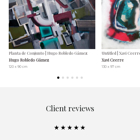
Planta de Conjunto | Hugo Robledo Gámez
Untitled | Xavi Ceerr
Hugo Robledo Gámez
Xavi Ceerre
120 x 90 cm
130 x 97 cm
Client reviews
★★★★★