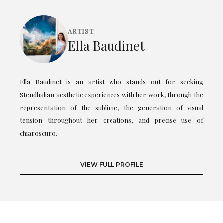
ARTIST
Ella Baudinet
Ella Baudinet is an artist who stands out for seeking
Stendhalian aesthetic experiences with her work, through the
representation of the sublime, the generation of visual
tension throughout her creations, and precise use of
chiaroscuro.
VIEW FULL PROFILE