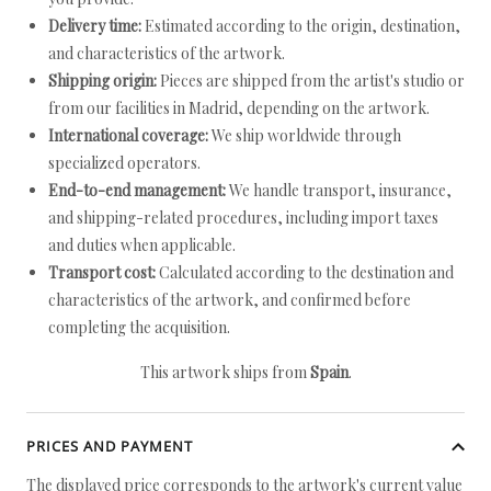
Delivery time:
Estimated according to the origin, destination,
and characteristics of the artwork.
Shipping origin:
Pieces are shipped from the artist's studio or
from our facilities in Madrid, depending on the artwork.
International coverage:
We ship worldwide through
specialized operators.
End-to-end management:
We handle transport, insurance,
and shipping-related procedures, including import taxes
and duties when applicable.
Transport cost:
Calculated according to the destination and
characteristics of the artwork, and confirmed before
completing the acquisition.
This artwork ships from
Spain
.
PRICES AND PAYMENT
The displayed price corresponds to the artwork's current value