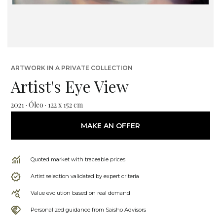
ARTWORK IN A PRIVATE COLLECTION
Artist's Eye View
2021 · Óleo · 122 x 152 cm
MAKE AN OFFER
Quoted market with traceable prices
Artist selection validated by expert criteria
Value evolution based on real demand
Personalized guidance from Saisho Advisors