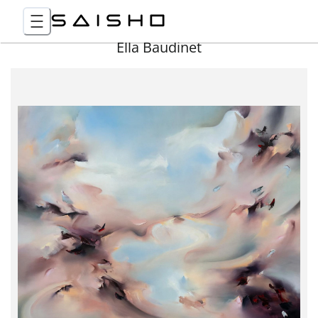
Ella Baudinet