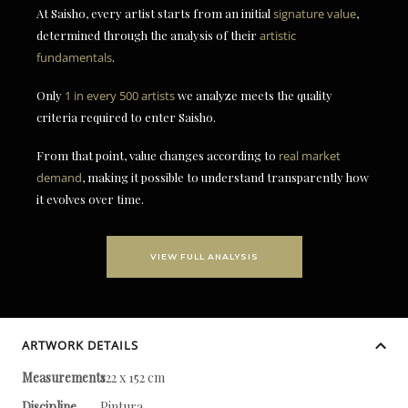
At Saisho, every artist starts from an initial
signature value
,
determined through the analysis of their
artistic
fundamentals
.
Only
1 in every 500 artists
we analyze meets the quality
criteria required to enter Saisho.
From that point, value changes according to
real market
demand
, making it possible to understand transparently how
it evolves over time.
VIEW FULL ANALYSIS
ARTWORK DETAILS
Measurements
122 x 152 cm
Discipline
Pintura