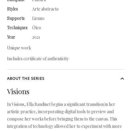
Styles
Arte abstracto
Supports
Lienzo
Techniques
Óleo
Year
2021
Unique work
Includes certificate of authenticity
ABOUT THE SERIES
Visions
In Visions, Ella Baudinet begins a significant transition in her
artistic practice, incorporating digital tools to preview and
compose her works before bringing them to the canvas. This
integration of technology allowed her to experiment with more