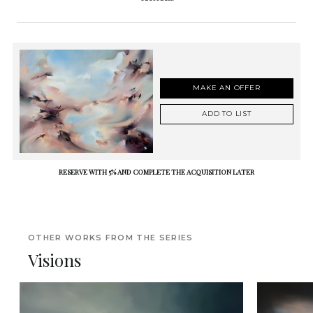
MAKE AN OFFER
ADD TO LIST
RESERVE WITH 5% AND COMPLETE THE ACQUISITION LATER
OTHER WORKS FROM THE SERIES
Visions