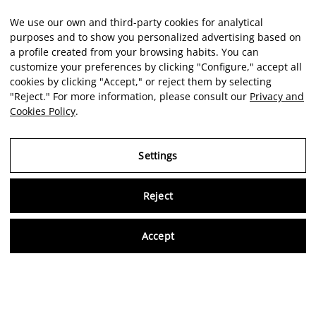
We use our own and third-party cookies for analytical
purposes and to show you personalized advertising based on
a profile created from your browsing habits. You can
customize your preferences by clicking "Configure," accept all
cookies by clicking "Accept," or reject them by selecting
"Reject." For more information, please consult our
Privacy and
Cookies Policy
.
Settings
Reject
Virtu
Accept
EN