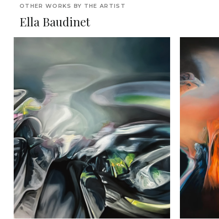
OTHER WORKS BY THE ARTIST
Ella Baudinet