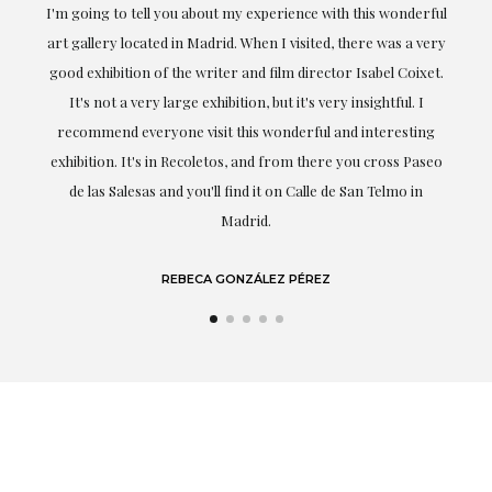
ful
Exceptional. Maria has accompanied me at all times in
ery
obtaining the work and from the beginning she has
t.
understood my tastes and needs; her closeness, empathy and
professionalism have been present at every moment,
g
highlighting (of course) her love and knowledge about what
eo
she speaks about: art.
LAURA GUTIÉRREZ