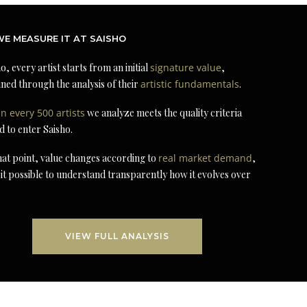
E MEASURE IT AT SAISHO
o, every artist starts from an initial
signature value
,
ned through the analysis of their
artistic fundamentals
.
in every 500 artists
we analyze meets the quality criteria
d to enter Saisho.
at point, value changes according to
real market demand
,
it possible to understand transparently how it evolves over
VIEW FULL ANALYSIS