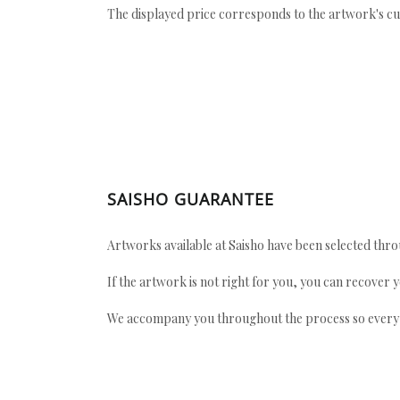
The displayed price corresponds to the artwork's cu
SAISHO GUARANTEE
Artworks available at Saisho have been selected throu
If the artwork is not right for you, you can recover 
We accompany you throughout the process so every ac