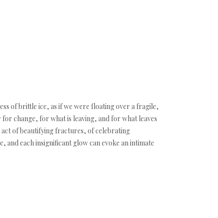
 of brittle ice, as if we were floating over a fragile,
 for change, for what is leaving, and for what leaves
 act of beautifying fractures, of celebrating
, and each insignificant glow can evoke an intimate