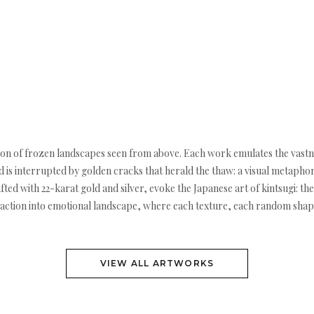
ction of frozen landscapes seen from above. Each work emulates the vastness
 is interrupted by golden cracks that herald the thaw: a visual metaphor
fted with 22-karat gold and silver, evoke the Japanese art of kintsugi: the
raction into emotional landscape, where each texture, each random shape
VIEW ALL ARTWORKS