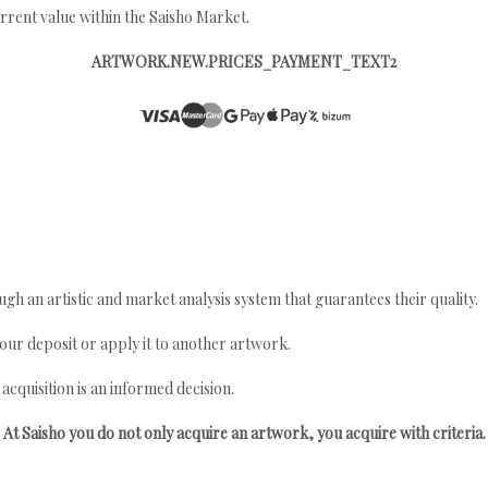
rrent value within the Saisho Market.
ARTWORK.NEW.PRICES_PAYMENT_TEXT2
gh an artistic and market analysis system that guarantees their quality.
your deposit or apply it to another artwork.
quisition is an informed decision.
At Saisho you do not only acquire an artwork, you acquire with criteria.