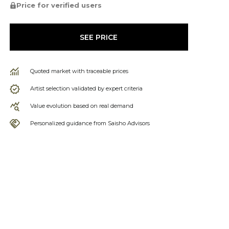
Price for verified users
SEE PRICE
Quoted market with traceable prices
Artist selection validated by expert criteria
Value evolution based on real demand
Personalized guidance from Saisho Advisors