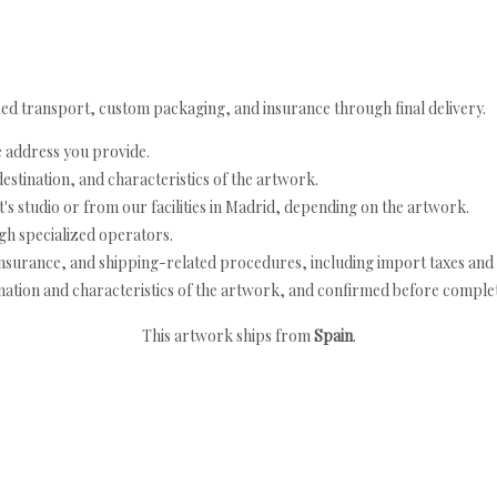
ed transport, custom packaging, and insurance through final delivery.
e address you provide.
estination, and characteristics of the artwork.
's studio or from our facilities in Madrid, depending on the artwork.
h specialized operators.
nsurance, and shipping-related procedures, including import taxes and 
nation and characteristics of the artwork, and confirmed before completi
This artwork ships from
Spain
.