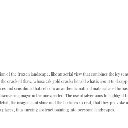
ion of the frozen landscape, like an aerial view that combines the icy sen
the cracked thaw, whose 22k gold cracks herald what is about to disapp
res and sensations that refer to an authentic natural material are the bas
iscovering magic in the unexpected. The use of silver aims to highlight th
 detail, the insignificant shine and the textures so real, that they provo
o places, thus turning abstract painting into personal landscapes.