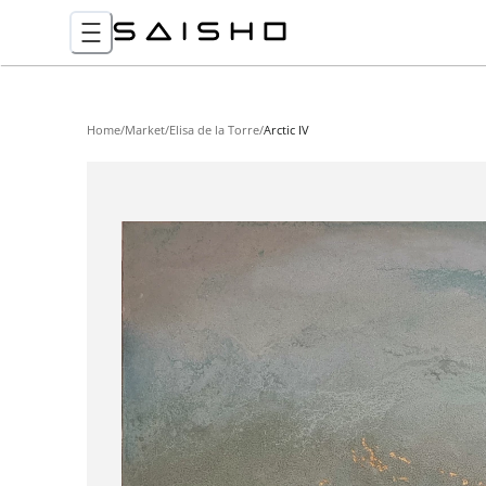
Home
/
Market
/
Elisa de la Torre
/
Arctic IV