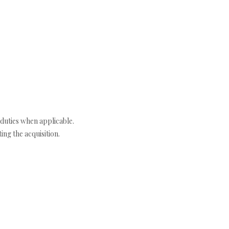
duties when applicable.
ng the acquisition.