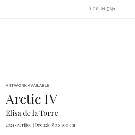
EN
LOG IN
ARTWORK AVAILABLE
Arctic IV
Elisa de la Torre
2024 · Acrílico | Oro 22k · 80 x 100 cm