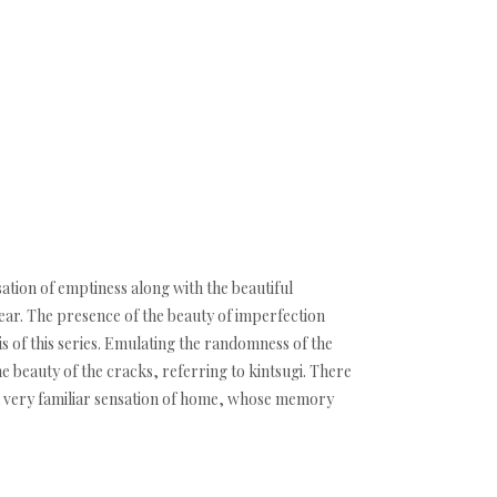
sation of emptiness along with the beautiful
ear. The presence of the beauty of imperfection
is of this series. Emulating the randomness of the
e beauty of the cracks, referring to kintsugi. There
ke a very familiar sensation of home, whose memory