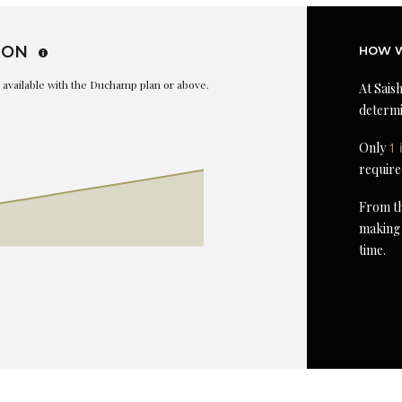
ION
HOW W
is available with the Duchamp plan or above.
At Saish
determi
Only
1 
require
From th
making 
time.