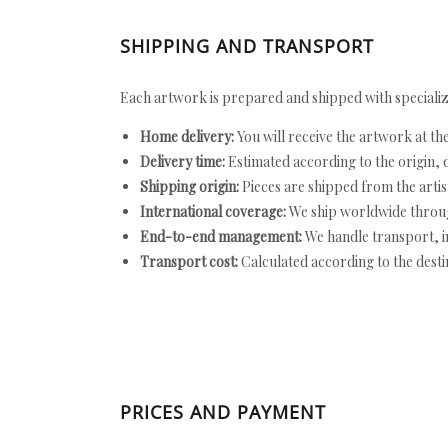
SHIPPING AND TRANSPORT
Each artwork is prepared and shipped with specializ
Home delivery:
You will receive the artwork at th
Delivery time:
Estimated according to the origin, d
Shipping origin:
Pieces are shipped from the artist
International coverage:
We ship worldwide throug
End-to-end management:
We handle transport, i
Transport cost:
Calculated according to the desti
PRICES AND PAYMENT