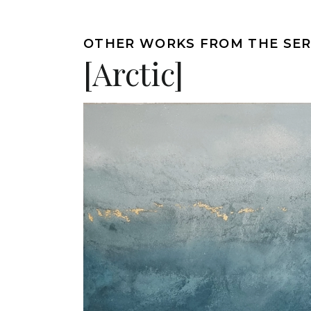
OTHER WORKS FROM THE SER
[Arctic]