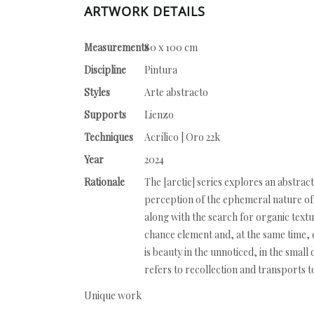
ARTWORK DETAILS
Measurements
80 x 100 cm
Discipline
Pintura
Styles
Arte abstracto
Supports
Lienzo
Techniques
Acrílico | Oro 22k
Year
2024
Rationale
The [arctic] series explores an abstract
perception of the ephemeral nature of 
along with the search for organic textu
chance element and, at the same time, d
is beauty in the unnoticed, in the small
refers to recollection and transports t
Unique work