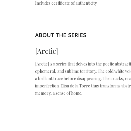
Includes certificate of authenticity
ABOUT THE SERIES
[Arctic]
[Arctic] is a series that delves into the poetic abstra
ephemeral, and sublime territory. The cold white void
a brilliant trace before disappearing. The cracks, cra
imperfection. Elisa de la Torre thus transforms abst
memory, a sense of home.