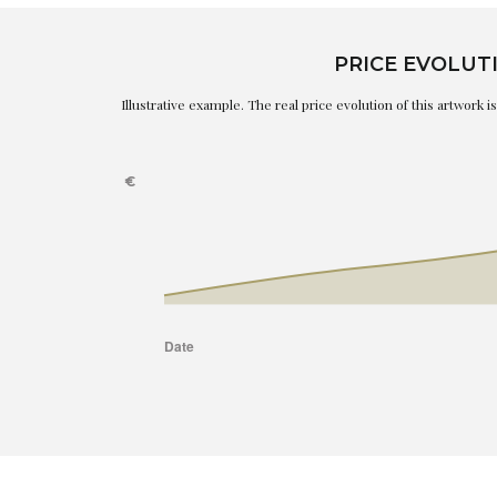
PRICE EVOLUT
Illustrative example. The real price evolution of this artwork 