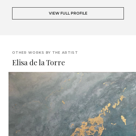
VIEW FULL PROFILE
OTHER WORKS BY THE ARTIST
Elisa de la Torre