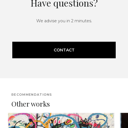
Have questions?
We advise you in 2 minutes.
CONTACT
RECOMMENDATIONS
Other works