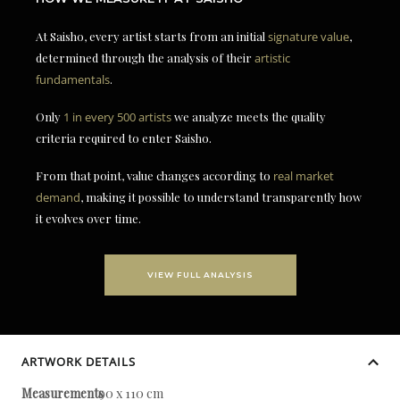
At Saisho, every artist starts from an initial
signature value
,
determined through the analysis of their
artistic
fundamentals
.
Only
1 in every 500 artists
we analyze meets the quality
criteria required to enter Saisho.
From that point, value changes according to
real market
demand
, making it possible to understand transparently how
it evolves over time.
VIEW FULL ANALYSIS
ARTWORK DETAILS
Measurements
90 x 110 cm