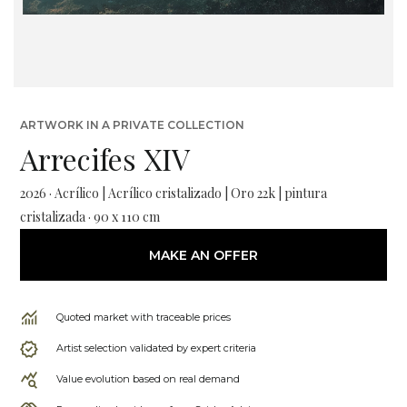
ARTWORK IN A PRIVATE COLLECTION
Arrecifes XIV
2026 · Acrílico | Acrílico cristalizado | Oro 22k | pintura
cristalizada · 90 x 110 cm
MAKE AN OFFER
Quoted market with traceable prices
Artist selection validated by expert criteria
Value evolution based on real demand