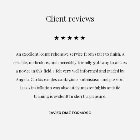
Client reviews
★★★★★
An excellent, comprehensive service from start to finish. A
El
reliable, meticulous, and incredibly friendly gateway to art. As
c
a novice in this field, I felt very well informed and guided by
Angela. Carlos exudes contagious enthusiasm and passion.
Luis's installation was absolutely masterful; his artistic
training is evident! In short, a pleasure.
JAVIER DIAZ FORMOSO