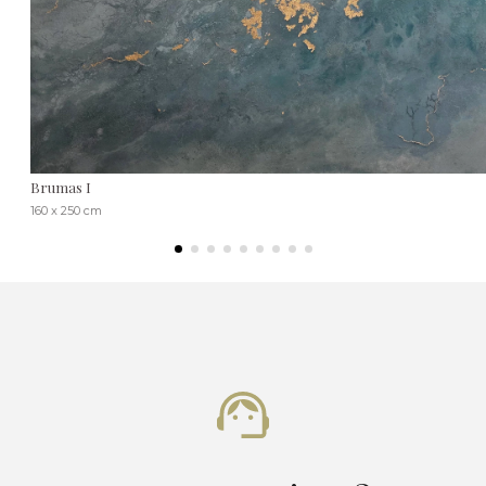
Brumas I
160 x 250 cm