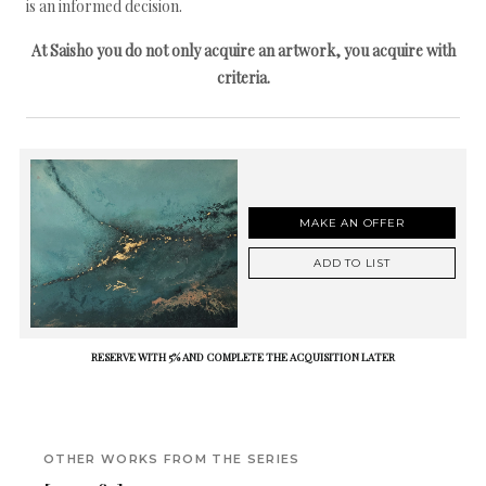
is an informed decision.
At Saisho you do not only acquire an artwork, you acquire with
criteria.
MAKE AN OFFER
ADD TO LIST
RESERVE WITH 5% AND COMPLETE THE ACQUISITION LATER
OTHER WORKS FROM THE SERIES