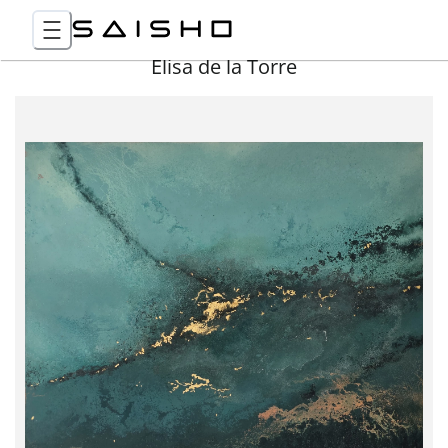
Elisa de la Torre