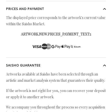
PRICES AND PAYMENT
The displayed price corresponds to the artwork's current value
within the Saisho Market.
ARTWORK.NEW.PRICES_PAYMENT_TEXT2
SAISHO GUARANTEE
Artworks available at Saisho have been selected through an
artistic and market analysis system that guarantees their quality.
If the artwork is not right for you, you can recover your deposit
or apply it to another artwork.
We accompany you throughout the process so every acquisition