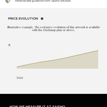
Personalized guidance from Saisho Advisors
PRICE EVOLUTION
Illustrative example. The real price evolution of this artwork is available
with the Duchamp plan or above.
HOW WE MEASURE IT AT SAISHO