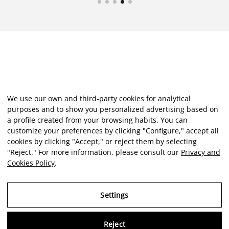
We use our own and third-party cookies for analytical
purposes and to show you personalized advertising based on
a profile created from your browsing habits. You can
customize your preferences by clicking "Configure," accept all
cookies by clicking "Accept," or reject them by selecting
"Reject." For more information, please consult our
Privacy and
Cookies Policy
.
Settings
Reject