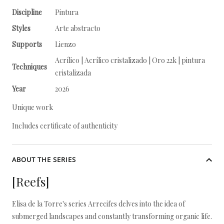
Discipline
Pintura
Styles
Arte abstracto
Supports
Lienzo
Acrílico | Acrílico cristalizado | Oro 22k | pintura
Techniques
cristalizada
Year
2026
Unique work
Includes certificate of authenticity
ABOUT THE SERIES
[Reefs]
Elisa de la Torre's series Arrecifes delves into the idea of
submerged landscapes and constantly transforming organic life.