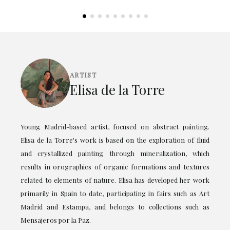
ARTIST
Elisa de la Torre
Young Madrid-based artist, focused on abstract painting.
Elisa de la Torre's work is based on the exploration of fluid
and crystallized painting through mineralization, which
results in orographies of organic formations and textures
related to elements of nature. Elisa has developed her work
primarily in Spain to date, participating in fairs such as Art
Madrid and Estampa, and belongs to collections such as
Mensajeros por la Paz.