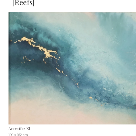
[Reefs]
Arrecifes XI
100 x 162 cm