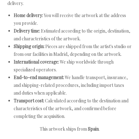
delivery.
Home delivery:
You will receive the artwork at the address
you provide.
Delivery time:
Estimated according to the origin, destination,
and characteristics of the artwork.
Shipping origin:
Pieces are shipped from the artist's studio or
from our facilities in Madrid, depending on the artwork.
International coverage:
We ship worldwide through
specialized operators.
End-to-end management:
We handle transport, insurance,
and shipping-related procedures, including import taxes
and duties when applicable.
Transport cost:
Calculated according to the destination and
characteristics of the artwork, and confirmed before
completing the acquisition.
This artwork ships from
Spain
.