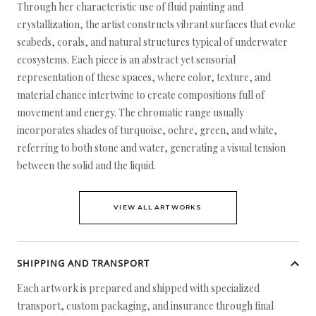
Through her characteristic use of fluid painting and
crystallization, the artist constructs vibrant surfaces that evoke
seabeds, corals, and natural structures typical of underwater
ecosystems. Each piece is an abstract yet sensorial
representation of these spaces, where color, texture, and
material chance intertwine to create compositions full of
movement and energy. The chromatic range usually
incorporates shades of turquoise, ochre, green, and white,
referring to both stone and water, generating a visual tension
between the solid and the liquid.
VIEW ALL ARTWORKS
SHIPPING AND TRANSPORT
Each artwork is prepared and shipped with specialized
transport, custom packaging, and insurance through final