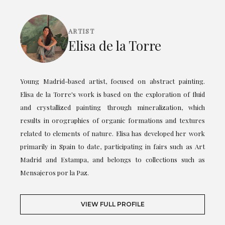
ARTIST
Elisa de la Torre
Young Madrid-based artist, focused on abstract painting.
Elisa de la Torre's work is based on the exploration of fluid
and crystallized painting through mineralization, which
results in orographies of organic formations and textures
related to elements of nature. Elisa has developed her work
primarily in Spain to date, participating in fairs such as Art
Madrid and Estampa, and belongs to collections such as
Mensajeros por la Paz.
VIEW FULL PROFILE