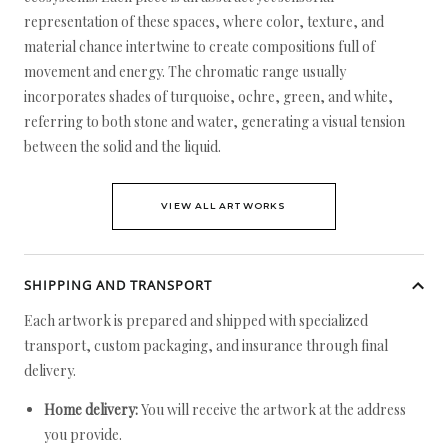
representation of these spaces, where color, texture, and
material chance intertwine to create compositions full of
movement and energy. The chromatic range usually
incorporates shades of turquoise, ochre, green, and white,
referring to both stone and water, generating a visual tension
between the solid and the liquid.
VIEW ALL ARTWORKS
SHIPPING AND TRANSPORT
Each artwork is prepared and shipped with specialized
transport, custom packaging, and insurance through final
delivery.
Home delivery:
You will receive the artwork at the address
you provide.