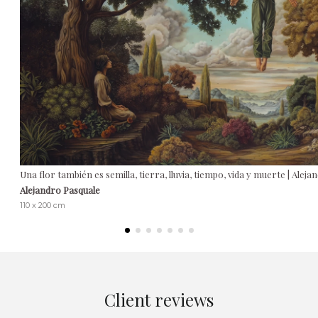
Una flor también es semilla, tierra, lluvia, tiempo, vida y muerte | Alej
Alejandro Pasquale
110 x 200 cm
Client reviews