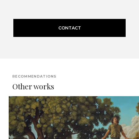
CONTACT
RECOMMENDATIONS
Other works