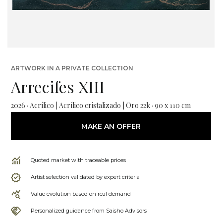
ARTWORK IN A PRIVATE COLLECTION
Arrecifes XIII
2026 · Acrílico | Acrílico cristalizado | Oro 22k · 90 x 110 cm
MAKE AN OFFER
Quoted market with traceable prices
Artist selection validated by expert criteria
Value evolution based on real demand
Personalized guidance from Saisho Advisors