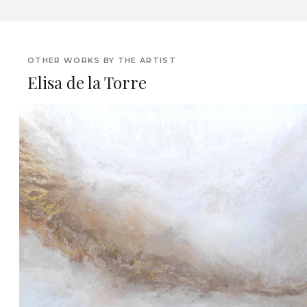
OTHER WORKS BY THE ARTIST
Elisa de la Torre