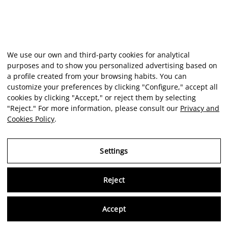
We use our own and third-party cookies for analytical
purposes and to show you personalized advertising based on
a profile created from your browsing habits. You can
customize your preferences by clicking "Configure," accept all
cookies by clicking "Accept," or reject them by selecting
"Reject." For more information, please consult our
Privacy and
Cookies Policy
.
Settings
Reject
Virtu
Accept