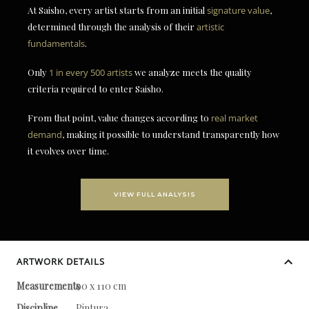
At Saisho, every artist starts from an initial
signature value
,
determined through the analysis of their
artistic
fundamentals
.
Only
1 in every 500 artists
we analyze meets the quality
criteria required to enter Saisho.
From that point, value changes according to
real market
demand
, making it possible to understand transparently how
it evolves over time.
VIEW FULL ANALYSIS
ARTWORK DETAILS
Measurements
90 x 110 cm
Discipline
Pintura