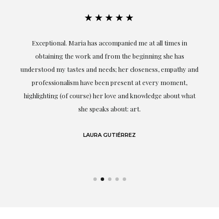
★★★★★
ful
Exceptional. Maria has accompanied me at all times in
ery
obtaining the work and from the beginning she has
t.
understood my tastes and needs; her closeness, empathy and
professionalism have been present at every moment,
g
highlighting (of course) her love and knowledge about what
eo
she speaks about: art.
LAURA GUTIÉRREZ