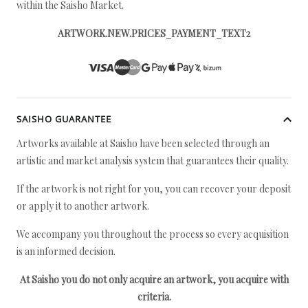
within the Saisho Market.
ARTWORK.NEW.PRICES_PAYMENT_TEXT2
SAISHO GUARANTEE
Artworks available at Saisho have been selected through an
artistic and market analysis system that guarantees their quality.
If the artwork is not right for you, you can recover your deposit
or apply it to another artwork.
We accompany you throughout the process so every acquisition
is an informed decision.
At Saisho you do not only acquire an artwork, you acquire with
criteria.