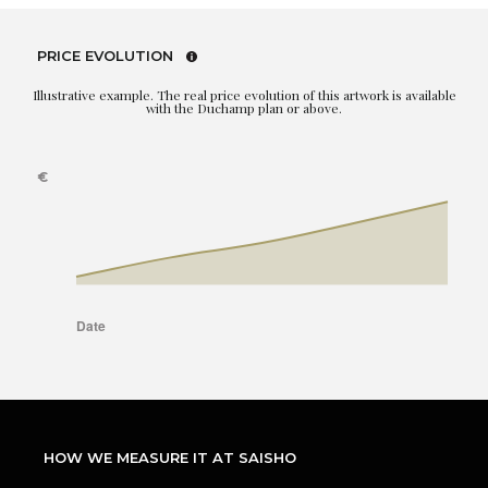
PRICE EVOLUTION
Illustrative example. The real price evolution of this artwork is available
with the Duchamp plan or above.
HOW WE MEASURE IT AT SAISHO