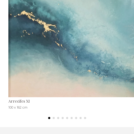
Arrecifes XI
100 x 162 cm