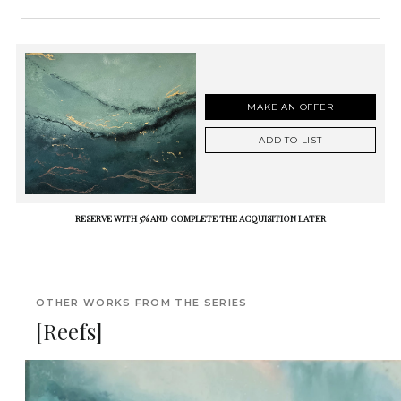
MAKE AN OFFER
ADD TO LIST
RESERVE WITH 5% AND COMPLETE THE ACQUISITION LATER
OTHER WORKS FROM THE SERIES
[Reefs]