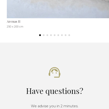
Arenas II
250 x 200 cm
Have questions?
We advise you in 2 minutes.