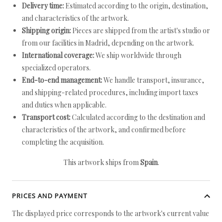
Delivery time:
Estimated according to the origin, destination,
and characteristics of the artwork.
Shipping origin:
Pieces are shipped from the artist's studio or
from our facilities in Madrid, depending on the artwork.
International coverage:
We ship worldwide through
specialized operators.
End-to-end management:
We handle transport, insurance,
and shipping-related procedures, including import taxes
and duties when applicable.
Transport cost:
Calculated according to the destination and
characteristics of the artwork, and confirmed before
completing the acquisition.
This artwork ships from
Spain
.
PRICES AND PAYMENT
The displayed price corresponds to the artwork's current value