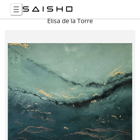
Elisa de la Torre