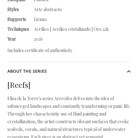
Styles
Arte abstracto
Supports
Lienzo
Techniques
Acrílico | Acrílico cristalizado | Oro 22k
Year
2026
Includes certificate of authenticity
ABOUT THE SERIES
[Reefs]
Elisa de la Torre's series Arrecifes delves into the idea of
submerged landscapes and constantly transforming organic life.
Through her characteristic use of fluid painting and
crystallization, the artist constructs vibrant surfaces that evoke
seabeds, corals, and natural structures typical of underwater
ecosystems. Each piece is an abstract yet sensorial