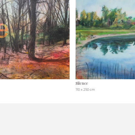
Silence
110 x 250 cm