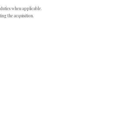
duties when applicable.
ng the acquisition.