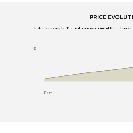
PRICE EVOLUT
Illustrative example. The real price evolution of this artwork 