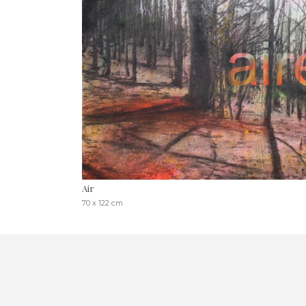
Air
70 x 122 cm