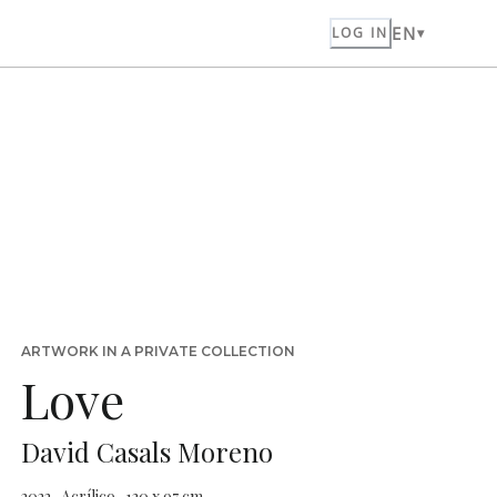
EN
LOG IN
ARTWORK IN A PRIVATE COLLECTION
Love
David Casals Moreno
2022 · Acrílico · 130 x 97 cm