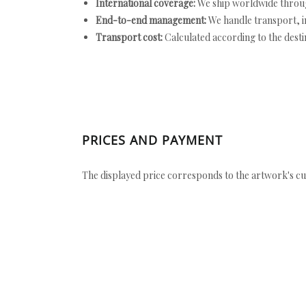
International coverage:
We ship worldwide throug
End-to-end management:
We handle transport, i
Transport cost:
Calculated according to the desti
PRICES AND PAYMENT
The displayed price corresponds to the artwork's cu