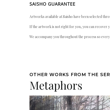
SAISHO GUARANTEE
Artworks available at Saisho have been selected throu
If the artwork is not right for you, you can recover 
We accompany you throughout the process so every ac
OTHER WORKS FROM THE SER
Metaphors