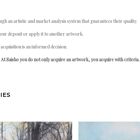
gh an artistic and market analysis system that guarantees their quality.
your deposit or apply it to another artwork.
quisition is an informed decision.
At Saisho you do not only acquire an artwork, you acquire with criteria.
IES