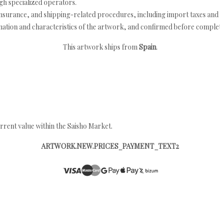
h specialized operators.
nsurance, and shipping-related procedures, including import taxes and 
nation and characteristics of the artwork, and confirmed before completi
This artwork ships from
Spain
.
rrent value within the Saisho Market.
ARTWORK.NEW.PRICES_PAYMENT_TEXT2