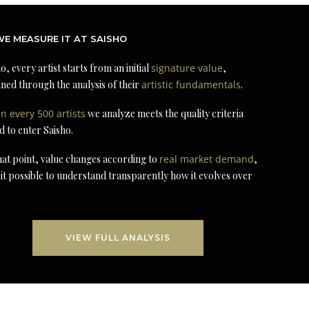
E MEASURE IT AT SAISHO
o, every artist starts from an initial
signature value
,
ned through the analysis of their
artistic fundamentals
.
in every 500 artists
we analyze meets the quality criteria
d to enter Saisho.
at point, value changes according to
real market demand
,
it possible to understand transparently how it evolves over
VIEW FULL ANALYSIS