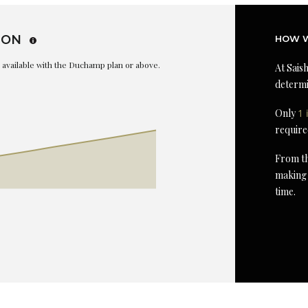
ION
HOW W
is available with the Duchamp plan or above.
At Saish
determi
Only
1 
require
From th
making 
time.