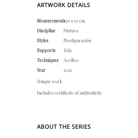
ARTWORK DETAILS
Measurements
130 x 97 cm
Discipline
Pintura
Styles
Neofiguración
Supports
Tela
Techniques
Acrílico
Year
2022
Unique work
Includes certificate of authenticity
ABOUT THE SERIES