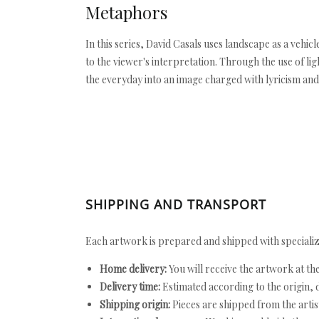
Metaphors
In this series, David Casals uses landscape as a veh
to the viewer's interpretation. Through the use of l
the everyday into an image charged with lyricism and
SHIPPING AND TRANSPORT
Each artwork is prepared and shipped with specializ
Home delivery:
You will receive the artwork at th
Delivery time:
Estimated according to the origin, d
Shipping origin:
Pieces are shipped from the artist