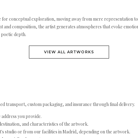
icle for conceptual exploration, moving away from mere representation t
ight and composition, the artist generates atmospheres that evoke emotio
 poetic depth.
VIEW ALL ARTWORKS
ed transport, custom packaging, and insurance through final delivery.
e address you provide.
estination, and characteristics of the artwork.
's studio or from our facilities in Madrid, depending on the artwork.