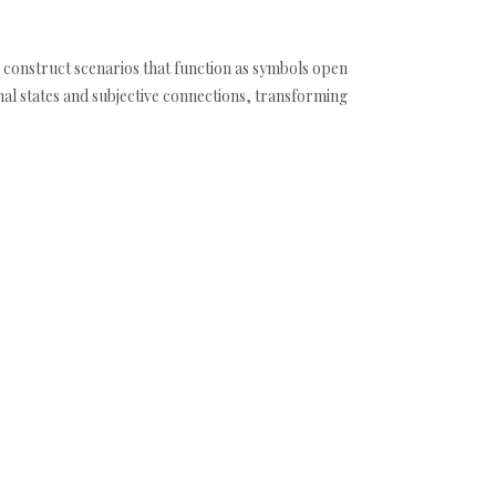
o construct scenarios that function as symbols open
nal states and subjective connections, transforming