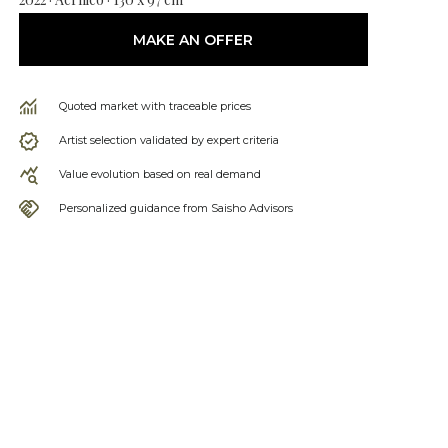
MAKE AN OFFER
Quoted market with traceable prices
Artist selection validated by expert criteria
Value evolution based on real demand
Personalized guidance from Saisho Advisors