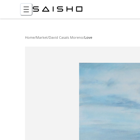
Home
/
Market
/
David Casals Moreno
/
Love