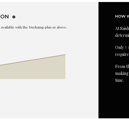
ION
HOW W
is available with the Duchamp plan or above.
At Saish
determi
Only
1 
require
From th
making 
time.