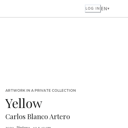
EN
LOG IN
ARTWORK IN A PRIVATE COLLECTION
Yellow
Carlos Blanco Artero
2020 · Pintura · 40 x 42 cm