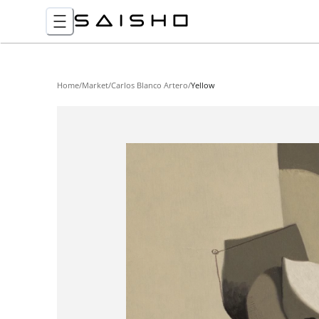
Home
/
Market
/
Carlos Blanco Artero
/
Yellow