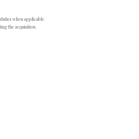
duties when applicable.
ng the acquisition.