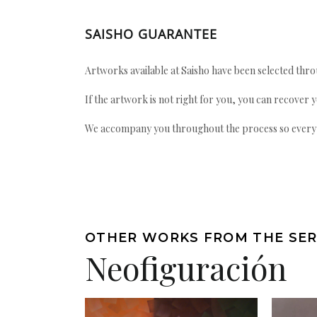
SAISHO GUARANTEE
Artworks available at Saisho have been selected throu
If the artwork is not right for you, you can recover 
We accompany you throughout the process so every ac
OTHER WORKS FROM THE SER
Neofiguración