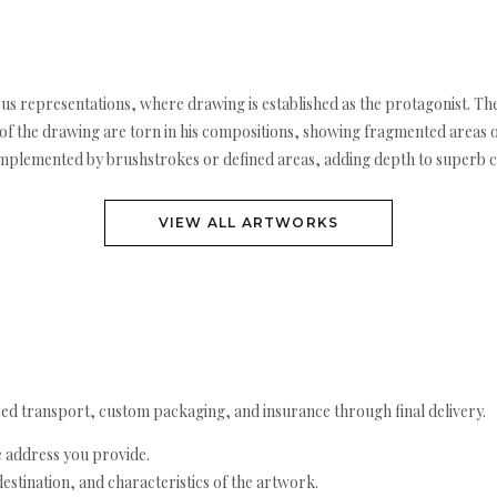
rous representations, where drawing is established as the protagonist. The
 the drawing are torn in his compositions, showing fragmented areas or 
omplemented by brushstrokes or defined areas, adding depth to superb 
VIEW ALL ARTWORKS
ed transport, custom packaging, and insurance through final delivery.
e address you provide.
estination, and characteristics of the artwork.