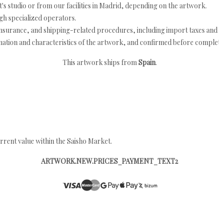
's studio or from our facilities in Madrid, depending on the artwork.
h specialized operators.
nsurance, and shipping-related procedures, including import taxes and 
nation and characteristics of the artwork, and confirmed before completi
This artwork ships from
Spain
.
rrent value within the Saisho Market.
ARTWORK.NEW.PRICES_PAYMENT_TEXT2