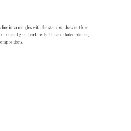
 line intermingles with the stain but does not lose
areas of great virtuosity. These detailed planes,
compositions.