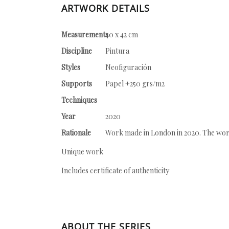
ARTWORK DETAILS
Measurements
40 x 42 cm
Discipline
Pintura
Styles
Neofiguración
Supports
Papel +250 grs/m2
Techniques
Year
2020
Rationale
Work made in London in 2020. The work 
Unique work
Includes certificate of authenticity
ABOUT THE SERIES