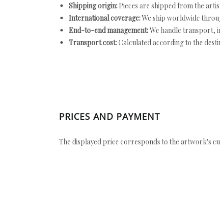
Shipping origin:
Pieces are shipped from the artist
International coverage:
We ship worldwide throug
End-to-end management:
We handle transport, i
Transport cost:
Calculated according to the desti
PRICES AND PAYMENT
The displayed price corresponds to the artwork's cu