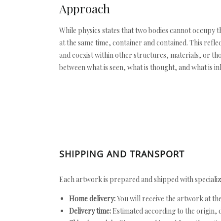
Approach
While physics states that two bodies cannot occupy t
at the same time, container and contained. This reflec
and coexist within other structures, materials, or t
between what is seen, what is thought, and what is in
SHIPPING AND TRANSPORT
Each artwork is prepared and shipped with specializ
Home delivery:
You will receive the artwork at th
Delivery time:
Estimated according to the origin, d