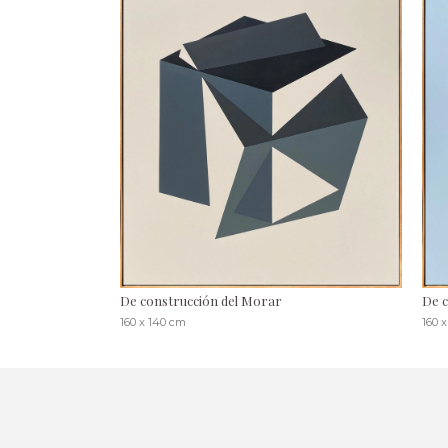
De construcción del Morar
De c
160 x 140 cm
160 