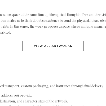
he same space at the same time, philosophical thought offers another visi
tion invites us to think about coexistence beyond the physical. Ideas, obj
houghts. In this sense, the work proposes a space where multiple meanin
habited.
VIEW ALL ARTWORKS
ed transport, custom packaging, and insurance through final delivery.
e address you provide.
estination, and characteristics of the artwork.