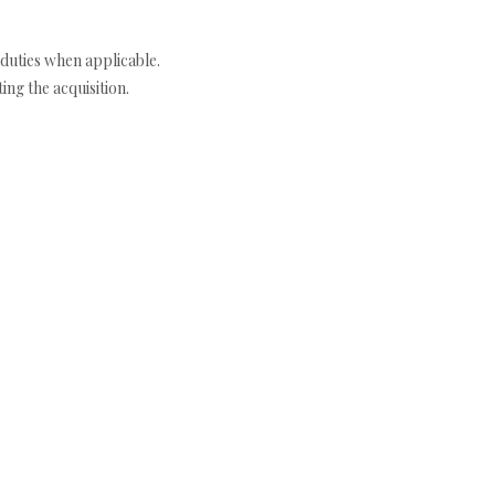
duties when applicable.
ng the acquisition.