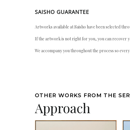
SAISHO GUARANTEE
Artworks available at Saisho have been selected throu
If the artwork is not right for you, you can recover 
We accompany you throughout the process so every ac
OTHER WORKS FROM THE SER
Approach