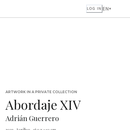
EN
LOG IN
ARTWORK IN A PRIVATE COLLECTION
Abordaje XIV
Adrián Guerrero
2022 · Acrílico · 160 x 140 cm