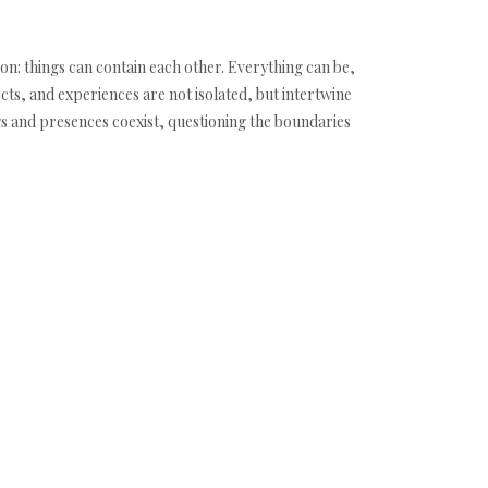
on: things can contain each other. Everything can be,
ects, and experiences are not isolated, but intertwine
gs and presences coexist, questioning the boundaries