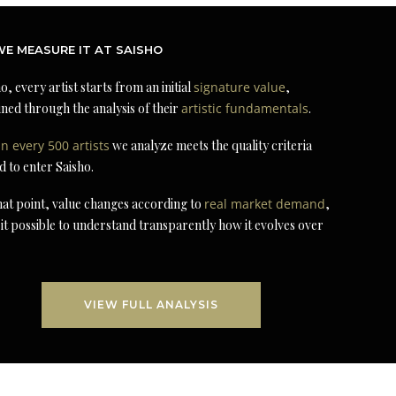
E MEASURE IT AT SAISHO
o, every artist starts from an initial
signature value
,
ned through the analysis of their
artistic fundamentals
.
in every 500 artists
we analyze meets the quality criteria
d to enter Saisho.
at point, value changes according to
real market demand
,
it possible to understand transparently how it evolves over
VIEW FULL ANALYSIS