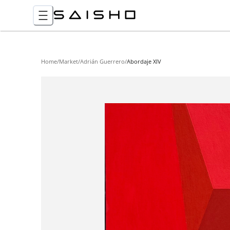
Home
/
Market
/
Adrián Guerrero
/
Abordaje XIV