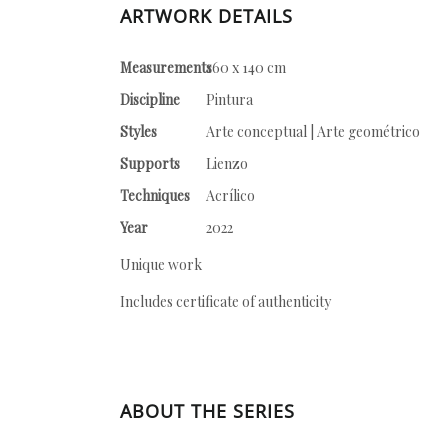
ARTWORK DETAILS
Measurements
160 x 140 cm
Discipline
Pintura
Styles
Arte conceptual | Arte geométrico
Supports
Lienzo
Techniques
Acrílico
Year
2022
Unique work
Includes certificate of authenticity
ABOUT THE SERIES