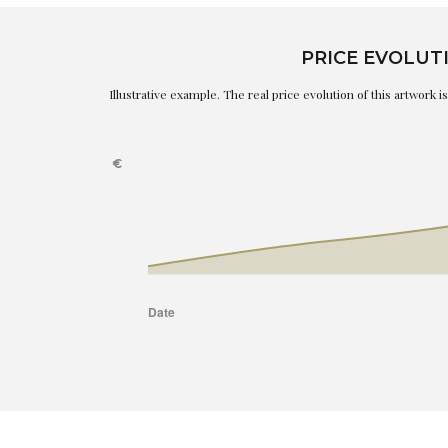
PRICE EVOLUT
Illustrative example. The real price evolution of this artwork 