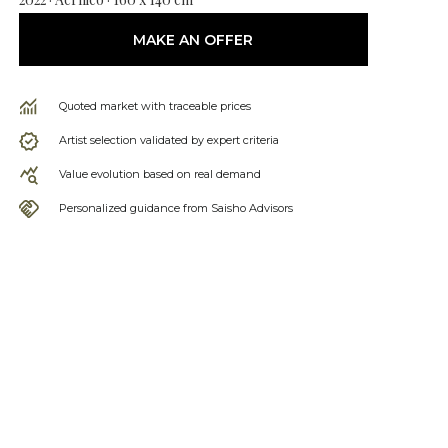
MAKE AN OFFER
Quoted market with traceable prices
Artist selection validated by expert criteria
Value evolution based on real demand
Personalized guidance from Saisho Advisors