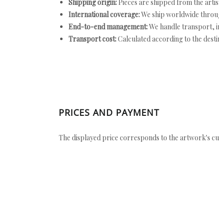
Shipping origin:
Pieces are shipped from the artist
International coverage:
We ship worldwide throug
End-to-end management:
We handle transport, i
Transport cost:
Calculated according to the desti
PRICES AND PAYMENT
The displayed price corresponds to the artwork's cu