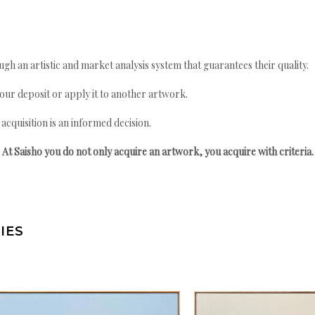
gh an artistic and market analysis system that guarantees their quality.
your deposit or apply it to another artwork.
quisition is an informed decision.
At Saisho you do not only acquire an artwork, you acquire with criteria.
IES