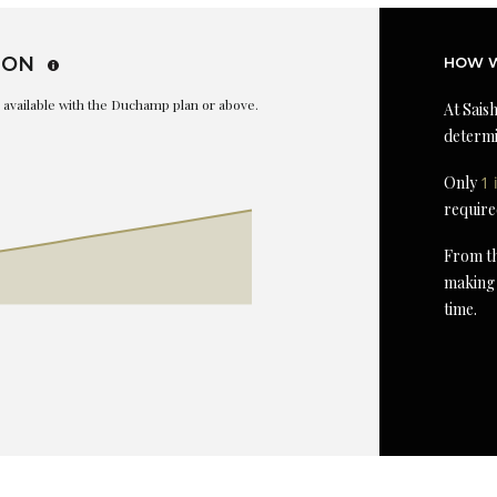
ION
HOW W
is available with the Duchamp plan or above.
At Saish
determi
Only
1 
require
From th
making 
time.