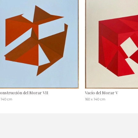
onstrucción del Morar VII
Vacío del Morar V
x 140 cm
160 x 140 cm