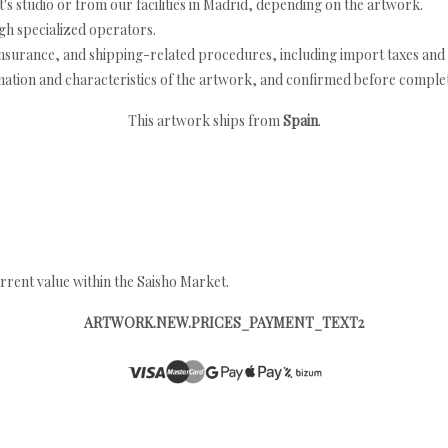
's studio or from our facilities in Madrid, depending on the artwork.
h specialized operators.
nsurance, and shipping-related procedures, including import taxes and 
nation and characteristics of the artwork, and confirmed before completi
This artwork ships from
Spain
.
rrent value within the Saisho Market.
ARTWORK.NEW.PRICES_PAYMENT_TEXT2