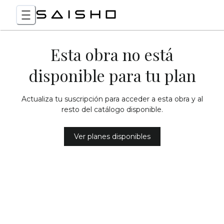
Esta obra no está
disponible para tu plan
Actualiza tu suscripción para acceder a esta obra y al
resto del catálogo disponible.
Ver planes disponibles