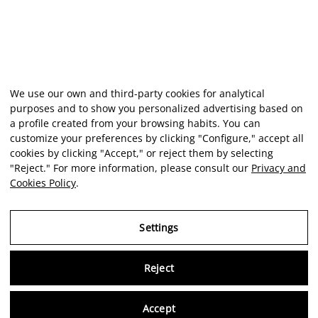
We use our own and third-party cookies for analytical
purposes and to show you personalized advertising based on
a profile created from your browsing habits. You can
customize your preferences by clicking "Configure," accept all
cookies by clicking "Accept," or reject them by selecting
"Reject." For more information, please consult our
Privacy and
Cookies Policy
.
Settings
Reject
Virtu
Accept