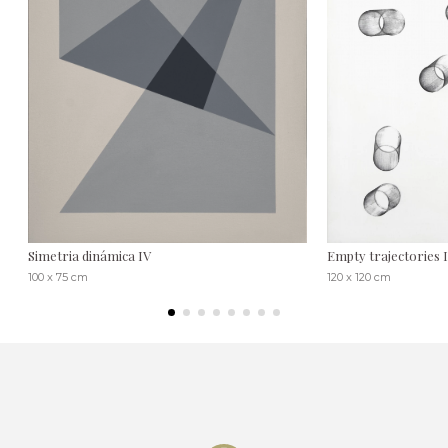
Simetria dinámica IV
Empty trajectories 
100 x 75 cm
120 x 120 cm