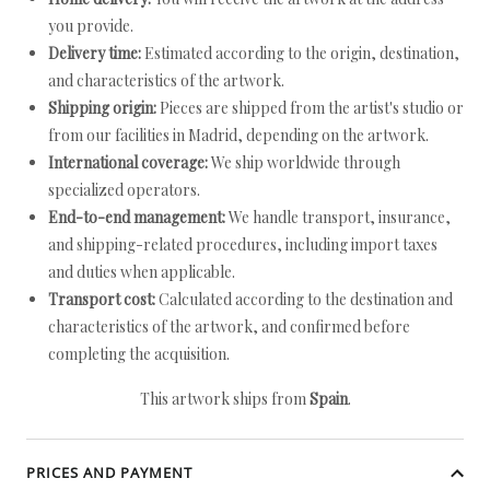
you provide.
Delivery time:
Estimated according to the origin, destination,
and characteristics of the artwork.
Shipping origin:
Pieces are shipped from the artist's studio or
from our facilities in Madrid, depending on the artwork.
International coverage:
We ship worldwide through
specialized operators.
End-to-end management:
We handle transport, insurance,
and shipping-related procedures, including import taxes
and duties when applicable.
Transport cost:
Calculated according to the destination and
characteristics of the artwork, and confirmed before
completing the acquisition.
This artwork ships from
Spain
.
PRICES AND PAYMENT