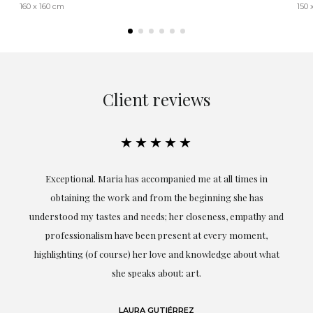
160 x 160 cm
150 
Client reviews
★★★★★
ful
Exceptional. Maria has accompanied me at all times in
ery
obtaining the work and from the beginning she has
t.
understood my tastes and needs; her closeness, empathy and
professionalism have been present at every moment,
g
highlighting (of course) her love and knowledge about what
eo
she speaks about: art.
LAURA GUTIÉRREZ