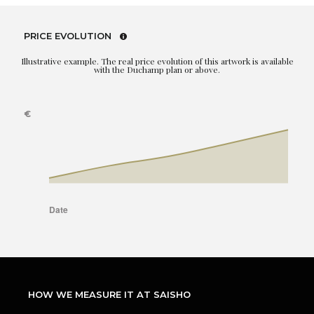
PRICE EVOLUTION
Illustrative example. The real price evolution of this artwork is available
with the Duchamp plan or above.
HOW WE MEASURE IT AT SAISHO