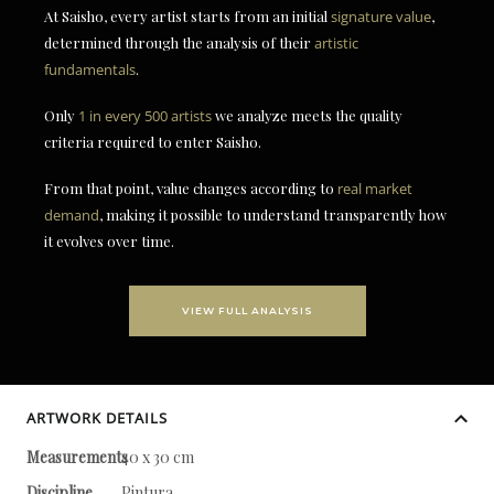
At Saisho, every artist starts from an initial
signature value
,
determined through the analysis of their
artistic
fundamentals
.
Only
1 in every 500 artists
we analyze meets the quality
criteria required to enter Saisho.
From that point, value changes according to
real market
demand
, making it possible to understand transparently how
it evolves over time.
VIEW FULL ANALYSIS
ARTWORK DETAILS
Measurements
40 x 30 cm
Discipline
Pintura