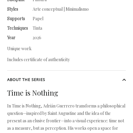
Styles
Arte conceptual | Minimalismo
Supports
Papel
Techniques
Tinta
Year
2026
Unique work
Includes certificate of authenticity
ABOUT THE SERIES
Time is Nothing
In Time is Nothing, Adrián Guerrero transforms a philosophical
question—inspired by Saint Augustine and the idea of the
present as an elusive frontier—into a visual experience: time not
as a measure, but as perception. His works open a space for