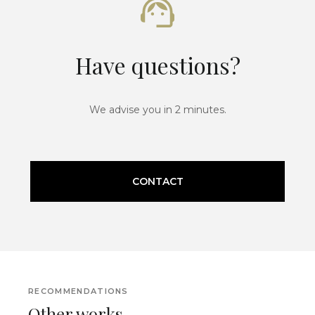
Have questions?
We advise you in 2 minutes.
CONTACT
RECOMMENDATIONS
Other works