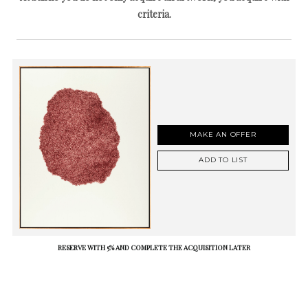
criteria.
MAKE AN OFFER
ADD TO LIST
RESERVE WITH 5% AND COMPLETE THE ACQUISITION LATER