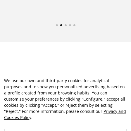
We use our own and third-party cookies for analytical
purposes and to show you personalized advertising based on
a profile created from your browsing habits. You can
customize your preferences by clicking "Configure," accept all
cookies by clicking "Accept," or reject them by selecting
"Reject." For more information, please consult our
Privacy and
Cookies Policy
.