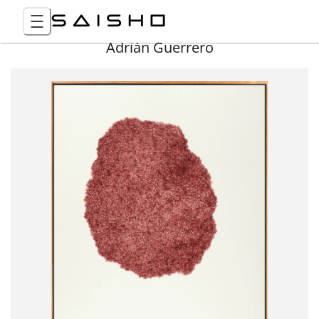
Adrián Guerrero