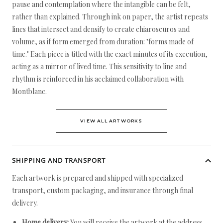
pause and contemplation where the intangible can be felt,
rather than explained. Through ink on paper, the artist repeats
lines that intersect and densify to create chiaroscuros and
volume, as if form emerged from duration: "forms made of
time." Each piece is titled with the exact minutes of its execution,
acting as a mirror of lived time. This sensitivity to line and
rhythm is reinforced in his acclaimed collaboration with
Montblanc.
VIEW ALL ARTWORKS
SHIPPING AND TRANSPORT
Each artwork is prepared and shipped with specialized
transport, custom packaging, and insurance through final
delivery.
Home delivery:
You will receive the artwork at the address