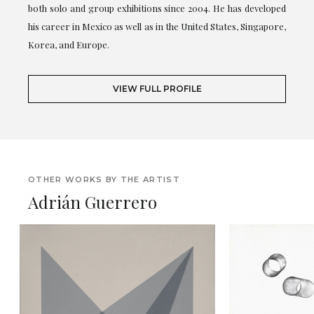
both solo and group exhibitions since 2004. He has developed
his career in Mexico as well as in the United States, Singapore,
Korea, and Europe.
VIEW FULL PROFILE
OTHER WORKS BY THE ARTIST
Adrián Guerrero