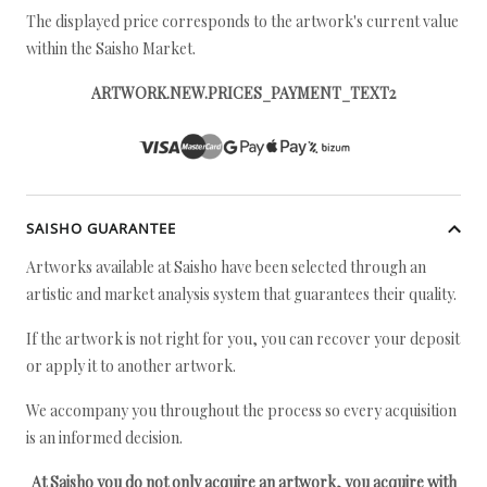
The displayed price corresponds to the artwork's current value
within the Saisho Market.
ARTWORK.NEW.PRICES_PAYMENT_TEXT2
SAISHO GUARANTEE
Artworks available at Saisho have been selected through an
artistic and market analysis system that guarantees their quality.
If the artwork is not right for you, you can recover your deposit
or apply it to another artwork.
We accompany you throughout the process so every acquisition
is an informed decision.
At Saisho you do not only acquire an artwork, you acquire with