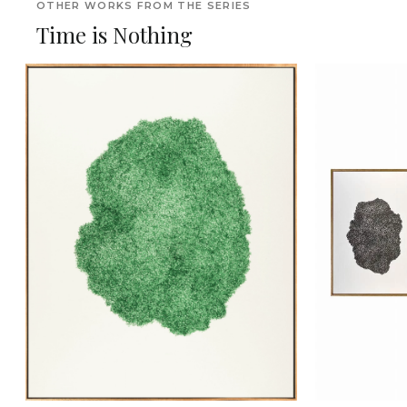
OTHER WORKS FROM THE SERIES
Time is Nothing