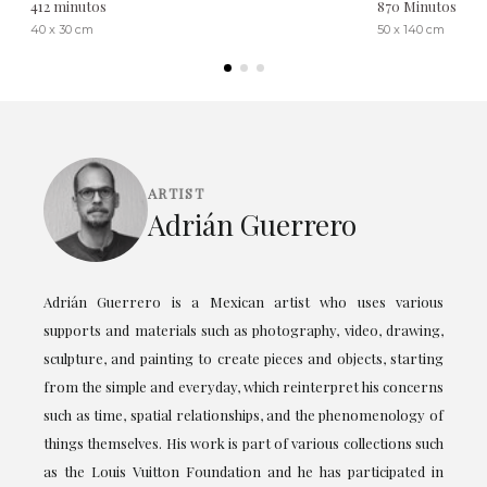
412 minutos
870 Minutos
40 x 30 cm
50 x 140 cm
ARTIST
Adrián Guerrero
Adrián Guerrero is a Mexican artist who uses various
supports and materials such as photography, video, drawing,
sculpture, and painting to create pieces and objects, starting
from the simple and everyday, which reinterpret his concerns
such as time, spatial relationships, and the phenomenology of
things themselves. His work is part of various collections such
as the Louis Vuitton Foundation and he has participated in