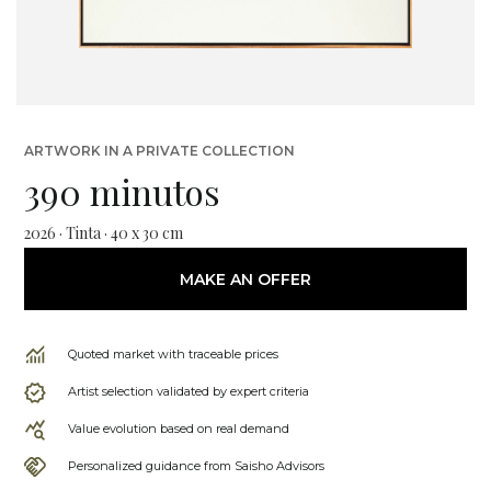
ARTWORK IN A PRIVATE COLLECTION
390 minutos
2026 · Tinta · 40 x 30 cm
MAKE AN OFFER
Quoted market with traceable prices
Artist selection validated by expert criteria
Value evolution based on real demand
Personalized guidance from Saisho Advisors