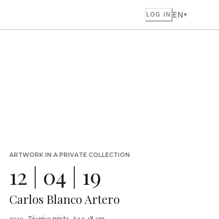
EN
LOG IN
ARTWORK IN A PRIVATE COLLECTION
12 | 04 | 19
Carlos Blanco Artero
2019 · Técnica mixta · 63 x 48 cm