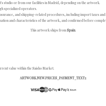
's studio or from our facilities in Madrid, depending on the artwork.
h specialized operators.
nsurance, and shipping-related procedures, including import taxes and 
nation and characteristics of the artwork, and confirmed before completi
This artwork ships from
Spain
.
rrent value within the Saisho Market.
ARTWORK.NEW.PRICES_PAYMENT_TEXT2