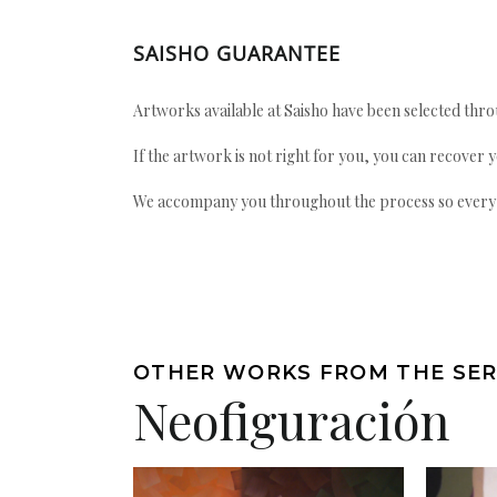
SAISHO GUARANTEE
Artworks available at Saisho have been selected throu
If the artwork is not right for you, you can recover 
We accompany you throughout the process so every ac
OTHER WORKS FROM THE SER
Neofiguración