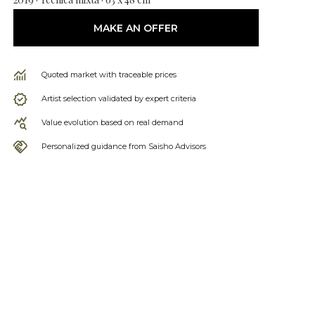
MAKE AN OFFER
Quoted market with traceable prices
Artist selection validated by expert criteria
Value evolution based on real demand
Personalized guidance from Saisho Advisors