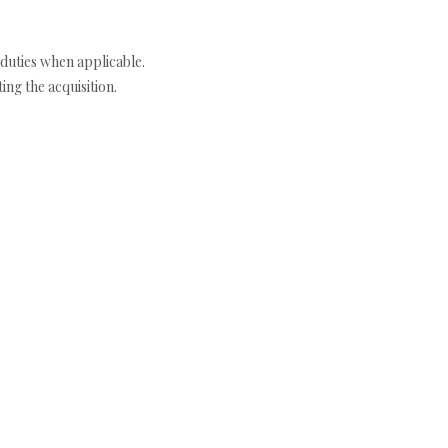
duties when applicable.
ng the acquisition.