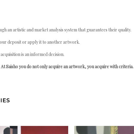
gh an artistic and market analysis system that guarantees their quality.
your deposit or apply it to another artwork.
quisition is an informed decision.
At Saisho you do not only acquire an artwork, you acquire with criteria.
IES