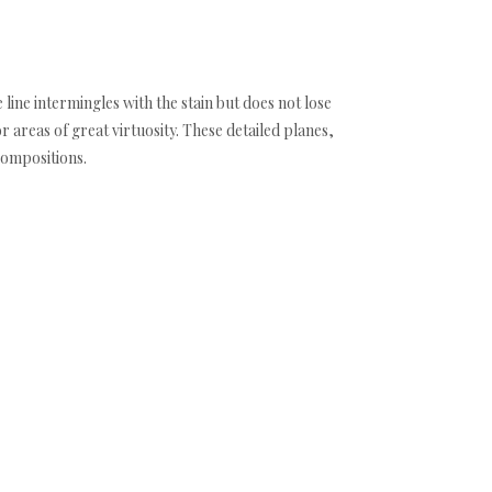
 line intermingles with the stain but does not lose
areas of great virtuosity. These detailed planes,
compositions.