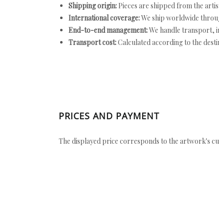
Shipping origin:
Pieces are shipped from the artist
International coverage:
We ship worldwide throug
End-to-end management:
We handle transport, i
Transport cost:
Calculated according to the desti
PRICES AND PAYMENT
The displayed price corresponds to the artwork's cu