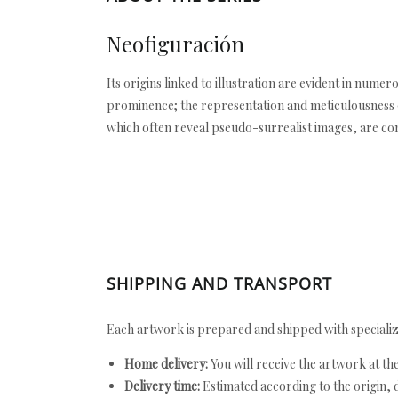
Neofiguración
Its origins linked to illustration are evident in nume
prominence; the representation and meticulousness of
which often reveal pseudo-surrealist images, are c
SHIPPING AND TRANSPORT
Each artwork is prepared and shipped with specializ
Home delivery:
You will receive the artwork at th
Delivery time:
Estimated according to the origin, d