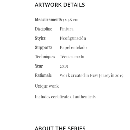
ARTWORK DETAILS
Measurements
63 x 48 cm
Discipline
Pintura
Styles
Neofiguración
Supports
Papel entelado
Techniques
Técnica mixta
Year
2019
Rationale
Work created in New Jersey in 2019.
Unique work
Includes certificate of authenticity
ABOUT THE SERIES