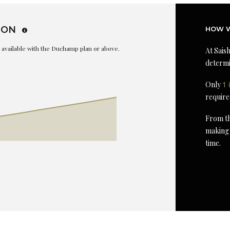
ION
HOW W
is available with the Duchamp plan or above.
At Saish
determi
Only
1 
require
From th
making 
time.