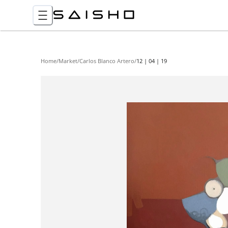
Home
/
Market
/
Carlos Blanco Artero
/
12 | 04 | 19