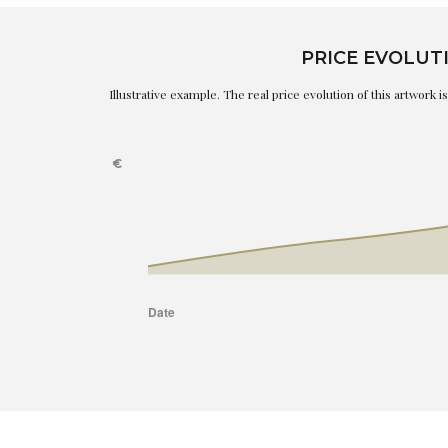
PRICE EVOLUT
Illustrative example. The real price evolution of this artwork 