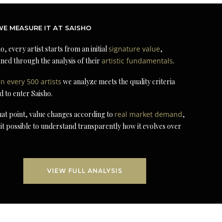
E MEASURE IT AT SAISHO
o, every artist starts from an initial
signature value
,
ned through the analysis of their
artistic fundamentals
.
in every 500 artists
we analyze meets the quality criteria
d to enter Saisho.
at point, value changes according to
real market demand
,
it possible to understand transparently how it evolves over
VIEW FULL ANALYSIS