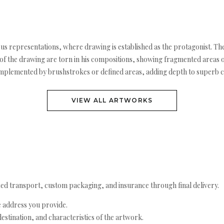
rous representations, where drawing is established as the protagonist. The
 the drawing are torn in his compositions, showing fragmented areas or 
omplemented by brushstrokes or defined areas, adding depth to superb 
VIEW ALL ARTWORKS
ed transport, custom packaging, and insurance through final delivery.
e address you provide.
estination, and characteristics of the artwork.