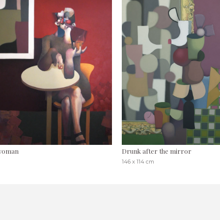
 woman
Drunk after the mirror
146 x 114 cm