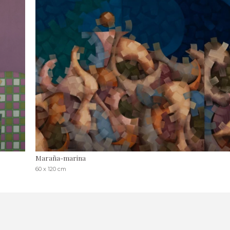
Maraña-marina
60 x 120 cm