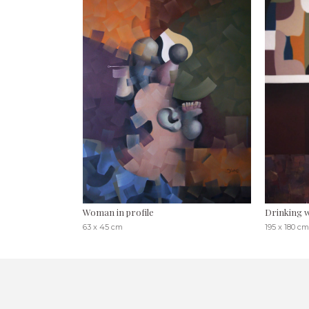
Woman in profile
Drinking
63 x 45 cm
195 x 180 cm