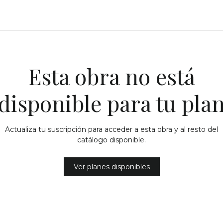
Esta obra no está
disponible para tu pla
Actualiza tu suscripción para acceder a esta obra y al resto del
catálogo disponible.
Ver planes disponibles