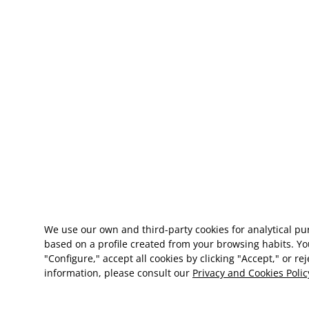
We use our own and third-party cookies for analytical p
based on a profile created from your browsing habits. Yo
"Configure," accept all cookies by clicking "Accept," or re
information, please consult our
Privacy and Cookies Polic