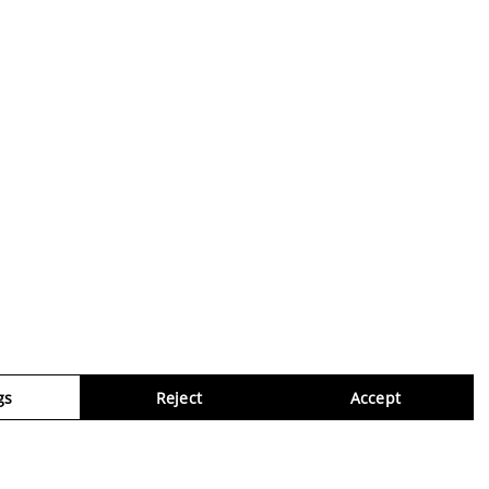
gs
Reject
Accept
Virtua