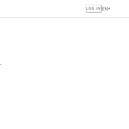
EN
LOG IN
n