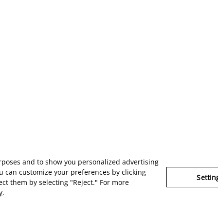
urposes and to show you personalized advertising
u can customize your preferences by clicking
Settin
ject them by selecting "Reject." For more
y
.