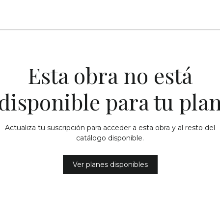
Esta obra no está
disponible para tu pla
Actualiza tu suscripción para acceder a esta obra y al resto del
catálogo disponible.
Ver planes disponibles