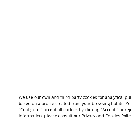
We use our own and third-party cookies for analytical p
based on a profile created from your browsing habits. Yo
"Configure," accept all cookies by clicking "Accept," or re
information, please consult our
Privacy and Cookies Polic