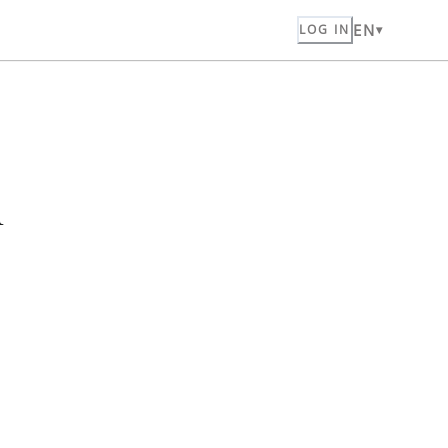
EN
LOG IN
n