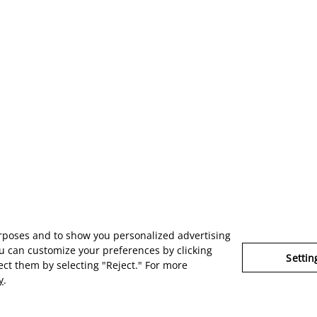
urposes and to show you personalized advertising
u can customize your preferences by clicking
Settin
ject them by selecting "Reject." For more
y
.