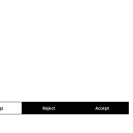
gs
Reject
Accept
Virtua