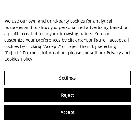
We use our own and third-party cookies for analytical
purposes and to show you personalized advertising based on
a profile created from your browsing habits. You can
customize your preferences by clicking "Configure," accept all
cookies by clicking "Accept," or reject them by selecting
"Reject." For more information, please consult our
Privacy and
Cookies Policy
.
Settings
Virtu
Reject
Accept
Artist
Portfolio
Career
Intelligence
Economics
Critique