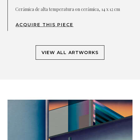
Cerámica de alta temperatura on cerámica, 14 x 12 cm
ACQUIRE THIS PIECE
VIEW ALL ARTWORKS