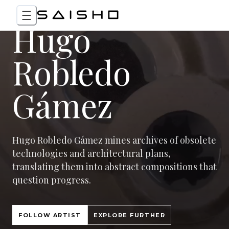
Hugo
Robledo
Gámez
Hugo Robledo Gámez mines archives of obsolete
technologies and architectural plans,
translating them into abstract compositions that
question progress.
FOLLOW ARTIST
EXPLORE FURTHER