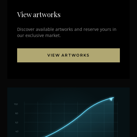
View artworks
Discover available artworks and reserve yours in
our exclusive market.
VIEW ARTWORKS
10,0
8,0
6,0
4,0