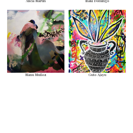
Alicia Martin
Iñaki Domingo
Manu Muñoz
Guto Ajayu