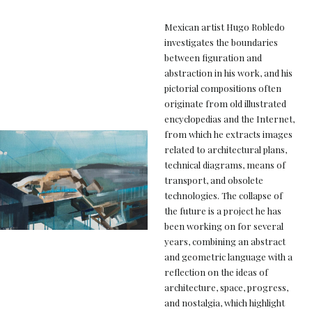
Mexican artist Hugo Robledo
investigates the boundaries
between figuration and
abstraction in his work, and his
pictorial compositions often
originate from old illustrated
encyclopedias and the Internet,
from which he extracts images
related to architectural plans,
technical diagrams, means of
transport, and obsolete
technologies. The collapse of
the future is a project he has
been working on for several
years, combining an abstract
and geometric language with a
reflection on the ideas of
architecture, space, progress,
and nostalgia, which highlight