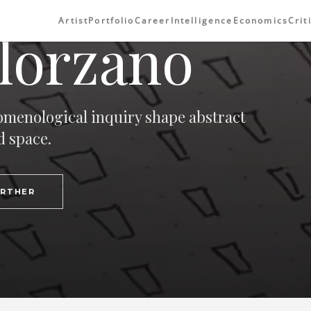
Artist
Portfolio
Career
Intelligence
Economics
Crit
lorzano
omenological inquiry shape abstract
d space.
URTHER