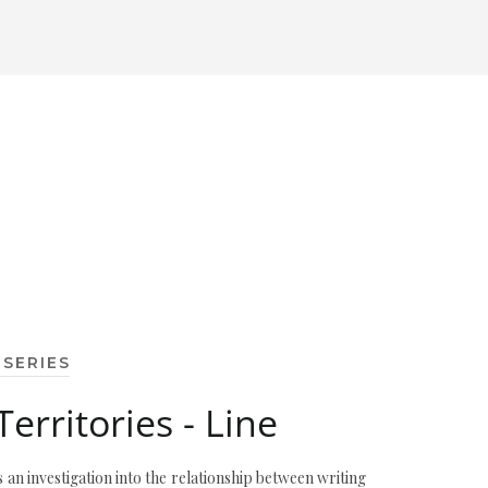
 SERIES
Territories - Line
s an investigation into the relationship between writing