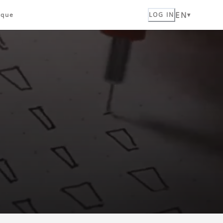
EN
ique
LOG IN