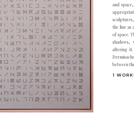
and space,
appropriat
sculptures,
the line as
of space. T
shadows, w
altering it
Dermisache
between the
1 WORKS