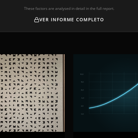
These factors are analysed in detail in the full report.
VER INFORME COMPLETO
10,0
8,0
6,0
4,0
2,0
0,0