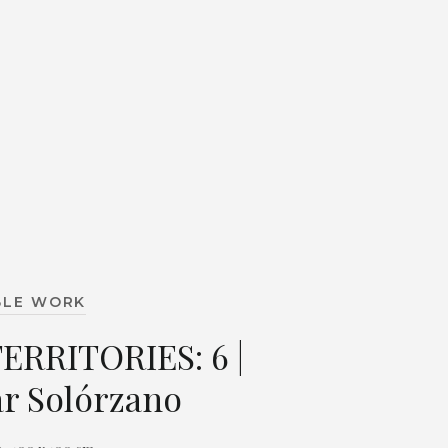
BLE WORK
TERRITORIES: 6 |
r Solórzano