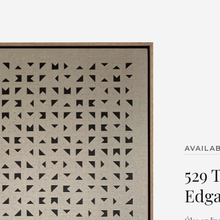
AVAILA
529 
Edga