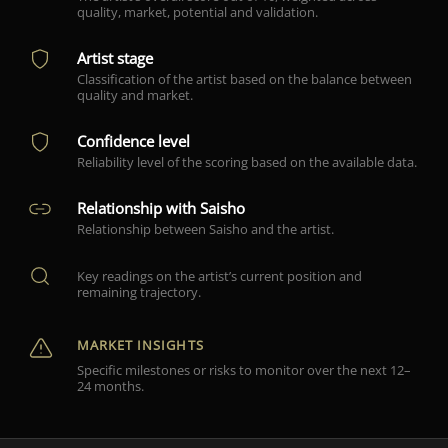
quality, market, potential and validation.
Artist stage
Classification of the artist based on the balance between
quality and market.
Confidence level
Reliability level of the scoring based on the available data.
Relationship with Saisho
Relationship between Saisho and the artist.
Key readings on the artist’s current position and
remaining trajectory.
MARKET INSIGHTS
Specific milestones or risks to monitor over the next 12–
24 months.