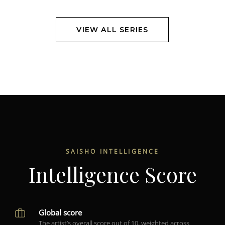
VIEW ALL SERIES
SAISHO INTELLIGENCE
Intelligence Score
Global score
The artist’s overall score out of 10, weighted across