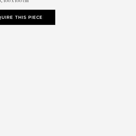
o, 100 x 100 cm
UIRE THIS PIECE