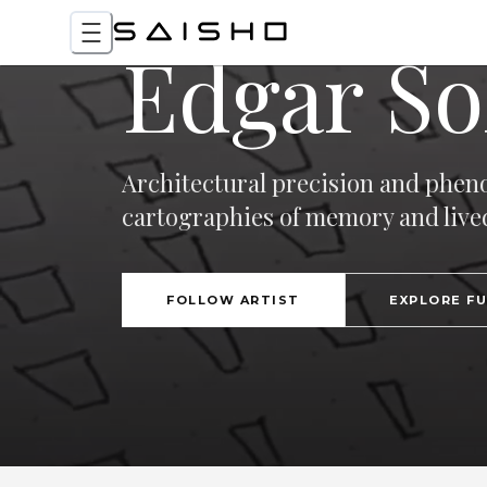
Edgar So
Architectural precision and phen
cartographies of memory and live
FOLLOW ARTIST
EXPLORE F