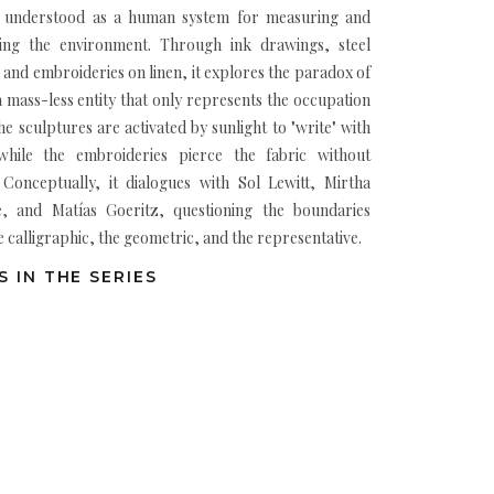
 understood as a human system for measuring and
ing the environment. Through ink drawings, steel
 and embroideries on linen, it explores the paradox of
 a mass-less entity that only represents the occupation
he sculptures are activated by sunlight to "write" with
hile the embroideries pierce the fabric without
. Conceptually, it dialogues with Sol Lewitt, Mirtha
, and Matías Goeritz, questioning the boundaries
 calligraphic, the geometric, and the representative.
 IN THE SERIES