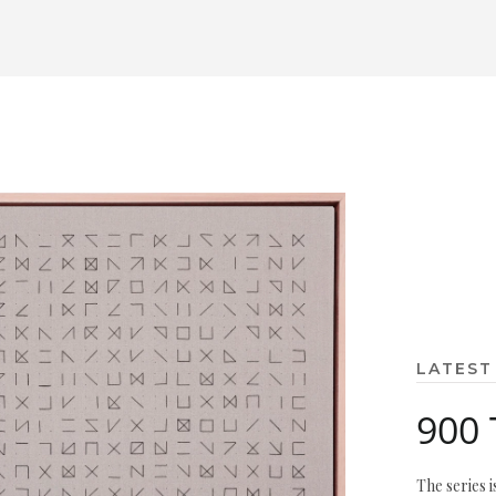
LATEST
900 
The series i