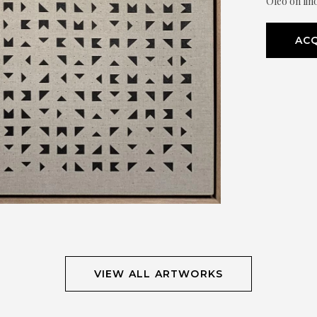
Óleo on lin
ACQ
VIEW ALL ARTWORKS