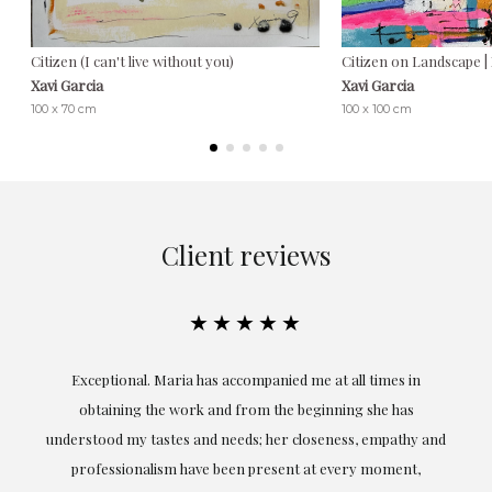
Citizen (I can't live without you)
Citizen on Landscape |
Xavi Garcia
Xavi Garcia
100 x 70 cm
100 x 100 cm
Client reviews
★★★★★
ful
Exceptional. Maria has accompanied me at all times in
ery
obtaining the work and from the beginning she has
t.
understood my tastes and needs; her closeness, empathy and
professionalism have been present at every moment,