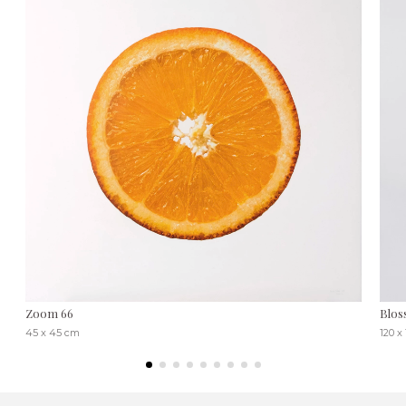
Zoom 66
Blos
45 x 45 cm
120 x