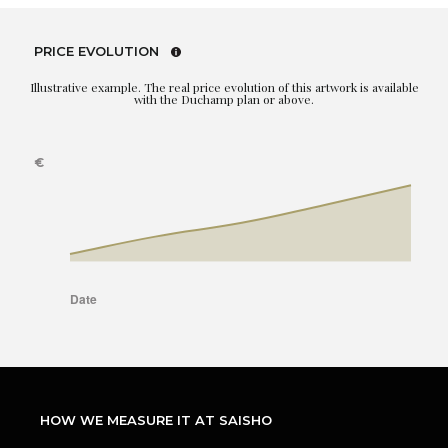
PRICE EVOLUTION
Illustrative example. The real price evolution of this artwork is available
with the Duchamp plan or above.
HOW WE MEASURE IT AT SAISHO