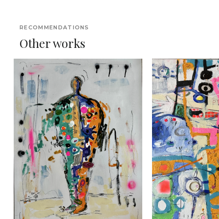
RECOMMENDATIONS
Other works