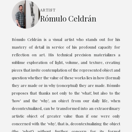
ARTIST
Rómulo Celdrán
Rómulo Celdrán is a visual artist who stands out for his
mastery of detail in service of his profound capacity for
reflection on art. His technical precision materializes a
sublime exploration of light, volume, and texture, creating
pieces that invite contemplation of the represented object and
question whether the value of these works lies in how (formal)
they are made or in why (conceptual) they are made. Rómulo
proposes that thanks not only to the 'what', but also to the
'how' and the 'why', an object from our daily life, when
decontextualized, can be transformed into an extraordinary
artistic object of greater value than if one were only
concerned with the 'why', that is, decontextualizing the object
(the 'what') without further concern for its formal