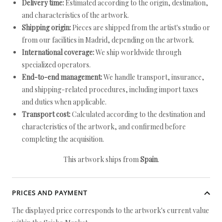
Delivery time:
Estimated according to the origin, destination,
and characteristics of the artwork.
Shipping origin:
Pieces are shipped from the artist's studio or
from our facilities in Madrid, depending on the artwork.
International coverage:
We ship worldwide through
specialized operators.
End-to-end management:
We handle transport, insurance,
and shipping-related procedures, including import taxes
and duties when applicable.
Transport cost:
Calculated according to the destination and
characteristics of the artwork, and confirmed before
completing the acquisition.
This artwork ships from
Spain
.
PRICES AND PAYMENT
The displayed price corresponds to the artwork's current value