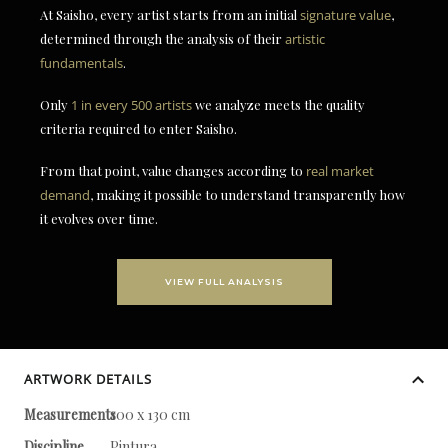
At Saisho, every artist starts from an initial
signature value
,
determined through the analysis of their
artistic
fundamentals
.
Only
1 in every 500 artists
we analyze meets the quality
criteria required to enter Saisho.
From that point, value changes according to
real market
demand
, making it possible to understand transparently how
it evolves over time.
VIEW FULL ANALYSIS
ARTWORK DETAILS
Measurements
100 x 130 cm
Discipline
Pintura