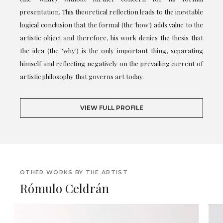
presentation. This theoretical reflection leads to the inevitable
logical conclusion that the formal (the 'how') adds value to the
artistic object and therefore, his work denies the thesis that
the idea (the 'why') is the only important thing, separating
himself and reflecting negatively on the prevailing current of
artistic philosophy that governs art today.
VIEW FULL PROFILE
OTHER WORKS BY THE ARTIST
Rómulo Celdrán