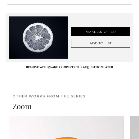
MAKE AN OFFER
ADD TO LIST
RESERVE WITH 5% AND COMPLETE THE ACQUISITION LATER
OTHER WORKS FROM THE SERIES
Zoom