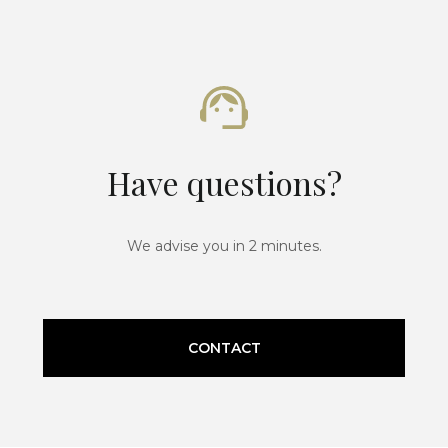
Have questions?
We advise you in 2 minutes.
CONTACT