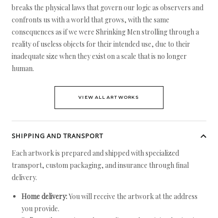
breaks the physical laws that govern our logic as observers and
confronts us with a world that grows, with the same
consequences as if we were Shrinking Men strolling through a
reality of useless objects for their intended use, due to their
inadequate size when they exist on a scale that is no longer
human.
VIEW ALL ARTWORKS
SHIPPING AND TRANSPORT
Each artwork is prepared and shipped with specialized
transport, custom packaging, and insurance through final
delivery.
Home delivery:
You will receive the artwork at the address
you provide.