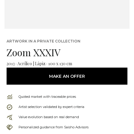
ARTWORK IN A PRIVATE COLLECTION
Zoom XXXIV
2013 · Acrílico | Lápiz · 100 x 130 cm
MAKE AN OFFER
Quoted market with traceable prices
Artist selection validated by expert criteria
Value evolution based on real demand
Personalized guidance from Saisho Advisors