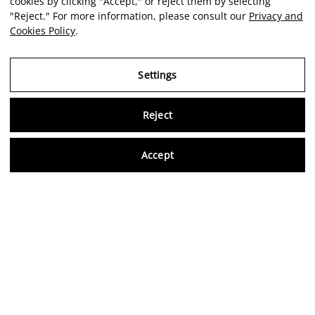
cookies by clicking "Accept," or reject them by selecting
"Reject." For more information, please consult our
Privacy and
Cookies Policy
.
Settings
Reject
Virtu
Accept
EN
Verified reviews
5,0/5