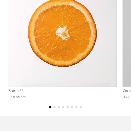
Zoom 66
Zoo
45 x 45 cm
113 x