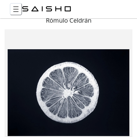
Rómulo Celdrán