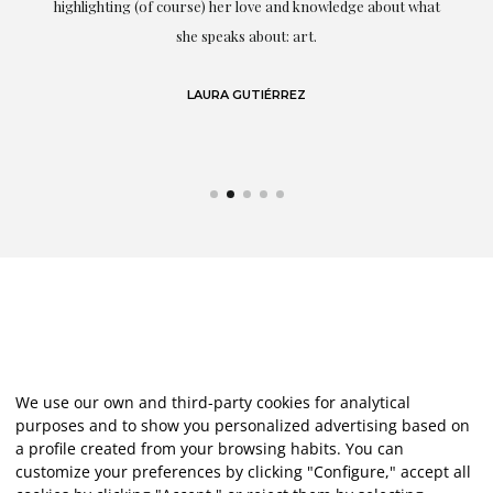
g
highlighting (of course) her love and knowledge about what
eo
she speaks about: art.
LAURA GUTIÉRREZ
We use our own and third-party cookies for analytical
purposes and to show you personalized advertising based on
a profile created from your browsing habits. You can
customize your preferences by clicking "Configure," accept all