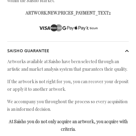
within the Saisho Market.
ARTWORK.NEW.PRICES_PAYMENT_TEXT2
SAISHO GUARANTEE
Artworks available at Saisho have been selected through an
artistic and market analysis system that guarantees their quality.
If the artwork is not right for you, you can recover your deposit
or apply it to another artwork.
We accompany you throughout the process so every acquisition
is an informed decision.
At Saisho you do not only acquire an artwork, you acquire with
criteria.