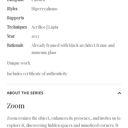
Styles
Hiperrealismo
Supports
Techniques
Acrílico | Lápiz
Year
2013
Rationale
Already framed with black architect frame and
museum glass
Unique work
Includes certificate of authenticity
ABOUT THE SERIES
Zoom
Zoom resizes the object, enhances its presence, and invites us to
explore it, discovering hidden spaces and unnoticed corners. It