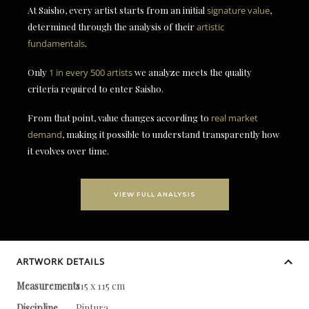
At Saisho, every artist starts from an initial
signature value
,
determined through the analysis of their
artistic
fundamentals
.
Only
1 in every 500 artists
we analyze meets the quality
criteria required to enter Saisho.
From that point, value changes according to
real market
demand
, making it possible to understand transparently how
it evolves over time.
VIEW FULL ANALYSIS
ARTWORK DETAILS
Measurements
115 x 115 cm
Discipline
Pintura