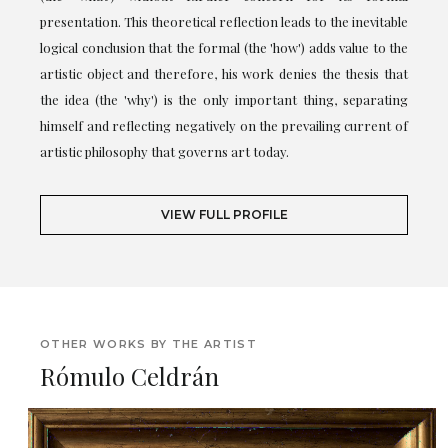
presentation. This theoretical reflection leads to the inevitable
logical conclusion that the formal (the 'how') adds value to the
artistic object and therefore, his work denies the thesis that
the idea (the 'why') is the only important thing, separating
himself and reflecting negatively on the prevailing current of
artistic philosophy that governs art today.
VIEW FULL PROFILE
OTHER WORKS BY THE ARTIST
Rómulo Celdrán