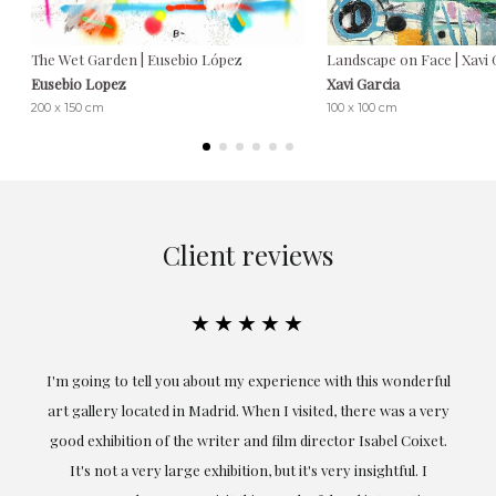
The Wet Garden | Eusebio López
Landscape on Face | Xavi 
Eusebio Lopez
Xavi Garcia
200 x 150 cm
100 x 100 cm
Client reviews
★★★★★
the
I'm going to tell you about my experience with this wonderful
er
art gallery located in Madrid. When I visited, there was a very
good exhibition of the writer and film director Isabel Coixet.
un
It's not a very large exhibition, but it's very insightful. I