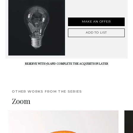
MAKE AN OFFER
ADD TO LIST
RESERVE WITH 5% AND COMPLETE THE ACQUISITION LATER
OTHER WORKS FROM THE SERIES
Zoom