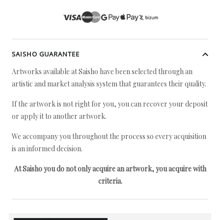
SAISHO GUARANTEE
Artworks available at Saisho have been selected through an
artistic and market analysis system that guarantees their quality.
If the artwork is not right for you, you can recover your deposit
or apply it to another artwork.
We accompany you throughout the process so every acquisition
is an informed decision.
At Saisho you do not only acquire an artwork, you acquire with
criteria.