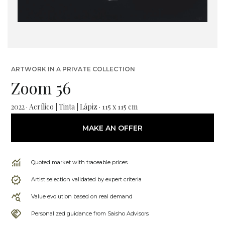
ARTWORK IN A PRIVATE COLLECTION
Zoom 56
2022 · Acrílico | Tinta | Lápiz · 115 x 115 cm
MAKE AN OFFER
Quoted market with traceable prices
Artist selection validated by expert criteria
Value evolution based on real demand
Personalized guidance from Saisho Advisors