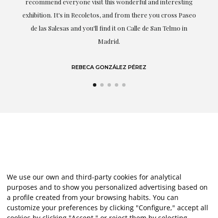
recommend everyone visit this wonderful and interesting
h
exhibition. It's in Recoletos, and from there you cross Paseo
de las Salesas and you'll find it on Calle de San Telmo in
Madrid.
REBECA GONZÁLEZ PÉREZ
We use our own and third-party cookies for analytical
purposes and to show you personalized advertising based on
a profile created from your browsing habits. You can
customize your preferences by clicking "Configure," accept all
cookies by clicking "Accept," or reject them by selecting