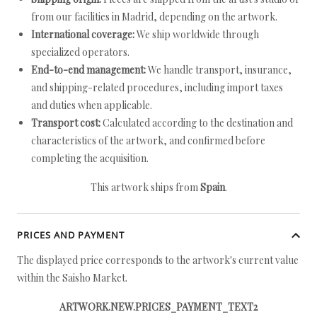
from our facilities in Madrid, depending on the artwork.
International coverage:
We ship worldwide through
specialized operators.
End-to-end management:
We handle transport, insurance,
and shipping-related procedures, including import taxes
and duties when applicable.
Transport cost:
Calculated according to the destination and
characteristics of the artwork, and confirmed before
completing the acquisition.
This artwork ships from
Spain
.
PRICES AND PAYMENT
The displayed price corresponds to the artwork's current value
within the Saisho Market.
ARTWORK.NEW.PRICES_PAYMENT_TEXT2