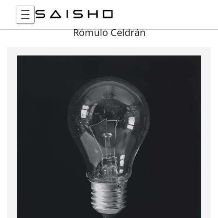
Rómulo Celdrán