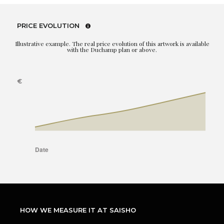
PRICE EVOLUTION
Illustrative example. The real price evolution of this artwork is available
with the Duchamp plan or above.
HOW WE MEASURE IT AT SAISHO