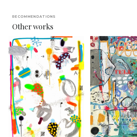
RECOMMENDATIONS
Other works