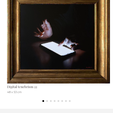
Digital tenebrism 22
48 x 53 cm