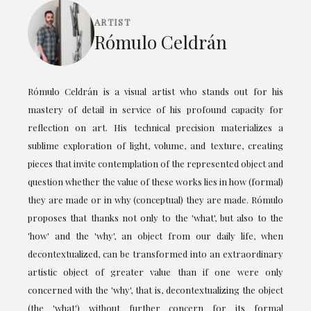
ARTIST
Rómulo Celdrán
Rómulo Celdrán is a visual artist who stands out for his
mastery of detail in service of his profound capacity for
reflection on art. His technical precision materializes a
sublime exploration of light, volume, and texture, creating
pieces that invite contemplation of the represented object and
question whether the value of these works lies in how (formal)
they are made or in why (conceptual) they are made. Rómulo
proposes that thanks not only to the 'what', but also to the
'how' and the 'why', an object from our daily life, when
decontextualized, can be transformed into an extraordinary
artistic object of greater value than if one were only
concerned with the 'why', that is, decontextualizing the object
(the 'what') without further concern for its formal