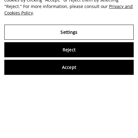
"Reject." For more information, please consult our
Privacy and
Cookies Policy
.
Settings
Reject
Virtu
Accept
EN
Verified reviews
5,0/5
Follow us on social media