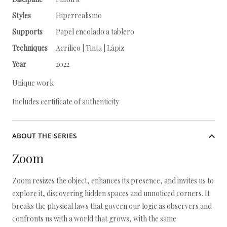
Styles
Hiperrealismo
Supports
Papel encolado a tablero
Techniques
Acrílico | Tinta | Lápiz
Year
2022
Unique work
Includes certificate of authenticity
ABOUT THE SERIES
Zoom
Zoom resizes the object, enhances its presence, and invites us to
explore it, discovering hidden spaces and unnoticed corners. It
breaks the physical laws that govern our logic as observers and
confronts us with a world that grows, with the same