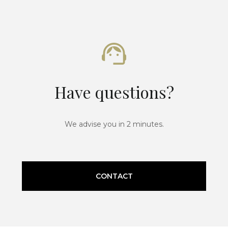
Have questions?
We advise you in 2 minutes.
CONTACT