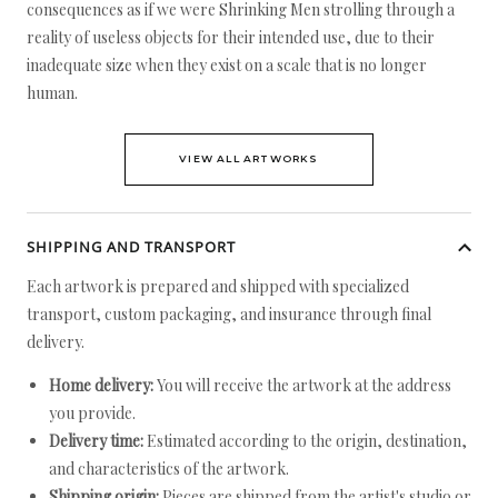
consequences as if we were Shrinking Men strolling through a
reality of useless objects for their intended use, due to their
inadequate size when they exist on a scale that is no longer
human.
VIEW ALL ARTWORKS
SHIPPING AND TRANSPORT
Each artwork is prepared and shipped with specialized
transport, custom packaging, and insurance through final
delivery.
Home delivery:
You will receive the artwork at the address
you provide.
Delivery time:
Estimated according to the origin, destination,
and characteristics of the artwork.
Shipping origin:
Pieces are shipped from the artist's studio or