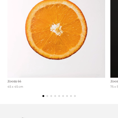
Zoom 66
Zoo
45 x 45 cm
75 x 