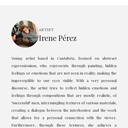
ARTIST
Irene Pérez
Young artist based in Cantabria, focused on abstract
expressionism, who represents through painting, hidden
feelings or emotions that are not seen in reality, making the
imperceptible to our eyes visible. With a very personal
discourse, the artist tries to reflect hidden emotions and
feelings through compositions that are mostly realistic, of
"successful" men, intermingling textures of various materials,
creating a dialogue between the interlocutor and the work
that allows for a personal connection with the viewer.
Furthermore, through these textures, she achieves a