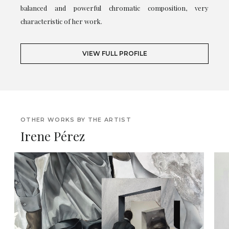
balanced and powerful chromatic composition, very
characteristic of her work.
VIEW FULL PROFILE
OTHER WORKS BY THE ARTIST
Irene Pérez