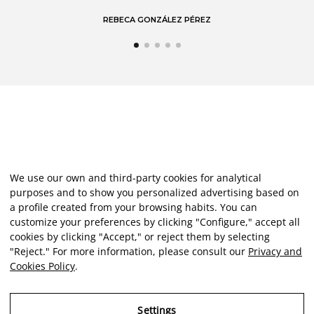
REBECA GONZÁLEZ PÉREZ
We use our own and third-party cookies for analytical
purposes and to show you personalized advertising based on
a profile created from your browsing habits. You can
customize your preferences by clicking "Configure," accept all
cookies by clicking "Accept," or reject them by selecting
"Reject." For more information, please consult our
Privacy and
Cookies Policy
.
Settings