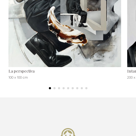
La perspectiva
Inta
100 x 100 cm
200 x