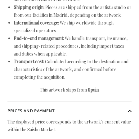
Shipping origin:
Pieces are shipped from the artist's studio or
from our facilities in Madrid, depending on the artwork.
International coverage:
We ship worldwide through
specialized operators.
End-to-end management:
We handle transport, insurance,
and shipping-related procedures, including import taxes
and duties when applicable.
Transport cost:
Calculated according to the destination and
characteristics of the artwork, and confirmed before
completing the acquisition.
This artwork ships from
Spain
.
PRICES AND PAYMENT
The displayed price corresponds to the artwork's current value
within the Saisho Market.