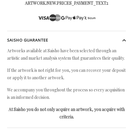
ARTWORK.NEW.PRICES_PAYMENT_TEXT2
SAISHO GUARANTEE
Artworks available at Saisho have been selected through an
artistic and market analysis system that guarantees their quality.
If the artwork is not right for you, you can recover your deposit
or apply it to another artwork.
We accompany you throughout the process so every acquisition
is an informed decision.
At Saisho you do not only acquire an artwork, you acquire with
criteria.