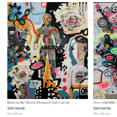
Man on the Moon (Picasso) | Xavi García
Tree with little
Xavi Garcia
Xavi Garcia
54 x 65 cm
130 x 162 cm