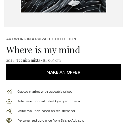
ARTWORK IN A PRIVATE COLLECTION
Where is my mind
2021 · Técnica mixta · 81 x 65 cm
MAKE AN OFFER
Quoted market with traceable prices
Artist selection validated by expert criteria
Value evolution based on real demand
Personalized guidance from Saisho Advisors