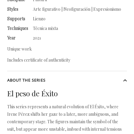
Styles
Arte figurativo | Neofiguración | Expresionismo
Supports
Lienzo
Techniques
Técnica mixta
Year
2021
Unique work
Includes certificate of authenticity
ABOUT THE SERIES
El peso de Éxito
This series represents a natural evolution of El Éxito, where
Irene Pérez shifts her gaze to a later, more ambiguous, and
contemporary stage. The figures maintain the symbol of the
suit, but appear more unstable, imbued with internal tensions