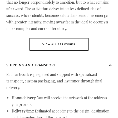
that no longer respond solely to ambition, but to what remains
afterward. The artist thus delves into a less defined idea of
success, where identity becomes diluted and emotions emerge
with greater intensity, moving away from the ideal to occupy a
more complex and current territory.
VIEW ALL ARTWORKS
SHIPPING AND TRANSPORT
Each artwork is prepared and shipped with specialized
transport, custom packaging, and insurance through final
delivery.
Home delivery:
You will receive the artwork at the address
you provide.
Delivery time:
Estimated according to the origin, destination,
and characteristics of the artwork.