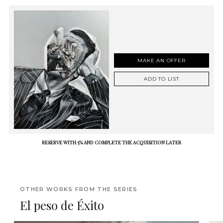
MAKE AN OFFER
ADD TO LIST
RESERVE WITH 5% AND COMPLETE THE ACQUISITION LATER
OTHER WORKS FROM THE SERIES
El peso de Éxito