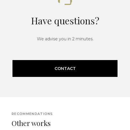
Have questions?
We advise you in 2 minutes.
CONTACT
RECOMMENDATIONS
Other works