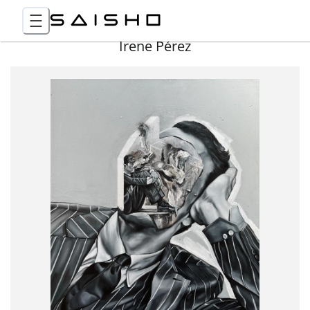
Irene Pérez