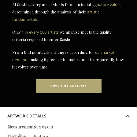
At Saisho, every artist starts from an initial
signature value
,
determined through the analysis of their
artistic
fundamentals
.
Only
1 in every 500 artists
we analyze meets the quality
criteria required to enter Saisho.
From that point, value changes according to
real market
demand
, making it possible to understand transparently how
it evolves over time.
VIEW FULL ANALYSIS
ARTWORK DETAILS
Measurements
81 x 65 cm
Discipline
Pintura