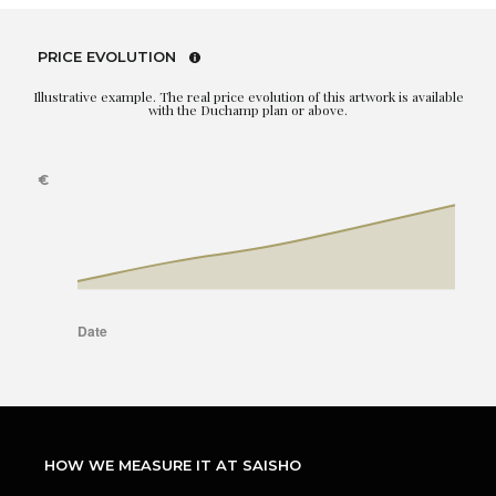
PRICE EVOLUTION
Illustrative example. The real price evolution of this artwork is available
with the Duchamp plan or above.
HOW WE MEASURE IT AT SAISHO