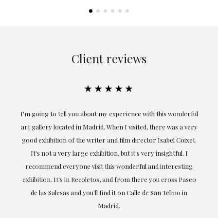
Client reviews
★★★★★
the
I'm going to tell you about my experience with this wonderful
er
art gallery located in Madrid. When I visited, there was a very
good exhibition of the writer and film director Isabel Coixet.
un
It's not a very large exhibition, but it's very insightful. I
recommend everyone visit this wonderful and interesting
h
exhibition. It's in Recoletos, and from there you cross Paseo
de las Salesas and you'll find it on Calle de San Telmo in
Madrid.