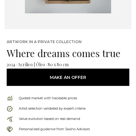
ARTWORK IN A PRIVATE COLLECTION
Where dreams comes true
2024 · Acrílico | Óleo · 80 x 80 cm
MAKE AN OFFER
Quoted market with traceable prices
Artist selection validated by expert criteria
Value evolution based on real demand
Personalized guidance from Saisho Advisors