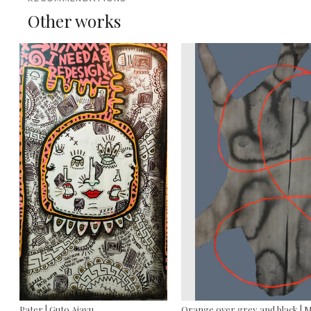
Other works
Pater | Guto Ajayu
Orange over grey and black | 