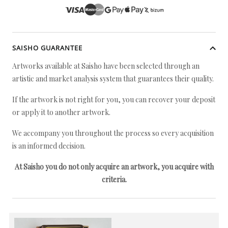
SAISHO GUARANTEE
Artworks available at Saisho have been selected through an
artistic and market analysis system that guarantees their quality.
If the artwork is not right for you, you can recover your deposit
or apply it to another artwork.
We accompany you throughout the process so every acquisition
is an informed decision.
At Saisho you do not only acquire an artwork, you acquire with
criteria.