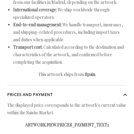
from our facilities in Madrid, depending on the artwork.
International coverage:
We ship worldwide through
specialized operators.
End-to-end management:
We handle transport, insurance,
and shipping-related procedures, including import taxes
and duties when applicable.
Transport cost:
Calculated according to the destination and
characteristics of the artwork, and confirmed before
completing the acquisition.
This artwork ships from
Spain
.
PRICES AND PAYMENT
The displayed price corresponds to the artwork's current value
within the Saisho Market.
ARTWORK.NEW.PRICES_PAYMENT_TEXT2