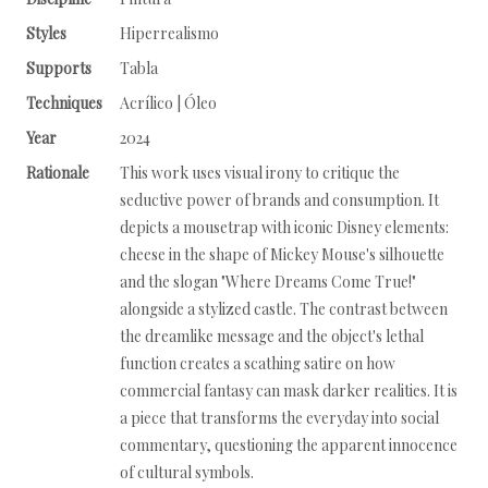
Styles
Hiperrealismo
Supports
Tabla
Techniques
Acrílico | Óleo
Year
2024
Rationale
This work uses visual irony to critique the
seductive power of brands and consumption. It
depicts a mousetrap with iconic Disney elements:
cheese in the shape of Mickey Mouse's silhouette
and the slogan "Where Dreams Come True!"
alongside a stylized castle. The contrast between
the dreamlike message and the object's lethal
function creates a scathing satire on how
commercial fantasy can mask darker realities. It is
a piece that transforms the everyday into social
commentary, questioning the apparent innocence
of cultural symbols.