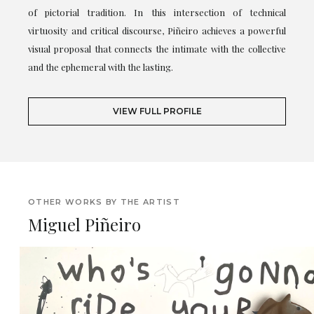
of pictorial tradition. In this intersection of technical
virtuosity and critical discourse, Piñeiro achieves a powerful
visual proposal that connects the intimate with the collective
and the ephemeral with the lasting.
VIEW FULL PROFILE
OTHER WORKS BY THE ARTIST
Miguel Piñeiro