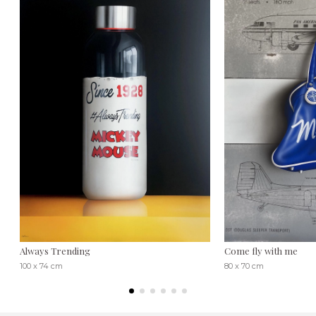
Always Trending
Come fly with me
100 x 74 cm
80 x 70 cm