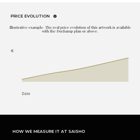
PRICE EVOLUTION
Illustrative example. The real price evolution of this artwork is available
with the Duchamp plan or above.
HOW WE MEASURE IT AT SAISHO