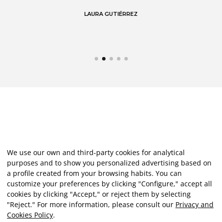
LAURA GUTIÉRREZ
We use our own and third-party cookies for analytical
purposes and to show you personalized advertising based on
a profile created from your browsing habits. You can
customize your preferences by clicking "Configure," accept all
cookies by clicking "Accept," or reject them by selecting
"Reject." For more information, please consult our
Privacy and
Cookies Policy
.