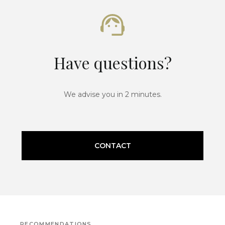
Have questions?
We advise you in 2 minutes.
CONTACT
RECOMMENDATIONS