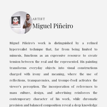
ARTIST
Miguel Piñeiro
Miguel Piñeiro's work is distinguished by a refined
hyperrealist technique that, far from being limited to
mimesis, functions as an expressive resource to create
tension between the real and the represented. His painting
transforms everyday objects into visual constructions
charged with irony and meaning, where the use of
reflections, transparencies, and trompe-l'oeil activates the
viewer's perception. The incorporation of references to
mass culture, design, and advertising reinforces the
contemporary character of his work, while chromatic
precision and balanced composition reveal a deep knowledge