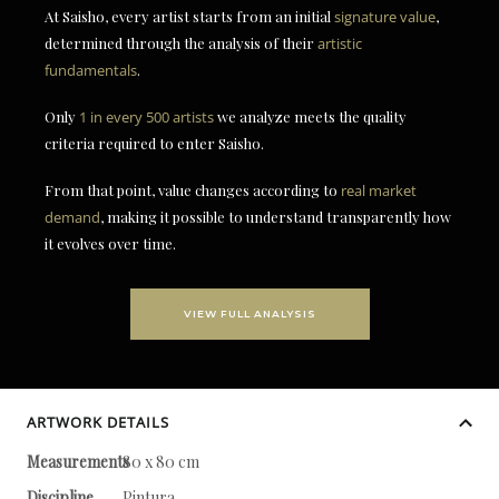
At Saisho, every artist starts from an initial
signature value
,
determined through the analysis of their
artistic
fundamentals
.
Only
1 in every 500 artists
we analyze meets the quality
criteria required to enter Saisho.
From that point, value changes according to
real market
demand
, making it possible to understand transparently how
it evolves over time.
VIEW FULL ANALYSIS
ARTWORK DETAILS
Measurements
80 x 80 cm
Discipline
Pintura