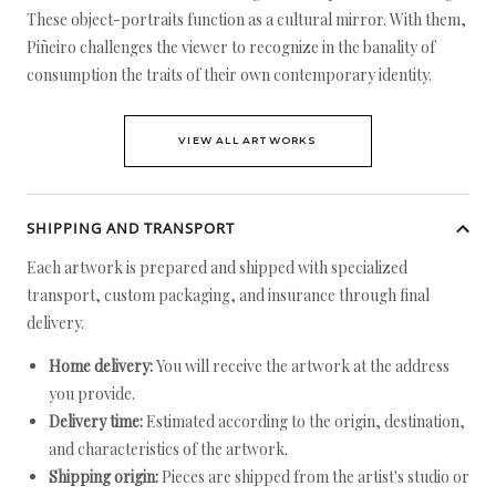
These object-portraits function as a cultural mirror. With them,
Piñeiro challenges the viewer to recognize in the banality of
consumption the traits of their own contemporary identity.
VIEW ALL ARTWORKS
SHIPPING AND TRANSPORT
Each artwork is prepared and shipped with specialized
transport, custom packaging, and insurance through final
delivery.
Home delivery:
You will receive the artwork at the address
you provide.
Delivery time:
Estimated according to the origin, destination,
and characteristics of the artwork.
Shipping origin:
Pieces are shipped from the artist's studio or