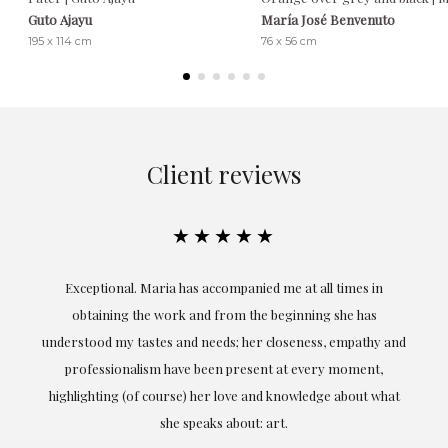
Guto Ajayu
María José Benvenuto
195 x 114 cm
76 x 56 cm
Client reviews
★★★★★
ful
Exceptional. Maria has accompanied me at all times in
ery
obtaining the work and from the beginning she has
t.
understood my tastes and needs; her closeness, empathy and
professionalism have been present at every moment,
g
highlighting (of course) her love and knowledge about what
eo
she speaks about: art.