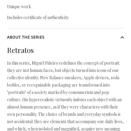
Unique work
Includes certificate of authenticity
ABOUT THE SERIES
Retratos
In this series, Miguel Piñeiro redefines the concept of portrait:
they are not human faces, but objects turned into icons of our
collective identity. New Balance sneakers, Apple devices, soda
bottles, or recognizable packaging are transformed into
"portraits" of a society marked by consumerism and pop
culture. His hyperrealistic virtuosity imbues each object with an
almost human presence, as if they were characters with their
own personality. The choice of brands and everyday symbols is
not accidental: they are elements that accompany our daily lives,
and which, when isolated and magnified, acquire new meaning.