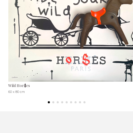
Wild Hor$es
60 x 80 cm