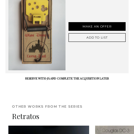
MAKE AN OFFER
ADD TO LIST
RESERVE WITH 5% AND COMPLETE THE ACQUISITION LATER
OTHER WORKS FROM THE SERIES
Retratos