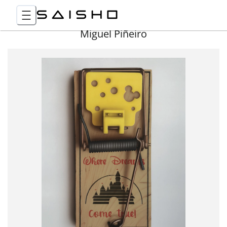
Miguel Piñeiro