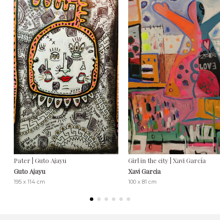
Pater | Guto Ajayu
Girl in the city | Xavi García
Guto Ajayu
Xavi Garcia
195 x 114 cm
100 x 81 cm