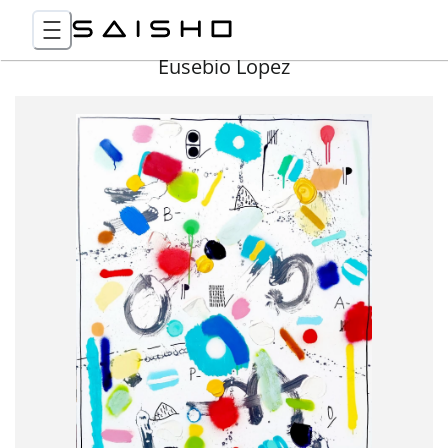
Eusebio Lopez