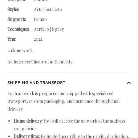
Styles
Arte abstracto
Supports
Lienzo
Techniques
Acrílico | Spray
Year
2022
Unique work
Includes certificate of authenticity
SHIPPING AND TRANSPORT
Each artwork is prepared and shipped with specialized
transport, custom packaging, and insurance through final
delivery.
Home delivery:
You will receive the artwork at the address
you provide.
Delivery time:
Estimated according to the origin, destination,