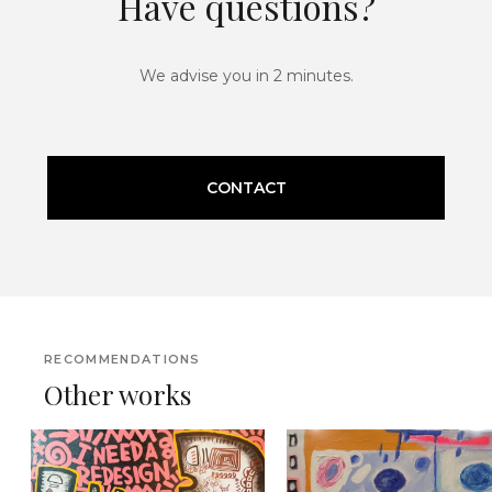
Have questions?
We advise you in 2 minutes.
CONTACT
RECOMMENDATIONS
Other works