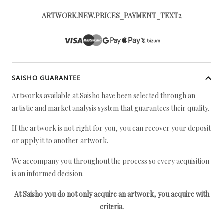
ARTWORK.NEW.PRICES_PAYMENT_TEXT2
SAISHO GUARANTEE
Artworks available at Saisho have been selected through an
artistic and market analysis system that guarantees their quality.
If the artwork is not right for you, you can recover your deposit
or apply it to another artwork.
We accompany you throughout the process so every acquisition
is an informed decision.
At Saisho you do not only acquire an artwork, you acquire with
criteria.