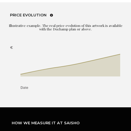
PRICE EVOLUTION
Illustrative example. The real price evolution of this artwork is available
with the Duchamp plan or above.
HOW WE MEASURE IT AT SAISHO