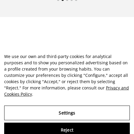
We use our own and third-party cookies for analytical
purposes and to show you personalized advertising based on
a profile created from your browsing habits. You can
customize your preferences by clicking "Configure," accept all
cookies by clicking "Accept," or reject them by selecting
"Reject." For more information, please consult our
Privacy and
Cookies Policy
.
Settings
Reject