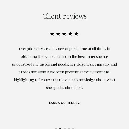
Client reviews
★★★★★
ful
Exceptional. Maria has accompanied me at all times in
ery
obtaining the work and from the beginning she has
t.
understood my tastes and needs; her closeness, empathy and
professionalism have been present at every moment,
g
highlighting (of course) her love and knowledge about what
eo
she speaks about: art.
LAURA GUTIÉRREZ