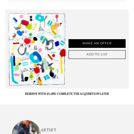
MAKE AN OFFER
ADD TO LIST
RESERVE WITH 5% AND COMPLETE THE ACQUISITION LATER
ARTIST