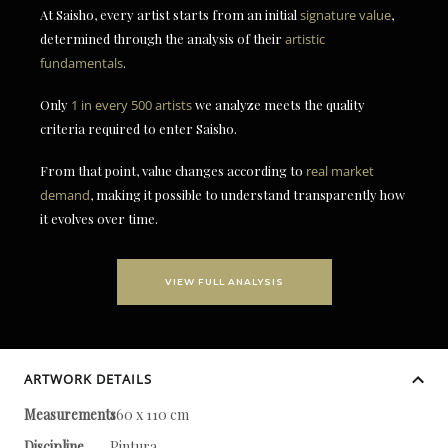
At Saisho, every artist starts from an initial
signature value
,
determined through the analysis of their
artistic
fundamentals
.
Only
1 in every 500 artists
we analyze meets the quality
criteria required to enter Saisho.
From that point, value changes according to
real market
demand
, making it possible to understand transparently how
it evolves over time.
VIEW FULL ANALYSIS
ARTWORK DETAILS
Measurements
160 x 110 cm
Discipline
Pintura