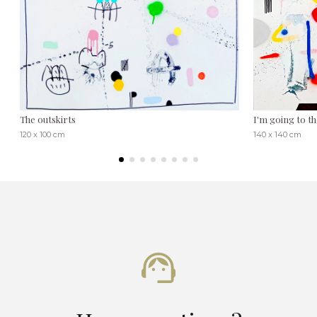
The outskirts
I'm going to t
120 x 100 cm
140 x 140 cm