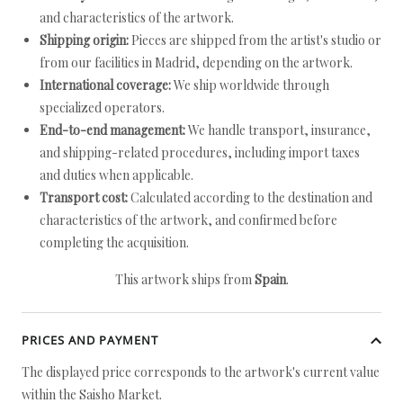
and characteristics of the artwork.
Shipping origin:
Pieces are shipped from the artist's studio or
from our facilities in Madrid, depending on the artwork.
International coverage:
We ship worldwide through
specialized operators.
End-to-end management:
We handle transport, insurance,
and shipping-related procedures, including import taxes
and duties when applicable.
Transport cost:
Calculated according to the destination and
characteristics of the artwork, and confirmed before
completing the acquisition.
This artwork ships from
Spain
.
PRICES AND PAYMENT
The displayed price corresponds to the artwork's current value
within the Saisho Market.