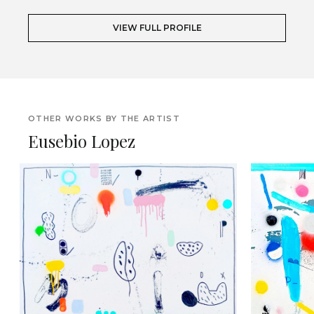
VIEW FULL PROFILE
OTHER WORKS BY THE ARTIST
Eusebio Lopez