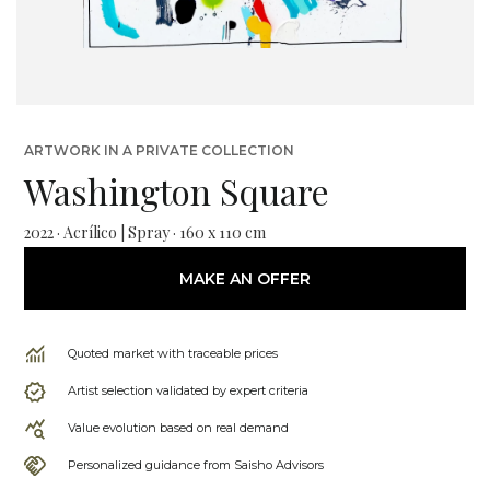
ARTWORK IN A PRIVATE COLLECTION
Washington Square
2022 · Acrílico | Spray · 160 x 110 cm
MAKE AN OFFER
Quoted market with traceable prices
Artist selection validated by expert criteria
Value evolution based on real demand
Personalized guidance from Saisho Advisors