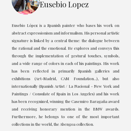
Eusebio Lopez
Eusebio López is a Spanish painter who bases his work on
abstract expressionism and informalism. His personal artistic
signature is linked by a central theme: the dialogue between
the rational and the emotional. He explores and conveys this
through the implementation of gestural touches, symbols,
and a wide range of colors in each of his paintings. His work
has been reflected in primarily Spanish galleries and
exhibitions (Art-Madrid, CAM Foundation...), but also
internationally (Spanish Artist / La Nacional - New York and
Paintings / Consulate of Spain in Los Angeles) and his work
has been recognized, winning the Casemiro Baragaña award
and receiving honorary mention in the BMW awards.
Furthermore, he belongs to one of the most important
collections in the world, the Abengoa collection.