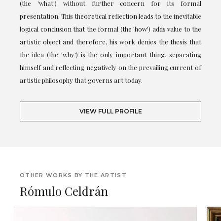
(the 'what') without further concern for its formal
presentation. This theoretical reflection leads to the inevitable
logical conclusion that the formal (the 'how') adds value to the
artistic object and therefore, his work denies the thesis that
the idea (the 'why') is the only important thing, separating
himself and reflecting negatively on the prevailing current of
artistic philosophy that governs art today.
VIEW FULL PROFILE
OTHER WORKS BY THE ARTIST
Rómulo Celdrán