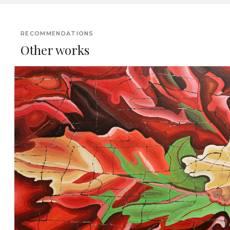
RECOMMENDATIONS
Other works