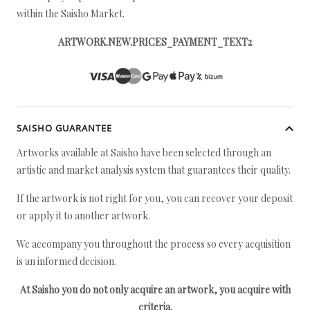
within the Saisho Market.
ARTWORK.NEW.PRICES_PAYMENT_TEXT2
SAISHO GUARANTEE
Artworks available at Saisho have been selected through an
artistic and market analysis system that guarantees their quality.
If the artwork is not right for you, you can recover your deposit
or apply it to another artwork.
We accompany you throughout the process so every acquisition
is an informed decision.
At Saisho you do not only acquire an artwork, you acquire with
criteria.