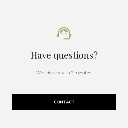
Have questions?
We advise you in 2 minutes.
CONTACT