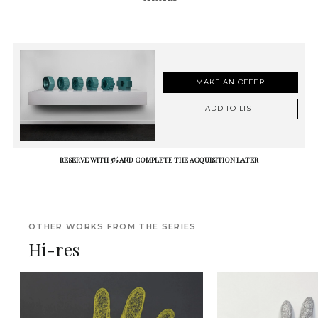
MAKE AN OFFER
ADD TO LIST
RESERVE WITH 5% AND COMPLETE THE ACQUISITION LATER
OTHER WORKS FROM THE SERIES
Hi-res