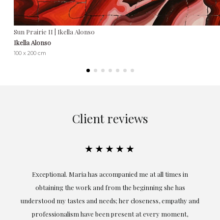
Sun Prairie II | Ikella Alonso
Ikella Alonso
100 x 200 cm
Client reviews
★★★★★
ful
Exceptional. Maria has accompanied me at all times in
ery
obtaining the work and from the beginning she has
t.
understood my tastes and needs; her closeness, empathy and
professionalism have been present at every moment,