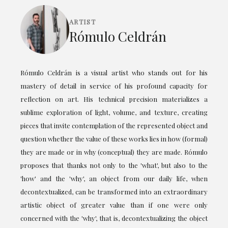
ARTIST
Rómulo Celdrán
Rómulo Celdrán is a visual artist who stands out for his
mastery of detail in service of his profound capacity for
reflection on art. His technical precision materializes a
sublime exploration of light, volume, and texture, creating
pieces that invite contemplation of the represented object and
question whether the value of these works lies in how (formal)
they are made or in why (conceptual) they are made. Rómulo
proposes that thanks not only to the 'what', but also to the
'how' and the 'why', an object from our daily life, when
decontextualized, can be transformed into an extraordinary
artistic object of greater value than if one were only
concerned with the 'why', that is, decontextualizing the object