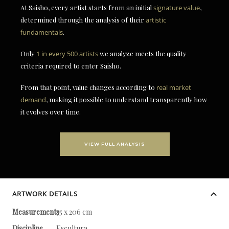
At Saisho, every artist starts from an initial
signature value
,
determined through the analysis of their
artistic
fundamentals
.
Only
1 in every 500 artists
we analyze meets the quality
criteria required to enter Saisho.
From that point, value changes according to
real market
demand
, making it possible to understand transparently how
it evolves over time.
VIEW FULL ANALYSIS
ARTWORK DETAILS
Measurements
35 x 206 cm
Discipline
Escultura