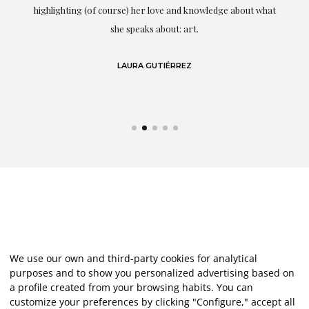
g
highlighting (of course) her love and knowledge about what
eo
she speaks about: art.
LAURA GUTIÉRREZ
We use our own and third-party cookies for analytical
purposes and to show you personalized advertising based on
a profile created from your browsing habits. You can
customize your preferences by clicking "Configure," accept all