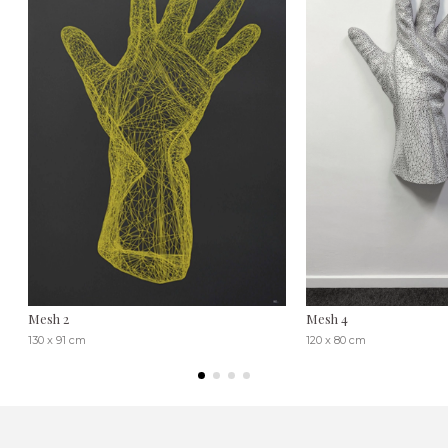
Mesh 2
Mesh 4
130 x 91 cm
120 x 80 cm