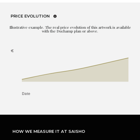
PRICE EVOLUTION
Illustrative example. The real price evolution of this artwork is available
with the Duchamp plan or above.
HOW WE MEASURE IT AT SAISHO