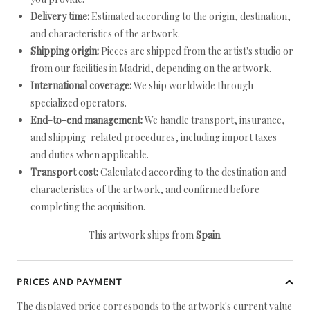
Delivery time:
Estimated according to the origin, destination,
and characteristics of the artwork.
Shipping origin:
Pieces are shipped from the artist's studio or
from our facilities in Madrid, depending on the artwork.
International coverage:
We ship worldwide through
specialized operators.
End-to-end management:
We handle transport, insurance,
and shipping-related procedures, including import taxes
and duties when applicable.
Transport cost:
Calculated according to the destination and
characteristics of the artwork, and confirmed before
completing the acquisition.
This artwork ships from
Spain
.
PRICES AND PAYMENT
The displayed price corresponds to the artwork's current value