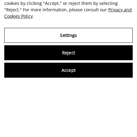
cookies by clicking "Accept," or reject them by selecting
"Reject." For more information, please consult our
Privacy and
Cookies Policy
.
Settings
Reject
Virtu
Accept
EN
Verified reviews
5,0/5