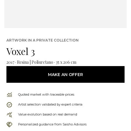
ARTWORK IN A PRIVATE COLLECTION
Voxel 3
2017 · Resina | Poliuretano · 35 x 206 cm
MAKE AN OFFER
Quoted market with traceable prices
Artist selection validated by expert criteria
Value evolution based on real demand
Personalized guidance from Saisho Advisors