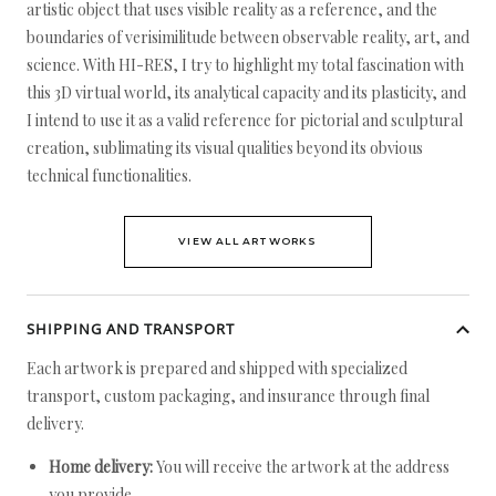
artistic object that uses visible reality as a reference, and the
boundaries of verisimilitude between observable reality, art, and
science. With HI-RES, I try to highlight my total fascination with
this 3D virtual world, its analytical capacity and its plasticity, and
I intend to use it as a valid reference for pictorial and sculptural
creation, sublimating its visual qualities beyond its obvious
technical functionalities.
VIEW ALL ARTWORKS
SHIPPING AND TRANSPORT
Each artwork is prepared and shipped with specialized
transport, custom packaging, and insurance through final
delivery.
Home delivery:
You will receive the artwork at the address
you provide.