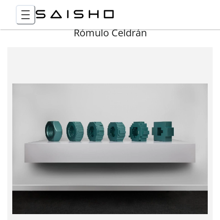
Rómulo Celdrán