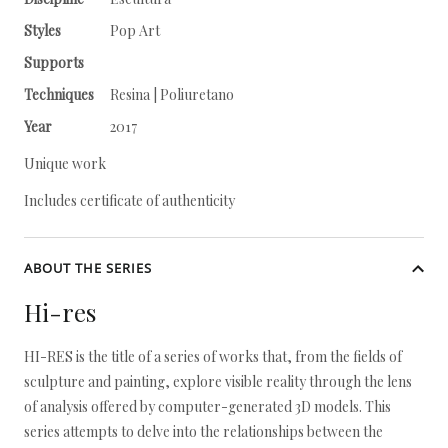
Styles
Pop Art
Supports
Techniques
Resina | Poliuretano
Year
2017
Unique work
Includes certificate of authenticity
ABOUT THE SERIES
Hi-res
HI-RES is the title of a series of works that, from the fields of
sculpture and painting, explore visible reality through the lens
of analysis offered by computer-generated 3D models. This
series attempts to delve into the relationships between the