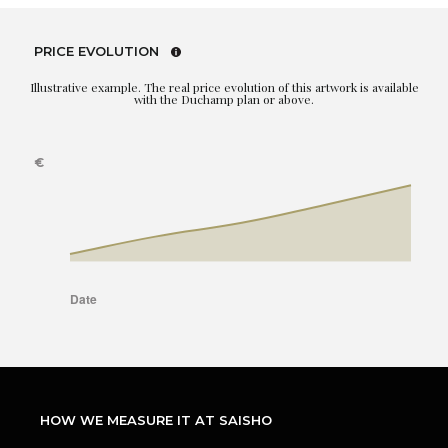
PRICE EVOLUTION
Illustrative example. The real price evolution of this artwork is available
with the Duchamp plan or above.
HOW WE MEASURE IT AT SAISHO