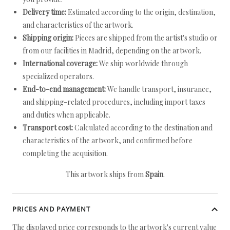
Delivery time:
Estimated according to the origin, destination,
and characteristics of the artwork.
Shipping origin:
Pieces are shipped from the artist's studio or
from our facilities in Madrid, depending on the artwork.
International coverage:
We ship worldwide through
specialized operators.
End-to-end management:
We handle transport, insurance,
and shipping-related procedures, including import taxes
and duties when applicable.
Transport cost:
Calculated according to the destination and
characteristics of the artwork, and confirmed before
completing the acquisition.
This artwork ships from
Spain
.
PRICES AND PAYMENT
The displayed price corresponds to the artwork's current value