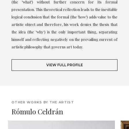
(the 'what') without further concern for its formal
presentation. This theoretical reflection leads to the inevitable
logical conclusion that the formal (the 'how') adds value to the
artistic object and therefore, his work denies the thesis that
the idea (the 'why') is the only important thing, separating
himself and reflecting negatively on the prevailing current of
artistic philosophy that governs art today.
VIEW FULL PROFILE
OTHER WORKS BY THE ARTIST
Rómulo Celdrán