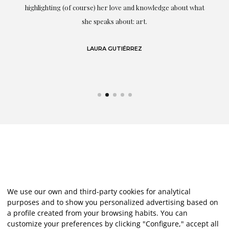
g
highlighting (of course) her love and knowledge about what
eo
she speaks about: art.
LAURA GUTIÉRREZ
We use our own and third-party cookies for analytical
purposes and to show you personalized advertising based on
a profile created from your browsing habits. You can
customize your preferences by clicking "Configure," accept all