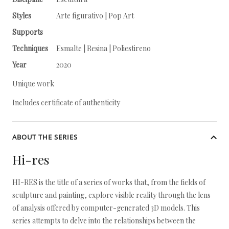
Styles
Arte figurativo | Pop Art
Supports
Techniques
Esmalte | Resina | Poliestireno
Year
2020
Unique work
Includes certificate of authenticity
ABOUT THE SERIES
Hi-res
HI-RES is the title of a series of works that, from the fields of
sculpture and painting, explore visible reality through the lens
of analysis offered by computer-generated 3D models. This
series attempts to delve into the relationships between the