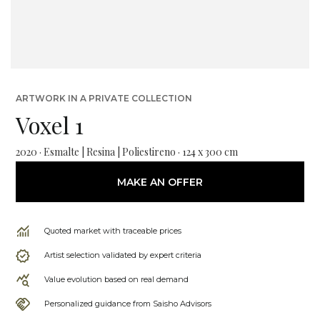
ARTWORK IN A PRIVATE COLLECTION
Voxel 1
2020 · Esmalte | Resina | Poliestireno · 124 x 300 cm
MAKE AN OFFER
Quoted market with traceable prices
Artist selection validated by expert criteria
Value evolution based on real demand
Personalized guidance from Saisho Advisors