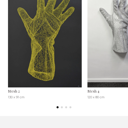
Mesh 2
Mesh 4
130 x 91 cm
120 x 80 cm