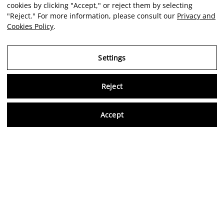
cookies by clicking "Accept," or reject them by selecting
"Reject." For more information, please consult our
Privacy and
Cookies Policy
.
Settings
Reject
Virtu
Accept
EN
Verified reviews
5,0/5