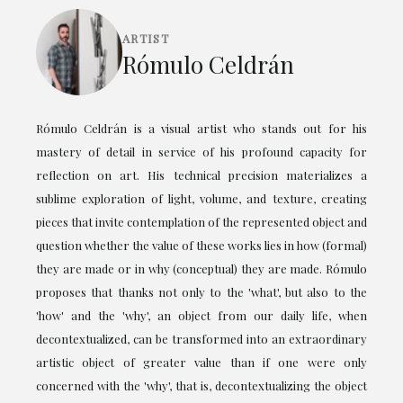
ARTIST
Rómulo Celdrán
Rómulo Celdrán is a visual artist who stands out for his
mastery of detail in service of his profound capacity for
reflection on art. His technical precision materializes a
sublime exploration of light, volume, and texture, creating
pieces that invite contemplation of the represented object and
question whether the value of these works lies in how (formal)
they are made or in why (conceptual) they are made. Rómulo
proposes that thanks not only to the 'what', but also to the
'how' and the 'why', an object from our daily life, when
decontextualized, can be transformed into an extraordinary
artistic object of greater value than if one were only
concerned with the 'why', that is, decontextualizing the object