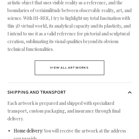
artistic object that uses visible reality as a reference, and the
boundaries of verisimilitude between observable reality, art, and
science. With HI-RES, I try to highlight my total fascination with
this 3D virtual world, its analytical capacity and its plasticity, and
I intend to use it as a valid reference for pictorial and sculptural
creation, sublimating its visual qualities beyond its obvious
technical functionalities.
VIEW ALL ARTWORKS
SHIPPING AND TRANSPORT
Each artwork is prepared and shipped with specialized
transport, custom packaging, and insurance through final
delivery.
Home delivery:
You will receive the artwork at the address
you provide.