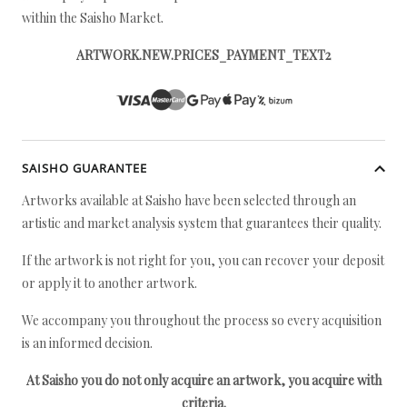
within the Saisho Market.
ARTWORK.NEW.PRICES_PAYMENT_TEXT2
SAISHO GUARANTEE
Artworks available at Saisho have been selected through an
artistic and market analysis system that guarantees their quality.
If the artwork is not right for you, you can recover your deposit
or apply it to another artwork.
We accompany you throughout the process so every acquisition
is an informed decision.
At Saisho you do not only acquire an artwork, you acquire with
criteria.