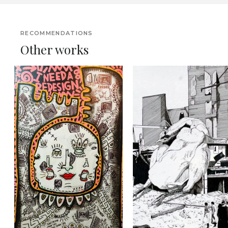
RECOMMENDATIONS
Other works