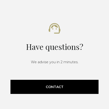
Have questions?
We advise you in 2 minutes.
CONTACT