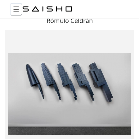
Rómulo Celdrán