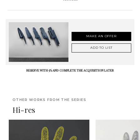
MAKE AN OFFER
ADD TO LIST
RESERVE WITH 5% AND COMPLETE THE ACQUISITION LATER
OTHER WORKS FROM THE SERIES
Hi-res