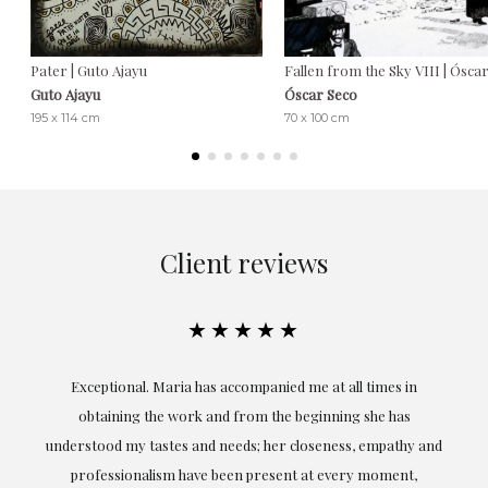
Pater | Guto Ajayu
Fallen from the Sky VIII | Ósca
Guto Ajayu
Óscar Seco
195 x 114 cm
70 x 100 cm
Client reviews
★★★★★
ful
Exceptional. Maria has accompanied me at all times in
ery
obtaining the work and from the beginning she has
t.
understood my tastes and needs; her closeness, empathy and
professionalism have been present at every moment,