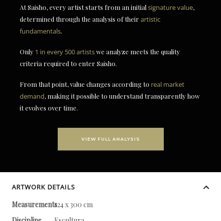
At Saisho, every artist starts from an initial
signature value
,
determined through the analysis of their
artistic
fundamentals
.
Only
1 in every 500 artists
we analyze meets the quality
criteria required to enter Saisho.
From that point, value changes according to
real market
demand
, making it possible to understand transparently how
it evolves over time.
VIEW FULL ANALYSIS
ARTWORK DETAILS
Measurements
124 x 300 cm
Discipline
Escultura