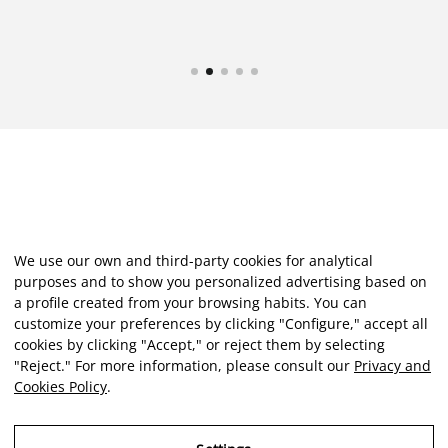
We use our own and third-party cookies for analytical
purposes and to show you personalized advertising based on
a profile created from your browsing habits. You can
customize your preferences by clicking "Configure," accept all
cookies by clicking "Accept," or reject them by selecting
"Reject." For more information, please consult our
Privacy and
Cookies Policy
.