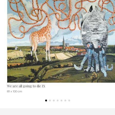
We are all going to die IX
81 x 100 cm