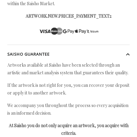
within the Saisho Market.
ARTWORK.NEW.PRICES_PAYMENT_TEXT2
SAISHO GUARANTEE
Artworks available at Saisho have been selected through an
artistic and market analysis system that guarantees their quality.
If the artwork is not right for you, you can recover your deposit
or apply it to another artwork.
We accompany you throughout the process so every acquisition
is an informed decision.
At Saisho you do not only acquire an artwork, you acquire with
criteria.