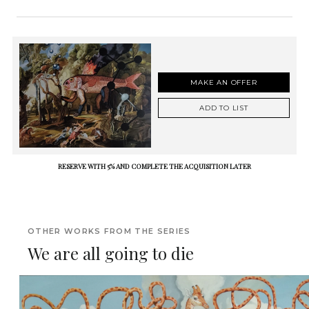
MAKE AN OFFER
ADD TO LIST
RESERVE WITH 5% AND COMPLETE THE ACQUISITION LATER
OTHER WORKS FROM THE SERIES
We are all going to die