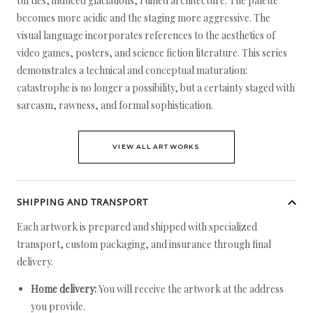
turtles, induced glaciations, ruined architecture. The palette
becomes more acidic and the staging more aggressive. The
visual language incorporates references to the aesthetics of
video games, posters, and science fiction literature. This series
demonstrates a technical and conceptual maturation:
catastrophe is no longer a possibility, but a certainty staged with
sarcasm, rawness, and formal sophistication.
VIEW ALL ARTWORKS
SHIPPING AND TRANSPORT
Each artwork is prepared and shipped with specialized
transport, custom packaging, and insurance through final
delivery.
Home delivery:
You will receive the artwork at the address
you provide.