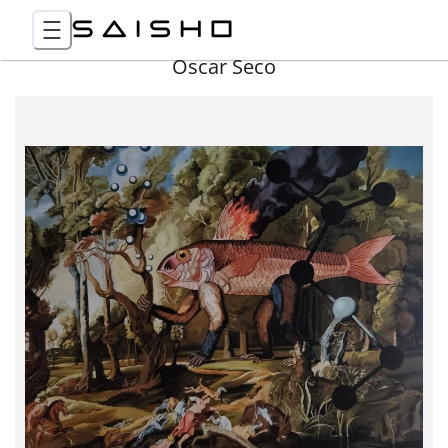
Óscar Seco