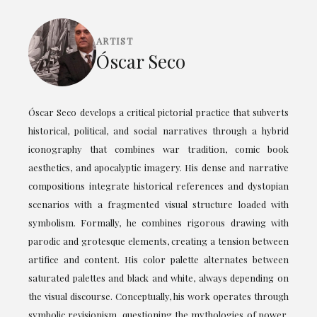
ARTIST
Óscar Seco
Óscar Seco develops a critical pictorial practice that subverts
historical, political, and social narratives through a hybrid
iconography that combines war tradition, comic book
aesthetics, and apocalyptic imagery. His dense and narrative
compositions integrate historical references and dystopian
scenarios with a fragmented visual structure loaded with
symbolism. Formally, he combines rigorous drawing with
parodic and grotesque elements, creating a tension between
artifice and content. His color palette alternates between
saturated palettes and black and white, always depending on
the visual discourse. Conceptually, his work operates through
symbolic revisionism, questioning the mythologies of power,