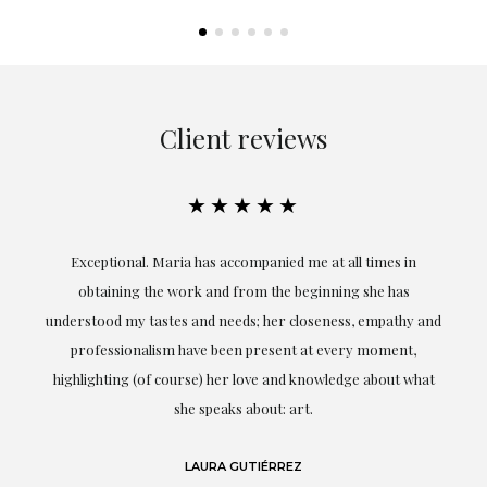
Client reviews
★★★★★
ful
Exceptional. Maria has accompanied me at all times in
ery
obtaining the work and from the beginning she has
t.
understood my tastes and needs; her closeness, empathy and
professionalism have been present at every moment,
g
highlighting (of course) her love and knowledge about what
eo
she speaks about: art.
LAURA GUTIÉRREZ