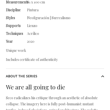
Measurements
81 x 100 cm
Discipline
Pintura
Styles
Neofiguración | Surrealismo
Supports
Lienzo
Techniques
Acrílico
Year
2020
Unique work
Includes certificate of authenticity
ABOUT THE SERIES
We are all going to die
Seco radicalizes his critique through an aesthetic of absolute
collapse. The imagery here is fully post-humanist: mutant