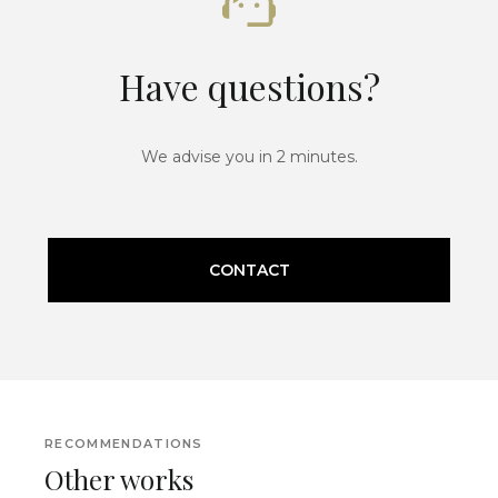
Have questions?
We advise you in 2 minutes.
CONTACT
RECOMMENDATIONS
Other works