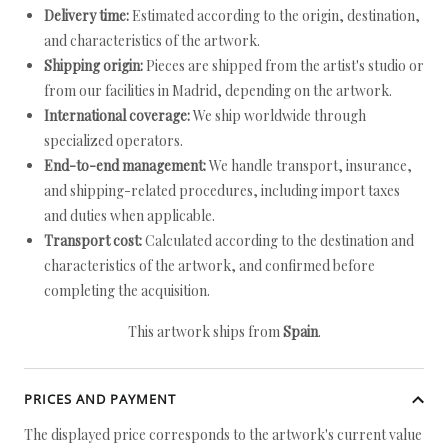
Delivery time:
Estimated according to the origin, destination,
and characteristics of the artwork.
Shipping origin:
Pieces are shipped from the artist's studio or
from our facilities in Madrid, depending on the artwork.
International coverage:
We ship worldwide through
specialized operators.
End-to-end management:
We handle transport, insurance,
and shipping-related procedures, including import taxes
and duties when applicable.
Transport cost:
Calculated according to the destination and
characteristics of the artwork, and confirmed before
completing the acquisition.
This artwork ships from
Spain
.
PRICES AND PAYMENT
The displayed price corresponds to the artwork's current value