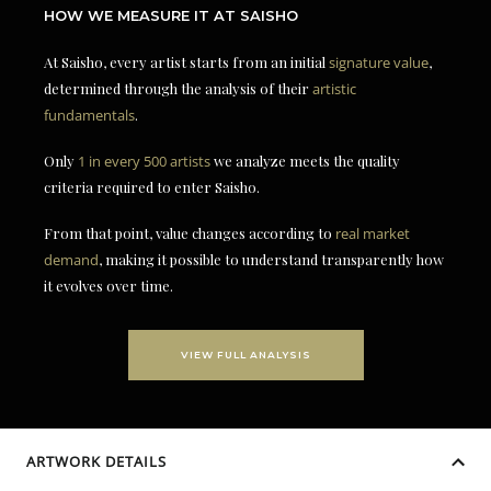
HOW WE MEASURE IT AT SAISHO
At Saisho, every artist starts from an initial
signature value
,
determined through the analysis of their
artistic
fundamentals
.
Only
1 in every 500 artists
we analyze meets the quality
criteria required to enter Saisho.
From that point, value changes according to
real market
demand
, making it possible to understand transparently how
it evolves over time.
VIEW FULL ANALYSIS
ARTWORK DETAILS