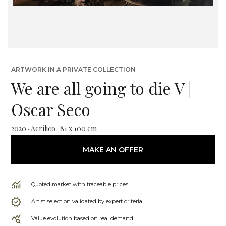
ARTWORK IN A PRIVATE COLLECTION
We are all going to die V |
Oscar Seco
2020 · Acrílico · 81 x 100 cm
MAKE AN OFFER
Quoted market with traceable prices
Artist selection validated by expert criteria
Value evolution based on real demand