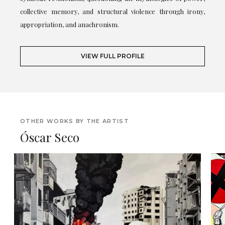
collective memory, and structural violence through irony,
appropriation, and anachronism.
VIEW FULL PROFILE
OTHER WORKS BY THE ARTIST
Óscar Seco