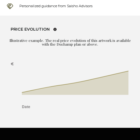
Personalized guidance from Saisho Advisors
PRICE EVOLUTION
Illustrative example. The real price evolution of this artwork is available
with the Duchamp plan or above.