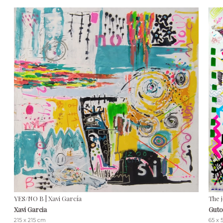
YES/NO B | Xavi García
The 
Xavi Garcia
Guto
215 x 215 cm
65 x 