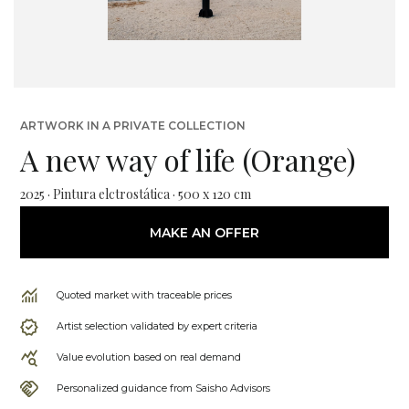
ARTWORK IN A PRIVATE COLLECTION
A new way of life (Orange)
2025 · Pintura elctrostática · 500 x 120 cm
MAKE AN OFFER
Quoted market with traceable prices
Artist selection validated by expert criteria
Value evolution based on real demand
Personalized guidance from Saisho Advisors