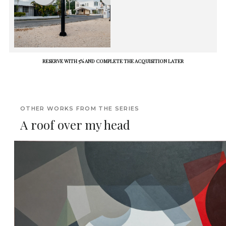
RESERVE WITH 5% AND COMPLETE THE ACQUISITION LATER
OTHER WORKS FROM THE SERIES
A roof over my head