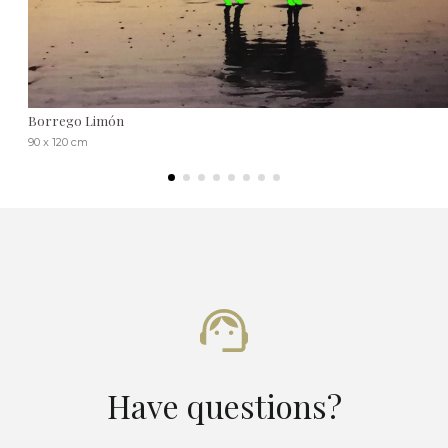
Borrego Limón
90 x 120 cm
Have questions?