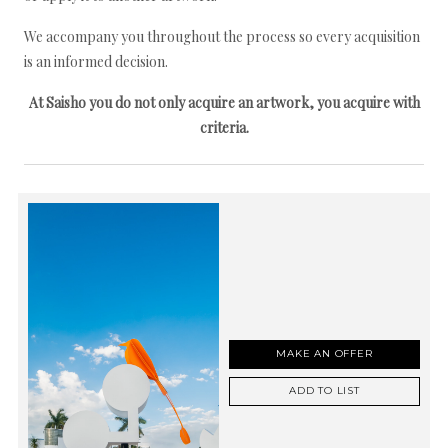
We accompany you throughout the process so every acquisition
is an informed decision.
At Saisho you do not only acquire an artwork, you acquire with
criteria.
MAKE AN OFFER
ADD TO LIST