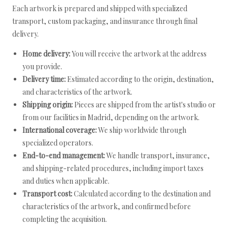
Each artwork is prepared and shipped with specialized
transport, custom packaging, and insurance through final
delivery.
Home delivery:
You will receive the artwork at the address
you provide.
Delivery time:
Estimated according to the origin, destination,
and characteristics of the artwork.
Shipping origin:
Pieces are shipped from the artist's studio or
from our facilities in Madrid, depending on the artwork.
International coverage:
We ship worldwide through
specialized operators.
End-to-end management:
We handle transport, insurance,
and shipping-related procedures, including import taxes
and duties when applicable.
Transport cost:
Calculated according to the destination and
characteristics of the artwork, and confirmed before
completing the acquisition.