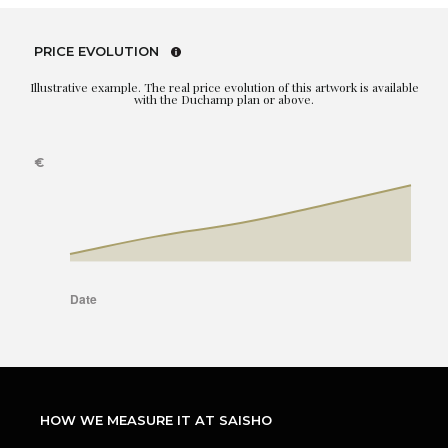
PRICE EVOLUTION
Illustrative example. The real price evolution of this artwork is available
with the Duchamp plan or above.
HOW WE MEASURE IT AT SAISHO