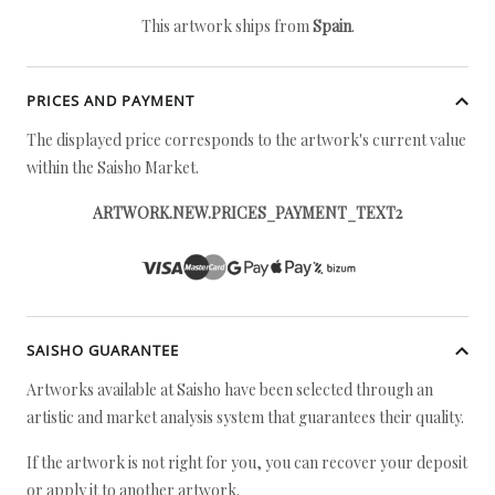
This artwork ships from
Spain
.
PRICES AND PAYMENT
The displayed price corresponds to the artwork's current value
within the Saisho Market.
ARTWORK.NEW.PRICES_PAYMENT_TEXT2
SAISHO GUARANTEE
Artworks available at Saisho have been selected through an
artistic and market analysis system that guarantees their quality.
If the artwork is not right for you, you can recover your deposit
or apply it to another artwork.