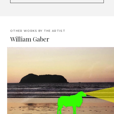
OTHER WORKS BY THE ARTIST
William Gaber