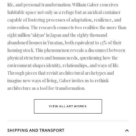
life, and personal transformation. William Gaber conceives
habitable space not only as a refuge but as an ideal container
capable of fostering processes of adaptation, resilience, and
reinvention. The research connects two realities: the more than
eight million "akiyas" in Japan and the eighty thousand
abandoned houses in Yucatan, both equivalent to 13% of their
housing stock. This phenomenon reveals a disconnect between
physical structures and human needs, questioning how the
environment shapes identity, relationships, and ways of life.
Through pieces that revisit architectural archetypes and
imagine new ways of living, Gaber invites us to rethink
architecture as a tool for transformation.
VIEW ALL ARTWORKS
SHIPPING AND TRANSPORT