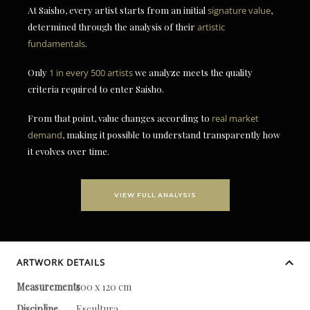
At Saisho, every artist starts from an initial
signature value
,
determined through the analysis of their
artistic
fundamentals
.
Only
1 in every 500 artists
we analyze meets the quality
criteria required to enter Saisho.
From that point, value changes according to
real market
demand
, making it possible to understand transparently how
it evolves over time.
VIEW FULL ANALYSIS
ARTWORK DETAILS
Measurements
500 x 120 cm
Discipline
Escultura