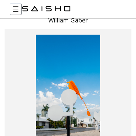
William Gaber