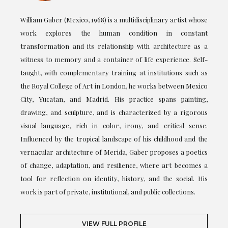
William Gaber (Mexico, 1968) is a multidisciplinary artist whose
work explores the human condition in constant
transformation and its relationship with architecture as a
witness to memory and a container of life experience. Self-
taught, with complementary training at institutions such as
the Royal College of Art in London, he works between Mexico
City, Yucatan, and Madrid. His practice spans painting,
drawing, and sculpture, and is characterized by a rigorous
visual language, rich in color, irony, and critical sense.
Influenced by the tropical landscape of his childhood and the
vernacular architecture of Merida, Gaber proposes a poetics
of change, adaptation, and resilience, where art becomes a
tool for reflection on identity, history, and the social. His
work is part of private, institutional, and public collections.
VIEW FULL PROFILE