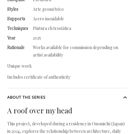
Styles
Arte geométrico
Supports
Acero inoxidable
Techniques
Pintura elctrostática
Year
2025
Rationale
Works available for commission depending on
artist availability
Unique work
Includes certificate of authenticity
ABOUT THE SERIES
A roof over my head
This project, developed during a residency in Onomichi (Japan)
in 2024, explores the relationship between architecture, daily