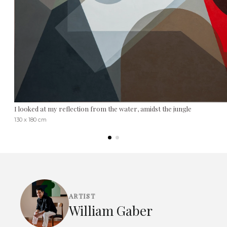
I looked at my reflection from the water, amidst the jungle
130 x 180 cm
ARTIST
William Gaber