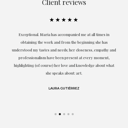
Client reviews
★★★★★
ful
Exceptional. Maria has accompanied me at all times in
ery
obtaining the work and from the beginning she has
t.
understood my tastes and needs; her closeness, empathy and
professionalism have been present at every moment,
g
highlighting (of course) her love and knowledge about what
eo
she speaks about: art.
LAURA GUTIÉRREZ