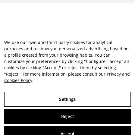
We use our own and third-party cookies for analytical
purposes and to show you personalized advertising based on
a profile created from your browsing habits. You can
customize your preferences by clicking "Configure," accept all
cookies by clicking "Accept," or reject them by selecting
"Reject." For more information, please consult our
Privacy and
Cookies Policy
.
Settings
Reject
Virtu
Accept