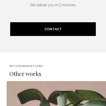
We advise you in 2 minutes.
CONTACT
RECOMMENDATIONS
Other works