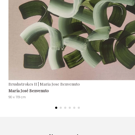
Brushstrokes II | Maria Jose Benvenuto
María José Benvenuto
90 x 119 cm