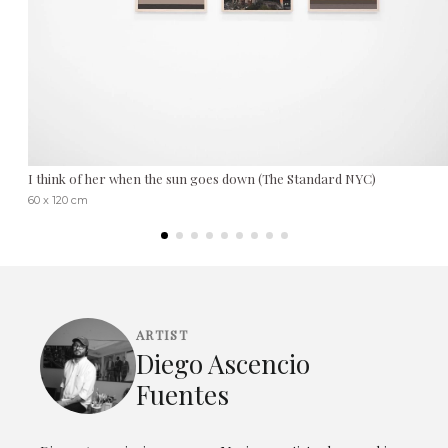
I think of her when the sun goes down (The Standard NYC)
60 x 120 cm
ARTIST
Diego Ascencio
Fuentes