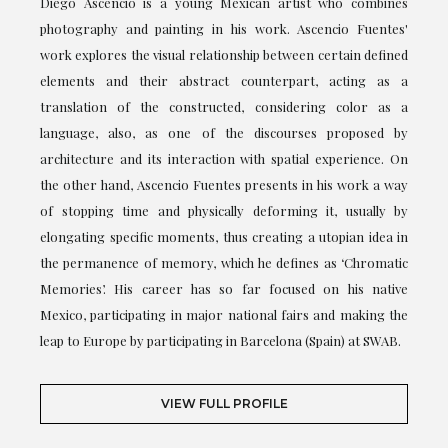
Diego Ascencio is a young Mexican artist who combines
photography and painting in his work. Ascencio Fuentes'
work explores the visual relationship between certain defined
elements and their abstract counterpart, acting as a
translation of the constructed, considering color as a
language, also, as one of the discourses proposed by
architecture and its interaction with spatial experience. On
the other hand, Ascencio Fuentes presents in his work a way
of stopping time and physically deforming it, usually by
elongating specific moments, thus creating a utopian idea in
the permanence of memory, which he defines as ‘Chromatic
Memories’. His career has so far focused on his native
Mexico, participating in major national fairs and making the
leap to Europe by participating in Barcelona (Spain) at SWAB.
VIEW FULL PROFILE