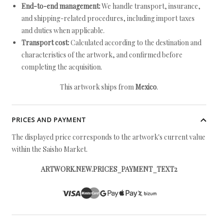
End-to-end management:
We handle transport, insurance,
and shipping-related procedures, including import taxes
and duties when applicable.
Transport cost:
Calculated according to the destination and
characteristics of the artwork, and confirmed before
completing the acquisition.
This artwork ships from
Mexico
.
PRICES AND PAYMENT
The displayed price corresponds to the artwork's current value
within the Saisho Market.
ARTWORK.NEW.PRICES_PAYMENT_TEXT2