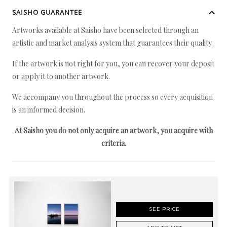
SAISHO GUARANTEE
Artworks available at Saisho have been selected through an
artistic and market analysis system that guarantees their quality.
If the artwork is not right for you, you can recover your deposit
or apply it to another artwork.
We accompany you throughout the process so every acquisition
is an informed decision.
At Saisho you do not only acquire an artwork, you acquire with
criteria.
SEE PRICE