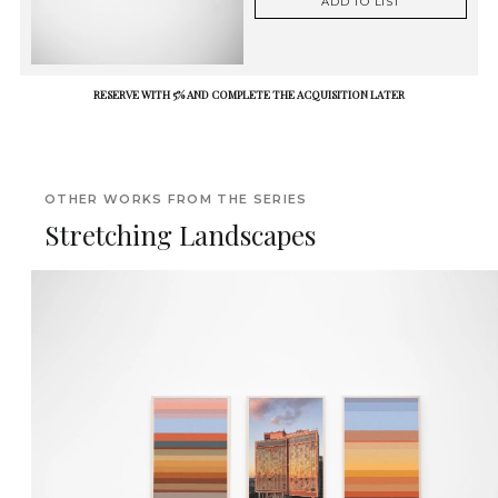
ADD TO LIST
RESERVE WITH 5% AND COMPLETE THE ACQUISITION LATER
OTHER WORKS FROM THE SERIES
Stretching Landscapes