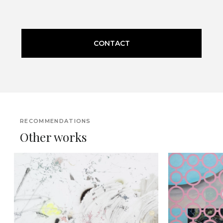
CONTACT
RECOMMENDATIONS
Other works