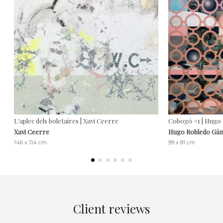
L'aplec dels boletaires | Xavi Ceerre
Cobogó #1 | Hugo
Xavi Ceerre
Hugo Robledo Gá
146 x 114 cm
99 x 81 cm
Client reviews