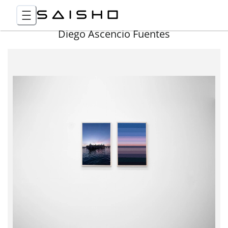
Diego Ascencio Fuentes