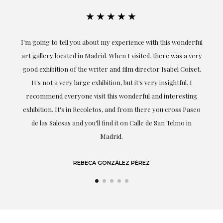
★★★★★
ful
Exceptional. Maria has accompanied me at all times in
ery
obtaining the work and from the beginning she has
t.
understood my tastes and needs; her closeness, empathy and
professionalism have been present at every moment,
g
highlighting (of course) her love and knowledge about what
eo
she speaks about: art.
LAURA GUTIÉRREZ