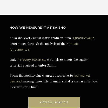
HOW WE MEASURE IT AT SAISHO
At Saisho, every artist starts from an initial
signature value
,
determined through the analysis of their
artistic
fundamentals
.
Only
1 in every 500 artists
we analyze meets the quality
criteria required to enter Saisho.
From that point, value changes according to
real market
demand
, making it possible to understand transparently how
it evolves over time.
VIEW FULL ANALYSIS