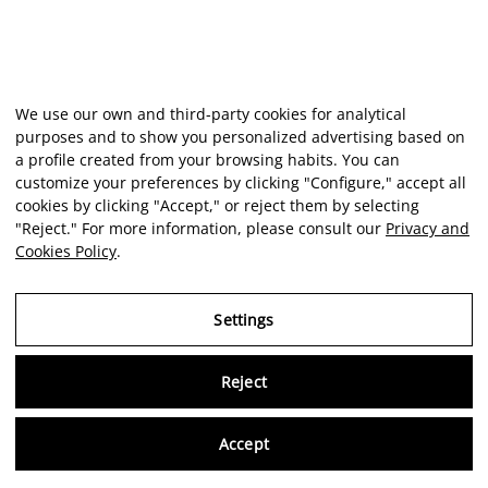
We use our own and third-party cookies for analytical
purposes and to show you personalized advertising based on
a profile created from your browsing habits. You can
customize your preferences by clicking "Configure," accept all
cookies by clicking "Accept," or reject them by selecting
"Reject." For more information, please consult our
Privacy and
Cookies Policy
.
Settings
Reject
Virtu
Accept