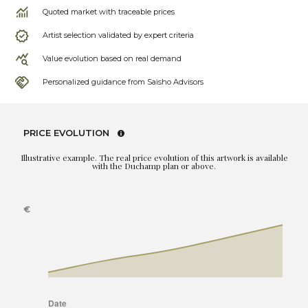
Quoted market with traceable prices
Artist selection validated by expert criteria
Value evolution based on real demand
Personalized guidance from Saisho Advisors
PRICE EVOLUTION
Illustrative example. The real price evolution of this artwork is available
with the Duchamp plan or above.