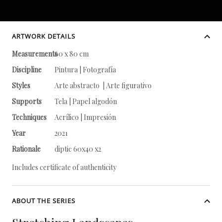
ARTWORK DETAILS
Measurements
60 x 80 cm
Discipline
Pintura | Fotografía
Styles
Arte abstracto | Arte figurativo
Supports
Tela | Papel algodón
Techniques
Acrílico | Impresión
Year
2021
Rationale
diptic 60x40 x2
Includes certificate of authenticity
ABOUT THE SERIES