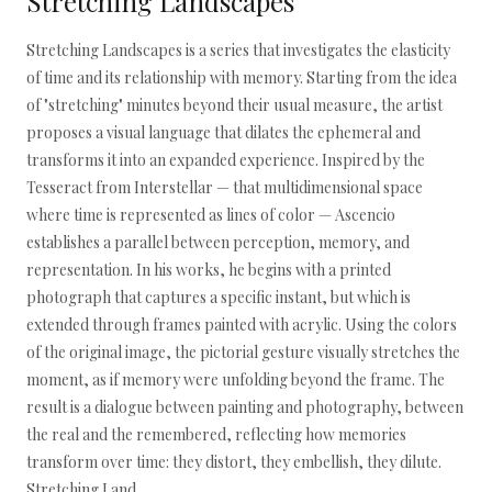
Stretching Landscapes
Stretching Landscapes is a series that investigates the elasticity
of time and its relationship with memory. Starting from the idea
of "stretching" minutes beyond their usual measure, the artist
proposes a visual language that dilates the ephemeral and
transforms it into an expanded experience. Inspired by the
Tesseract from Interstellar — that multidimensional space
where time is represented as lines of color — Ascencio
establishes a parallel between perception, memory, and
representation. In his works, he begins with a printed
photograph that captures a specific instant, but which is
extended through frames painted with acrylic. Using the colors
of the original image, the pictorial gesture visually stretches the
moment, as if memory were unfolding beyond the frame. The
result is a dialogue between painting and photography, between
the real and the remembered, reflecting how memories
transform over time: they distort, they embellish, they dilute.
Stretching Land