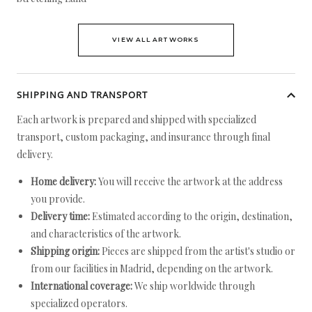
VIEW ALL ARTWORKS
SHIPPING AND TRANSPORT
Each artwork is prepared and shipped with specialized
transport, custom packaging, and insurance through final
delivery.
Home delivery:
You will receive the artwork at the address
you provide.
Delivery time:
Estimated according to the origin, destination,
and characteristics of the artwork.
Shipping origin:
Pieces are shipped from the artist's studio or
from our facilities in Madrid, depending on the artwork.
International coverage:
We ship worldwide through
specialized operators.