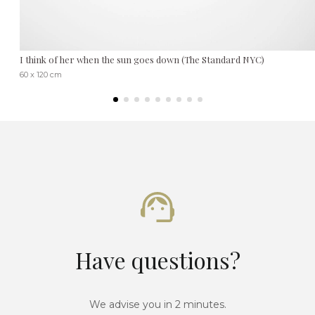
I think of her when the sun goes down (The Standard NYC)
60 x 120 cm
Have questions?
We advise you in 2 minutes.