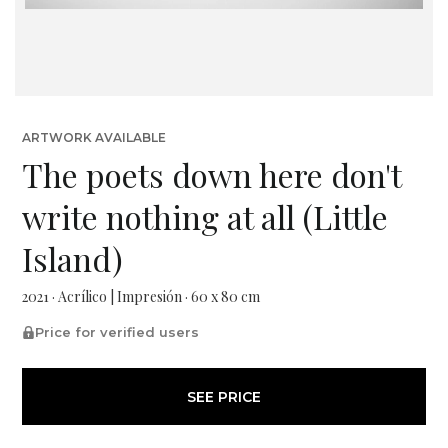
ARTWORK AVAILABLE
The poets down here don't
write nothing at all (Little
Island)
2021 · Acrílico | Impresión · 60 x 80 cm
Price for verified users
SEE PRICE