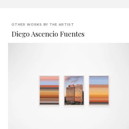
OTHER WORKS BY THE ARTIST
Diego Ascencio Fuentes