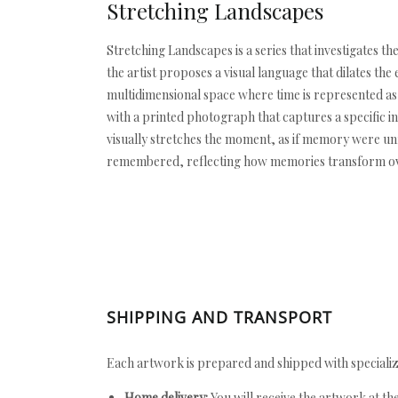
Stretching Landscapes
Stretching Landscapes is a series that investigates th
the artist proposes a visual language that dilates th
multidimensional space where time is represented as 
with a printed photograph that captures a specific in
visually stretches the moment, as if memory were un
remembered, reflecting how memories transform over 
SHIPPING AND TRANSPORT
Each artwork is prepared and shipped with specializ
Home delivery:
You will receive the artwork at th