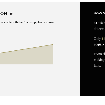
ION
HOW W
is available with the Duchamp plan or above.
At Saish
determi
Only
1 
require
From th
making 
time.