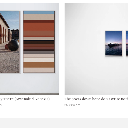
y There (Arsenale di Venezia)
The poets down here don't write nothin
cm
60 x 80 cm