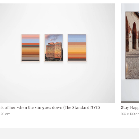
ink of her when the sun goes down (The Standard NYC)
Stay Happ
 120 cm
100 x 100 