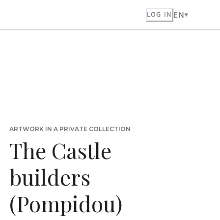
EN
LOG IN
ARTWORK IN A PRIVATE COLLECTION
The Castle
builders
(Pompidou)