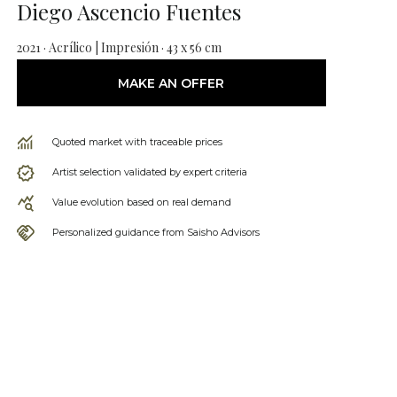
Diego Ascencio Fuentes
2021 · Acrílico | Impresión · 43 x 56 cm
MAKE AN OFFER
Quoted market with traceable prices
Artist selection validated by expert criteria
Value evolution based on real demand
Personalized guidance from Saisho Advisors