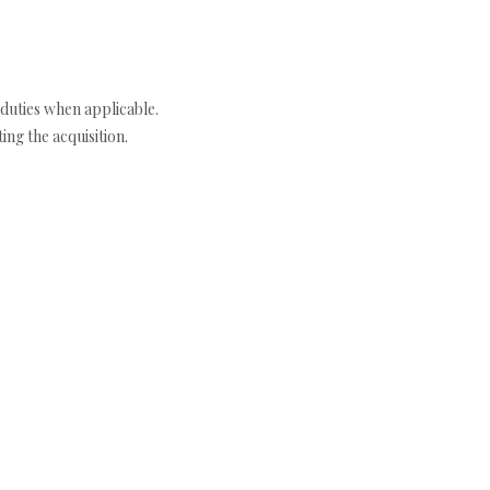
duties when applicable.
ng the acquisition.