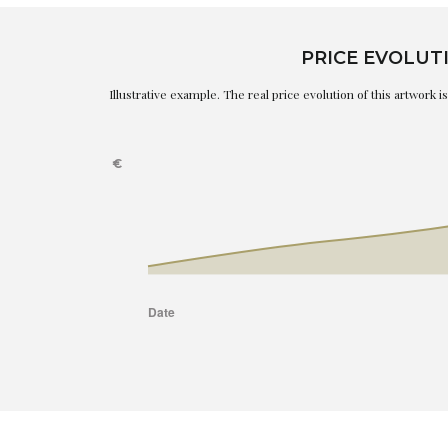
PRICE EVOLUT
Illustrative example. The real price evolution of this artwork 