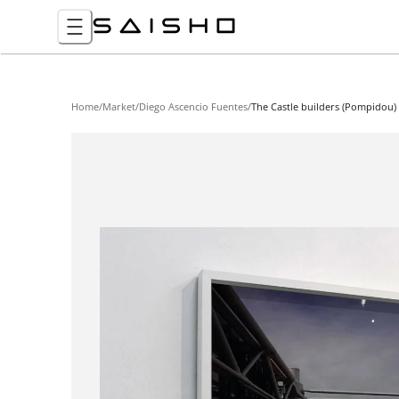
Home
/
Market
/
Diego Ascencio Fuentes
/
The Castle builders (Pompidou)