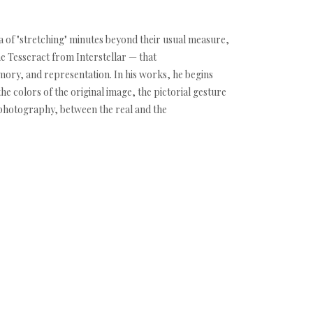
dea of "stretching" minutes beyond their usual measure,
he Tesseract from Interstellar — that
mory, and representation. In his works, he begins
he colors of the original image, the pictorial gesture
 photography, between the real and the