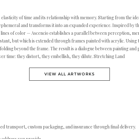
e elasticity of time and its relationship with memory. Starting from the i
e ephemeral and transforms it into an expanded experience. Inspired by t
lines of color — Ascencio establishes a parallel between perception, me
stant, but which is extended through frames painted with acrylic. Using t
folding beyond the frame. The result is a dialogue between painting and
time: they distort, they embellish, they dilute. Stretching Land
VIEW ALL ARTWORKS
ed transport, custom packaging, and insurance through final delivery.
e address you provide.