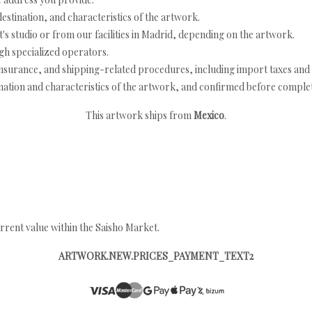
estination, and characteristics of the artwork.
's studio or from our facilities in Madrid, depending on the artwork.
h specialized operators.
nsurance, and shipping-related procedures, including import taxes and 
nation and characteristics of the artwork, and confirmed before completi
This artwork ships from
Mexico
.
rrent value within the Saisho Market.
ARTWORK.NEW.PRICES_PAYMENT_TEXT2