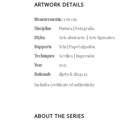
ARTWORK DETAILS
Measurements
43 x 56 cm
Discipline
Pintura | Fotografía
Styles
Arte abstracto | Arte figurativo
Supports
Tela | Papel algodón
Techniques
Acrílico | Impresión
Year
2021
Rationale
diptych 28x43 x2
Includes certificate of authenticity
ABOUT THE SERIES