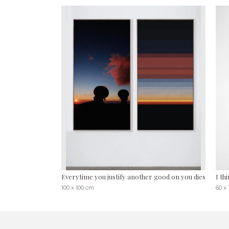
Everytime you justify another good on you dies
I th
100 x 100 cm
60 x