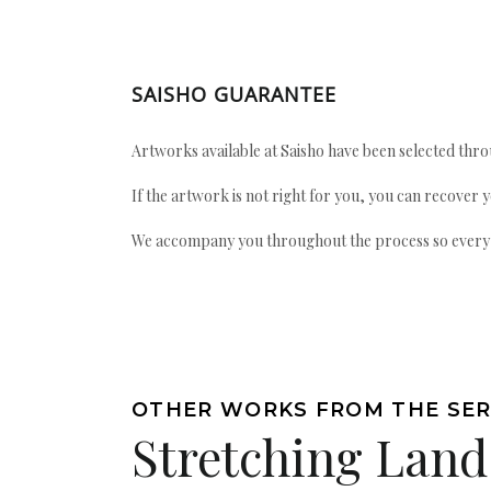
SAISHO GUARANTEE
Artworks available at Saisho have been selected throu
If the artwork is not right for you, you can recover 
We accompany you throughout the process so every ac
OTHER WORKS FROM THE SER
Stretching Land