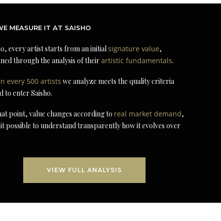
E MEASURE IT AT SAISHO
o, every artist starts from an initial
signature value
,
ned through the analysis of their
artistic fundamentals
.
in every 500 artists
we analyze meets the quality criteria
d to enter Saisho.
at point, value changes according to
real market demand
,
it possible to understand transparently how it evolves over
VIEW FULL ANALYSIS