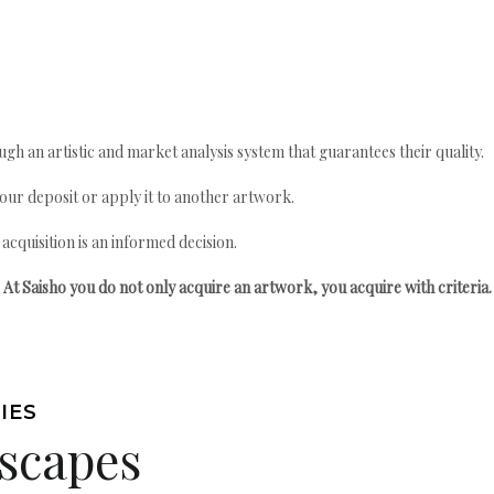
gh an artistic and market analysis system that guarantees their quality.
your deposit or apply it to another artwork.
quisition is an informed decision.
At Saisho you do not only acquire an artwork, you acquire with criteria.
IES
scapes