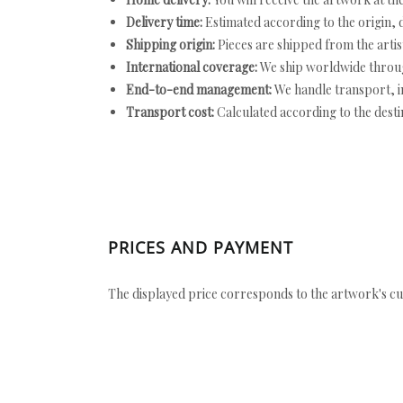
Delivery time:
Estimated according to the origin, d
Shipping origin:
Pieces are shipped from the artist
International coverage:
We ship worldwide throug
End-to-end management:
We handle transport, i
Transport cost:
Calculated according to the desti
PRICES AND PAYMENT
The displayed price corresponds to the artwork's cu