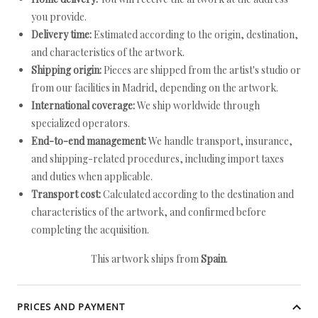
you provide.
Delivery time:
Estimated according to the origin, destination,
and characteristics of the artwork.
Shipping origin:
Pieces are shipped from the artist's studio or
from our facilities in Madrid, depending on the artwork.
International coverage:
We ship worldwide through
specialized operators.
End-to-end management:
We handle transport, insurance,
and shipping-related procedures, including import taxes
and duties when applicable.
Transport cost:
Calculated according to the destination and
characteristics of the artwork, and confirmed before
completing the acquisition.
This artwork ships from
Spain
.
PRICES AND PAYMENT