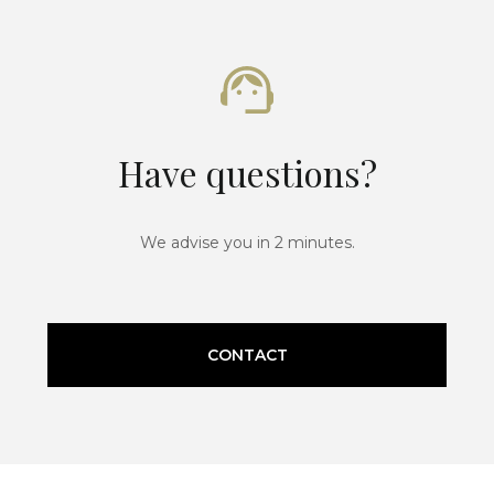
Have questions?
We advise you in 2 minutes.
CONTACT