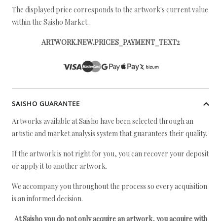
The displayed price corresponds to the artwork's current value
within the Saisho Market.
ARTWORK.NEW.PRICES_PAYMENT_TEXT2
SAISHO GUARANTEE
Artworks available at Saisho have been selected through an
artistic and market analysis system that guarantees their quality.
If the artwork is not right for you, you can recover your deposit
or apply it to another artwork.
We accompany you throughout the process so every acquisition
is an informed decision.
At Saisho you do not only acquire an artwork, you acquire with