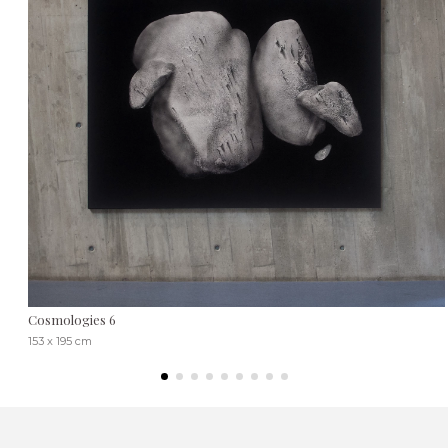
Cosmologies 6
153 x 195 cm