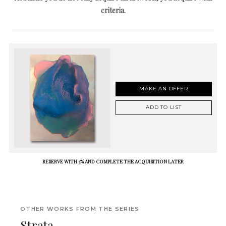
criteria.
MAKE AN OFFER
ADD TO LIST
RESERVE WITH 5% AND COMPLETE THE ACQUISITION LATER
OTHER WORKS FROM THE SERIES
Strata