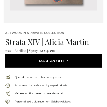
ARTWORK IN A PRIVATE COLLECTION
Strata XIV | Alicia Martín
2020 · Acrílico | Spray · 61 x 42 cm
MAKE AN OFFER
Quoted market with traceable prices
Artist selection validated by expert criteria
Value evolution based on real demand
Personalized guidance from Saisho Advisors