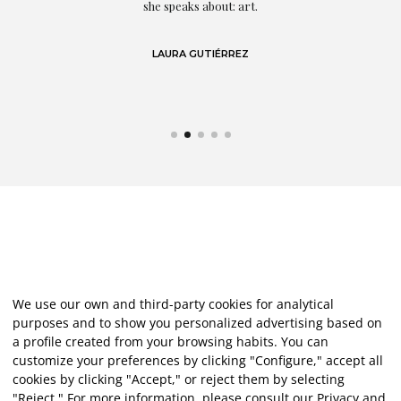
eo
she speaks about: art.
LAURA GUTIÉRREZ
We use our own and third-party cookies for analytical
purposes and to show you personalized advertising based on
a profile created from your browsing habits. You can
customize your preferences by clicking "Configure," accept all
cookies by clicking "Accept," or reject them by selecting
"Reject." For more information, please consult our
Privacy and