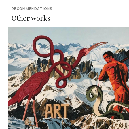
RECOMMENDATIONS
Other works