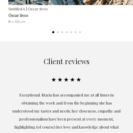
Untitled 6 | Óscar Seco
Óscar Seco
81 x 100 cm
Client reviews
★★★★★
ful
Exceptional. Maria has accompanied me at all times in
ery
obtaining the work and from the beginning she has
t.
understood my tastes and needs; her closeness, empathy and
professionalism have been present at every moment,
g
highlighting (of course) her love and knowledge about what