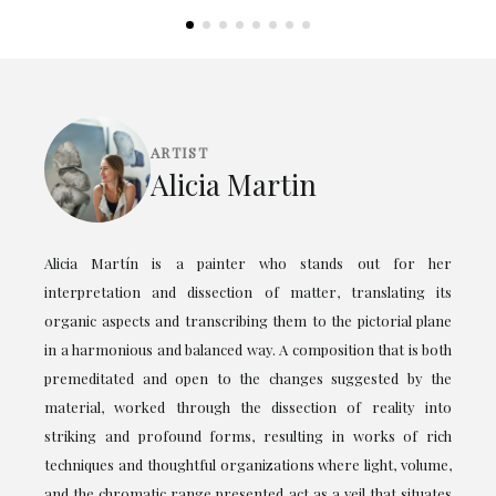
ARTIST
Alicia Martin
Alicia Martín is a painter who stands out for her
interpretation and dissection of matter, translating its
organic aspects and transcribing them to the pictorial plane
in a harmonious and balanced way. A composition that is both
premeditated and open to the changes suggested by the
material, worked through the dissection of reality into
striking and profound forms, resulting in works of rich
techniques and thoughtful organizations where light, volume,
and the chromatic range presented act as a veil that situates