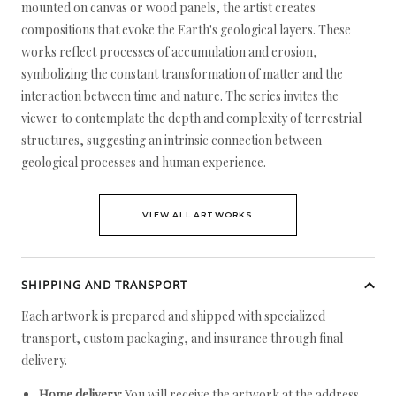
mounted on canvas or wood panels, the artist creates
compositions that evoke the Earth's geological layers. These
works reflect processes of accumulation and erosion,
symbolizing the constant transformation of matter and the
interaction between time and nature. The series invites the
viewer to contemplate the depth and complexity of terrestrial
structures, suggesting an intrinsic connection between
geological processes and human experience.
VIEW ALL ARTWORKS
SHIPPING AND TRANSPORT
Each artwork is prepared and shipped with specialized
transport, custom packaging, and insurance through final
delivery.
Home delivery:
You will receive the artwork at the address