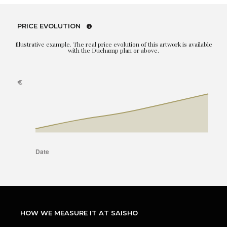
PRICE EVOLUTION
Illustrative example. The real price evolution of this artwork is available
with the Duchamp plan or above.
HOW WE MEASURE IT AT SAISHO