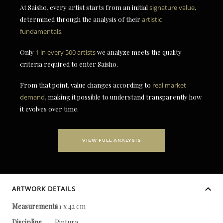
At Saisho, every artist starts from an initial
signature value
,
determined through the analysis of their
artistic
fundamentals
.
Only
1 in every 500 artists
we analyze meets the quality
criteria required to enter Saisho.
From that point, value changes according to
real market
demand
, making it possible to understand transparently how
it evolves over time.
VIEW FULL ANALYSIS
ARTWORK DETAILS
Measurements
61 x 42 cm
Discipline
Pintura