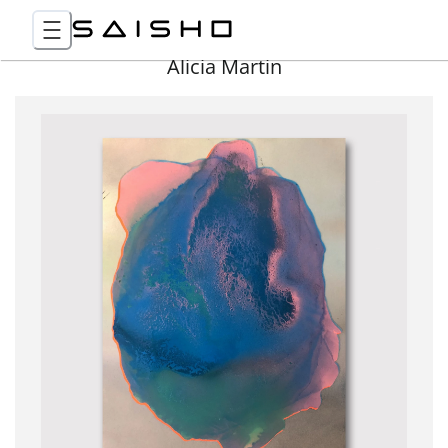
Alicia Martin