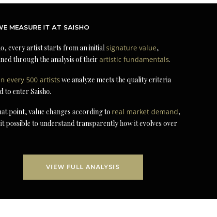
E MEASURE IT AT SAISHO
o, every artist starts from an initial
signature value
,
ned through the analysis of their
artistic fundamentals
.
in every 500 artists
we analyze meets the quality criteria
d to enter Saisho.
at point, value changes according to
real market demand
,
it possible to understand transparently how it evolves over
VIEW FULL ANALYSIS