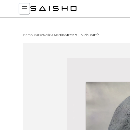
Home
/
Market
/
Alicia Martin
/
Strata V | Alicia Martín