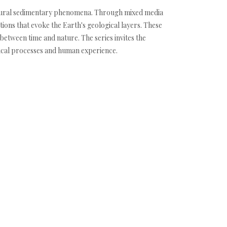
 natural sedimentary phenomena. Through mixed media
ions that evoke the Earth's geological layers. These
between time and nature. The series invites the
gical processes and human experience.