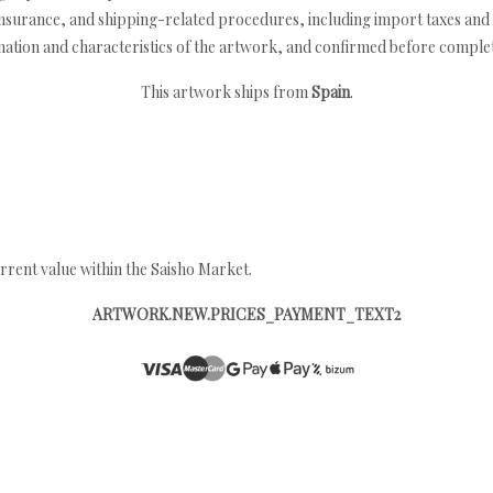
nsurance, and shipping-related procedures, including import taxes and 
nation and characteristics of the artwork, and confirmed before completi
This artwork ships from
Spain
.
rrent value within the Saisho Market.
ARTWORK.NEW.PRICES_PAYMENT_TEXT2