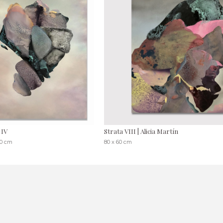
 IV
Strata VIII | Alicia Martín
30 cm
80 x 60 cm