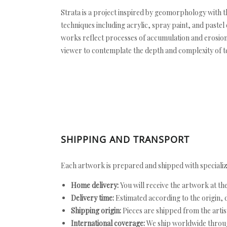
Strata is a project inspired by geomorphology with 
techniques including acrylic, spray paint, and paste
works reflect processes of accumulation and erosion,
viewer to contemplate the depth and complexity of t
SHIPPING AND TRANSPORT
Each artwork is prepared and shipped with specializ
Home delivery:
You will receive the artwork at th
Delivery time:
Estimated according to the origin, d
Shipping origin:
Pieces are shipped from the artist
International coverage:
We ship worldwide throug