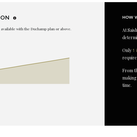
ION
HOW W
is available with the Duchamp plan or above.
At Saish
determi
Only
1 
require
From th
making 
time.