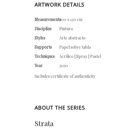
ARTWORK DETAILS
Measurements
100 x 120 cm
Discipline
Pintura
Styles
Arte abstracto
Supports
Papel sobre tabla
Techniques
Acrílico | Spray | Pastel
Year
2020
Includes certificate of authenticity
ABOUT THE SERIES
Strata