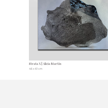
Strata X | Alicia Martín
46 x 61 cm