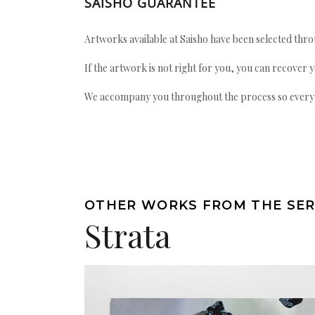
SAISHO GUARANTEE
Artworks available at Saisho have been selected throu
If the artwork is not right for you, you can recover 
We accompany you throughout the process so every ac
OTHER WORKS FROM THE SER
Strata