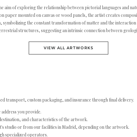
the aim of exploring the relationship between pictorial languages and
l on paper mounted on canvas or wood panels, the artist creates composit
 symbolizing the constant transformation of matter and the interaction 
errestrial structures, suggesting an intrinsic connection between geolo
VIEW ALL ARTWORKS
ed transport, custom packaging, and insurance through final delivery.
e address you provide.
estination, and characteristics of the artwork.
's studio or from our facilities in Madrid, depending on the artwork.
h specialized operators.