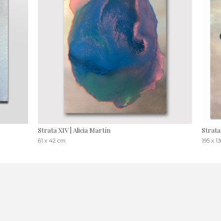
Strata XIV | Alicia Martín
Strata
61 x 42 cm
195 x 1