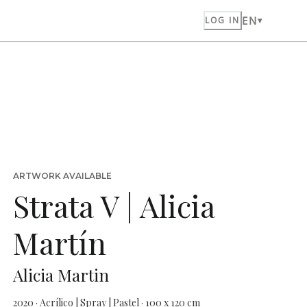
EN
LOG IN
ARTWORK AVAILABLE
Strata V | Alicia
Martín
Alicia Martin
2020 · Acrílico | Spray | Pastel · 100 x 120 cm