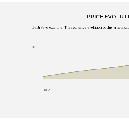
PRICE EVOLUT
Illustrative example. The real price evolution of this artwork 