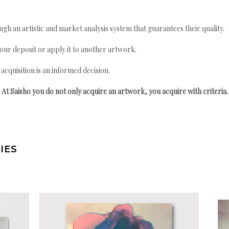
gh an artistic and market analysis system that guarantees their quality.
your deposit or apply it to another artwork.
quisition is an informed decision.
At Saisho you do not only acquire an artwork, you acquire with criteria.
IES