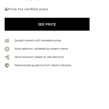
Price for verified users
SEE PRICE
Quoted market with traceable prices
Artist selection validated by expert criteria
Value evolution based on real demand
Personalized guidance from Saisho Advisors