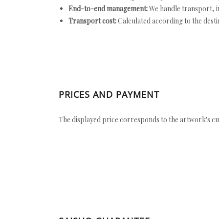
End-to-end management:
We handle transport, i
Transport cost:
Calculated according to the desti
PRICES AND PAYMENT
The displayed price corresponds to the artwork's cu