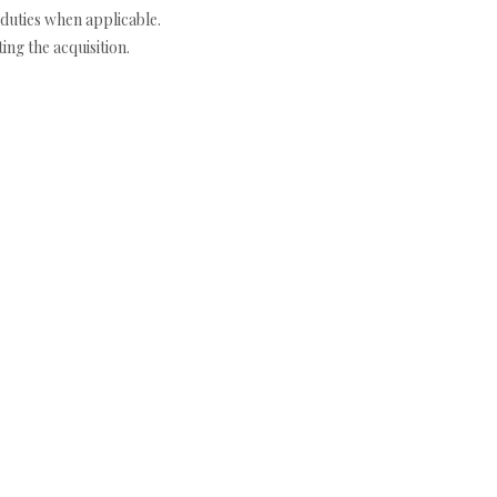
duties when applicable.
ng the acquisition.