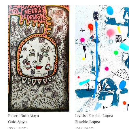
Pater | Guto Ajayu
Lights | Eusebio López
Guto Ajayu
Eusebio Lopez
195 x 114 cm
120 x 120 cm