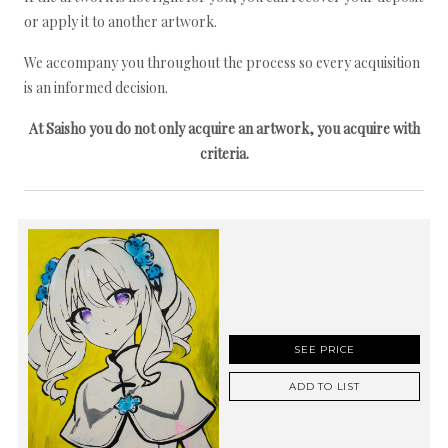
or apply it to another artwork.
We accompany you throughout the process so every acquisition
is an informed decision.
At Saisho you do not only acquire an artwork, you acquire with
criteria.
SEE PRICE
ADD TO LIST