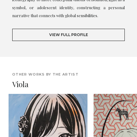
symbol, or adolescent identity, constructing a personal
narrative that connects with global sensibilities.
VIEW FULL PROFILE
OTHER WORKS BY THE ARTIST
Viola