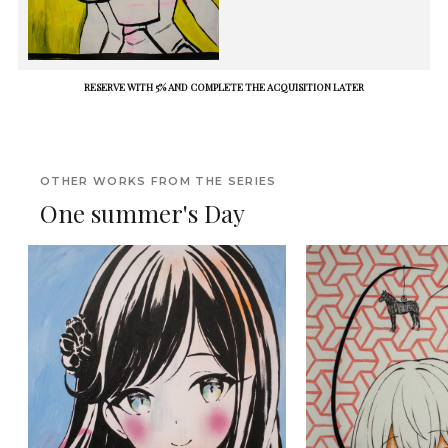
RESERVE WITH 5% AND COMPLETE THE ACQUISITION LATER
OTHER WORKS FROM THE SERIES
One summer's Day