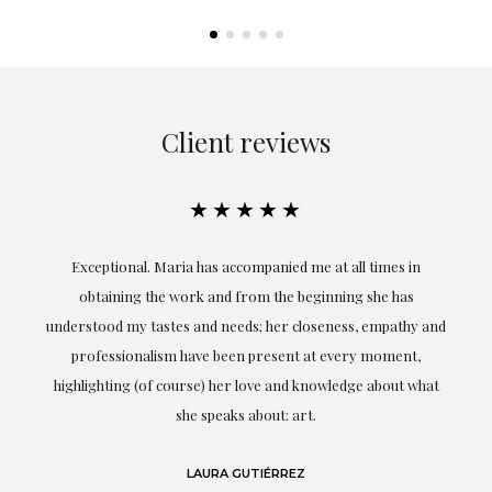
Client reviews
★★★★★
ful
Exceptional. Maria has accompanied me at all times in
ery
obtaining the work and from the beginning she has
t.
understood my tastes and needs; her closeness, empathy and
professionalism have been present at every moment,
g
highlighting (of course) her love and knowledge about what
eo
she speaks about: art.
LAURA GUTIÉRREZ