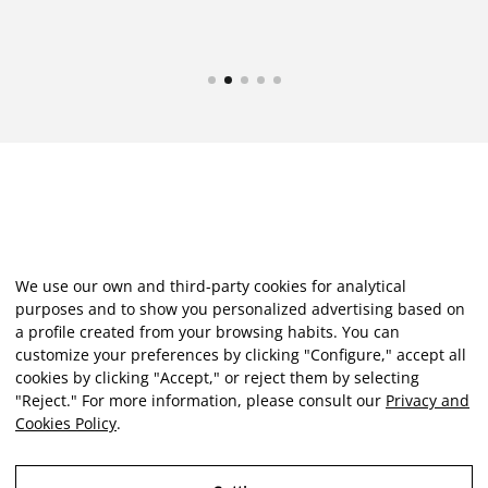
We use our own and third-party cookies for analytical
purposes and to show you personalized advertising based on
a profile created from your browsing habits. You can
customize your preferences by clicking "Configure," accept all
cookies by clicking "Accept," or reject them by selecting
"Reject." For more information, please consult our
Privacy and
Cookies Policy
.