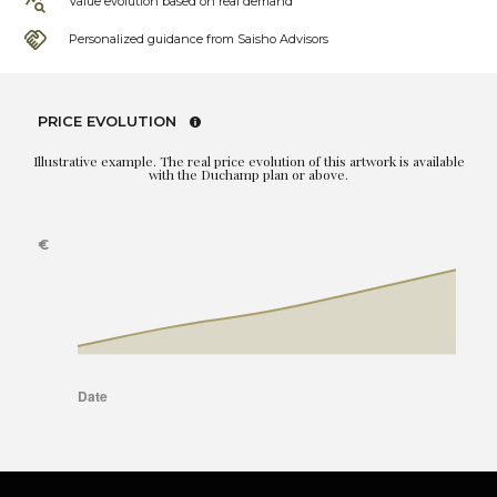
Value evolution based on real demand
Personalized guidance from Saisho Advisors
PRICE EVOLUTION
Illustrative example. The real price evolution of this artwork is available
with the Duchamp plan or above.