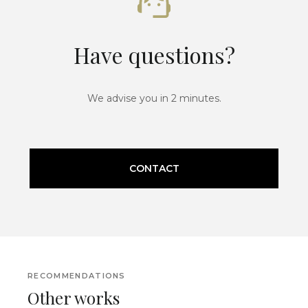
Have questions?
We advise you in 2 minutes.
CONTACT
RECOMMENDATIONS
Other works