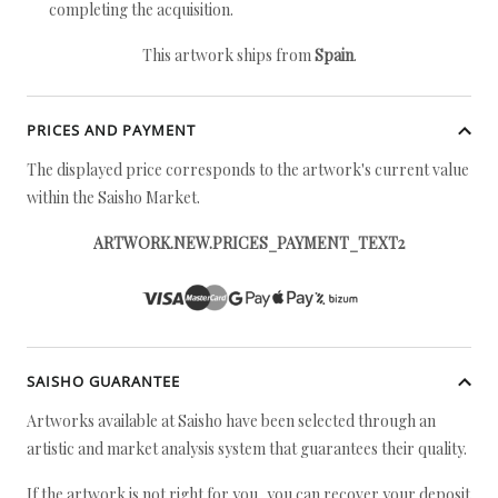
completing the acquisition.
This artwork ships from
Spain
.
PRICES AND PAYMENT
The displayed price corresponds to the artwork's current value
within the Saisho Market.
ARTWORK.NEW.PRICES_PAYMENT_TEXT2
SAISHO GUARANTEE
Artworks available at Saisho have been selected through an
artistic and market analysis system that guarantees their quality.
If the artwork is not right for you, you can recover your deposit