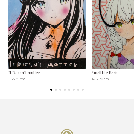
It Doesn´t matter
Smell like Feria
116 x 81 cm
42 x 30 cm