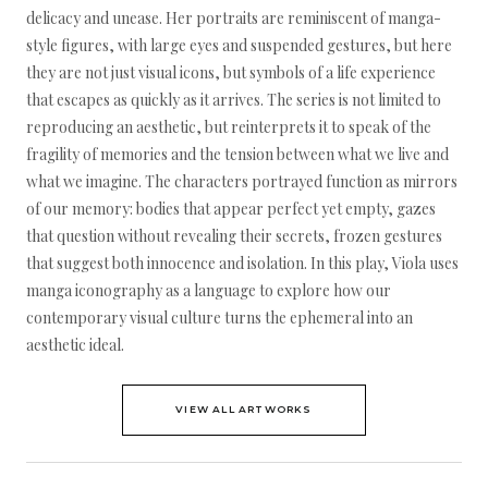
delicacy and unease. Her portraits are reminiscent of manga-
style figures, with large eyes and suspended gestures, but here
they are not just visual icons, but symbols of a life experience
that escapes as quickly as it arrives. The series is not limited to
reproducing an aesthetic, but reinterprets it to speak of the
fragility of memories and the tension between what we live and
what we imagine. The characters portrayed function as mirrors
of our memory: bodies that appear perfect yet empty, gazes
that question without revealing their secrets, frozen gestures
that suggest both innocence and isolation. In this play, Viola uses
manga iconography as a language to explore how our
contemporary visual culture turns the ephemeral into an
aesthetic ideal.
VIEW ALL ARTWORKS