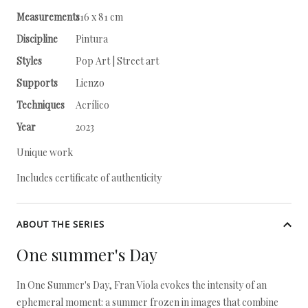
Measurements
116 x 81 cm
Discipline
Pintura
Styles
Pop Art | Street art
Supports
Lienzo
Techniques
Acrílico
Year
2023
Unique work
Includes certificate of authenticity
ABOUT THE SERIES
One summer's Day
In One Summer's Day, Fran Viola evokes the intensity of an
ephemeral moment: a summer frozen in images that combine