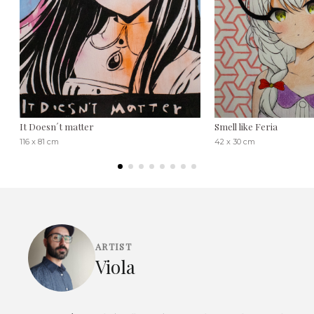
It Doesn´t matter
Smell like Feria
116 x 81 cm
42 x 30 cm
ARTIST
Viola