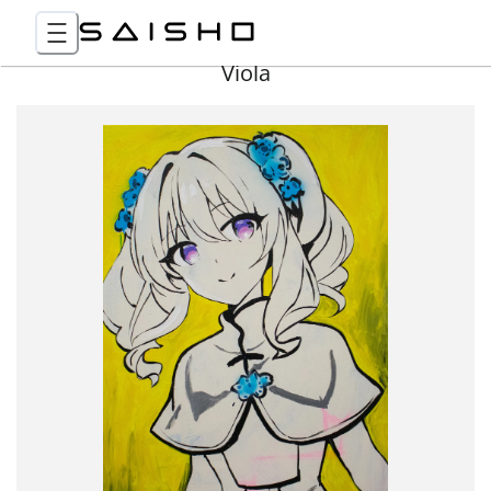
Viola