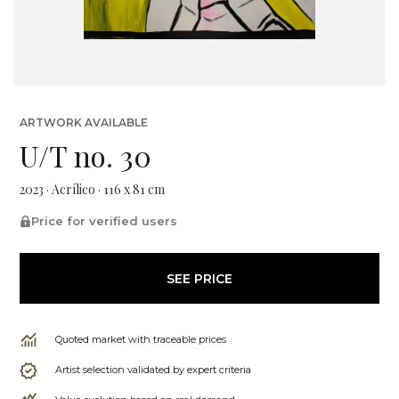
ARTWORK AVAILABLE
U/T no. 30
2023 · Acrílico · 116 x 81 cm
Price for verified users
SEE PRICE
Quoted market with traceable prices
Artist selection validated by expert criteria