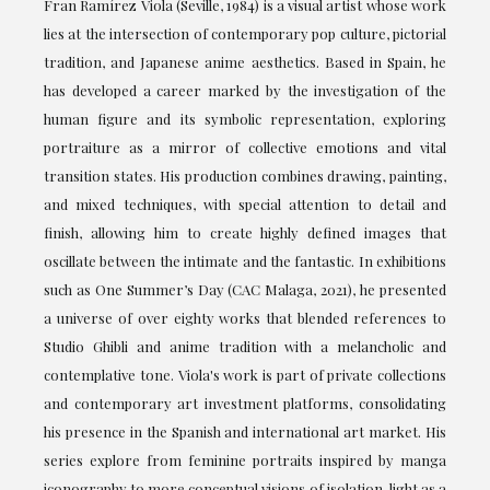
Fran Ramírez Viola (Seville, 1984) is a visual artist whose work
lies at the intersection of contemporary pop culture, pictorial
tradition, and Japanese anime aesthetics. Based in Spain, he
has developed a career marked by the investigation of the
human figure and its symbolic representation, exploring
portraiture as a mirror of collective emotions and vital
transition states. His production combines drawing, painting,
and mixed techniques, with special attention to detail and
finish, allowing him to create highly defined images that
oscillate between the intimate and the fantastic. In exhibitions
such as One Summer’s Day (CAC Malaga, 2021), he presented
a universe of over eighty works that blended references to
Studio Ghibli and anime tradition with a melancholic and
contemplative tone. Viola's work is part of private collections
and contemporary art investment platforms, consolidating
his presence in the Spanish and international art market. His
series explore from feminine portraits inspired by manga
iconography to more conceptual visions of isolation, light as a