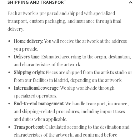
SHIPPING AND TRANSPORT
Each artwork is prepared and shipped with specialized
transport, custom packaging, and insurance through final
delivery.
Home delivery:
You will receive the artwork at the address
you provide.
Delivery time:
Estimated according to the origin, destination,
and characteristics of the artwork.
Shipping origin:
Pieces are shipped from the artist's studio or
from our facilities in Madrid, depending on the artwork.
International coverage:
We ship worldwide through
specialized operators.
End-to-end management:
We handle transport, insurance,
and shipping-related procedures, including import taxes
and duties when applicable.
Transport cost:
Calculated according to the destination and
characteristics of the artwork, and confirmed before