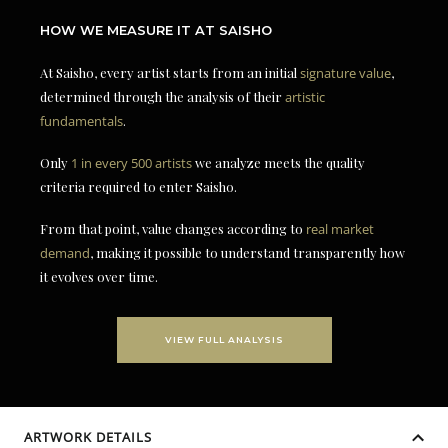
HOW WE MEASURE IT AT SAISHO
At Saisho, every artist starts from an initial
signature value
,
determined through the analysis of their
artistic
fundamentals
.
Only
1 in every 500 artists
we analyze meets the quality
criteria required to enter Saisho.
From that point, value changes according to
real market
demand
, making it possible to understand transparently how
it evolves over time.
VIEW FULL ANALYSIS
ARTWORK DETAILS