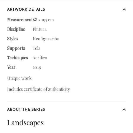
ARTWORK DETAILS
Measurements
88 x 195 cm
Discipline
Pintura
Styles
Neofiguración
Supports
Tela
Techniques
Acrílico
Year
2019
Unique work
Includes certificate of authenticity
ABOUT THE SERIES
Landscapes