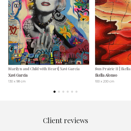
Marilyn and Child with Heart| Xavi García
Sun Prairie II | Ikell
Xavi Garcia
Ikella Alonso
130 x 98 cm
100 x 200 cm
Client reviews