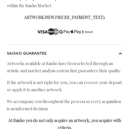
within the Saisho Market.
ARTWORK.NEW.PRICES_PAYMENT_TEXT2
SAISHO GUARANTEE
Artworks available at Saisho have been selected through an
artistic and market analysis system that guarantees their quality.
If the artwork is not right for you, you can recover your deposit
or apply it to another artwork.
We accompany you throughout the process so every acquisition
is an informed decision.
At Saisho you do not only acquire an artwork, you acquire with
criteria.