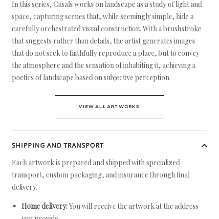
In this series, Casals works on landscape as a study of light and
space, capturing scenes that, while seemingly simple, hide a
carefully orchestrated visual construction. With a brushstroke
that suggests rather than details, the artist generates images
that do not seek to faithfully reproduce a place, but to convey
the atmosphere and the sensation of inhabiting it, achieving a
poetics of landscape based on subjective perception.
VIEW ALL ARTWORKS
SHIPPING AND TRANSPORT
Each artwork is prepared and shipped with specialized
transport, custom packaging, and insurance through final
delivery.
Home delivery:
You will receive the artwork at the address
you provide.