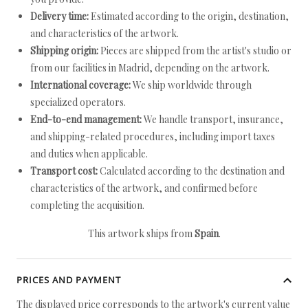
Delivery time:
Estimated according to the origin, destination,
and characteristics of the artwork.
Shipping origin:
Pieces are shipped from the artist's studio or
from our facilities in Madrid, depending on the artwork.
International coverage:
We ship worldwide through
specialized operators.
End-to-end management:
We handle transport, insurance,
and shipping-related procedures, including import taxes
and duties when applicable.
Transport cost:
Calculated according to the destination and
characteristics of the artwork, and confirmed before
completing the acquisition.
This artwork ships from
Spain
.
PRICES AND PAYMENT
The displayed price corresponds to the artwork's current value