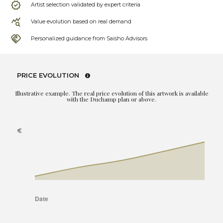
Artist selection validated by expert criteria
Value evolution based on real demand
Personalized guidance from Saisho Advisors
PRICE EVOLUTION
Illustrative example. The real price evolution of this artwork is available
with the Duchamp plan or above.