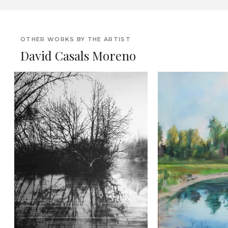
OTHER WORKS BY THE ARTIST
David Casals Moreno