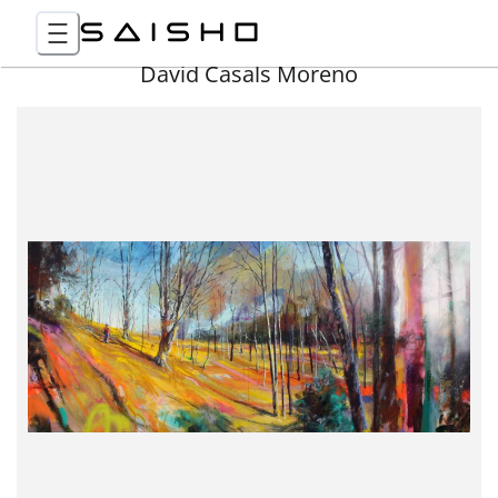
David Casals Moreno