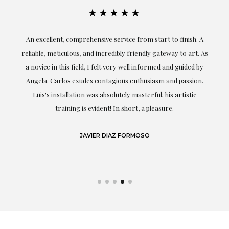
★★★★★
An excellent, comprehensive service from start to finish. A
El
reliable, meticulous, and incredibly friendly gateway to art. As
c
a novice in this field, I felt very well informed and guided by
Angela. Carlos exudes contagious enthusiasm and passion.
Luis's installation was absolutely masterful; his artistic
training is evident! In short, a pleasure.
JAVIER DIAZ FORMOSO