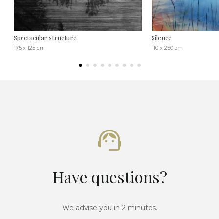
Spectacular structure
Silence
175 x 125 cm
110 x 250 cm
Have questions?
We advise you in 2 minutes.