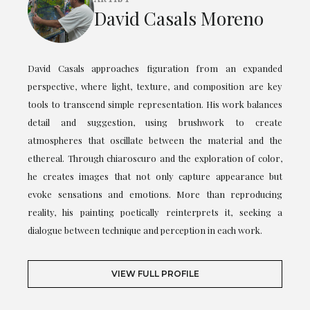
David Casals Moreno
David Casals approaches figuration from an expanded
perspective, where light, texture, and composition are key
tools to transcend simple representation. His work balances
detail and suggestion, using brushwork to create
atmospheres that oscillate between the material and the
ethereal. Through chiaroscuro and the exploration of color,
he creates images that not only capture appearance but
evoke sensations and emotions. More than reproducing
reality, his painting poetically reinterprets it, seeking a
dialogue between technique and perception in each work.
VIEW FULL PROFILE