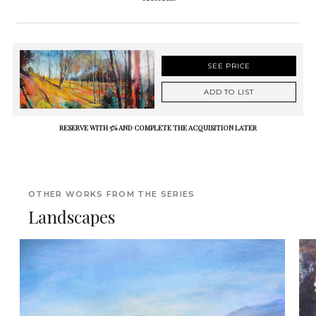
SEE PRICE
ADD TO LIST
RESERVE WITH 5% AND COMPLETE THE ACQUISITION LATER
OTHER WORKS FROM THE SERIES
Landscapes