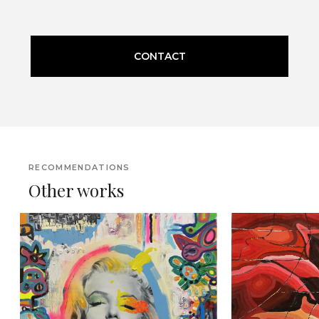
CONTACT
RECOMMENDATIONS
Other works