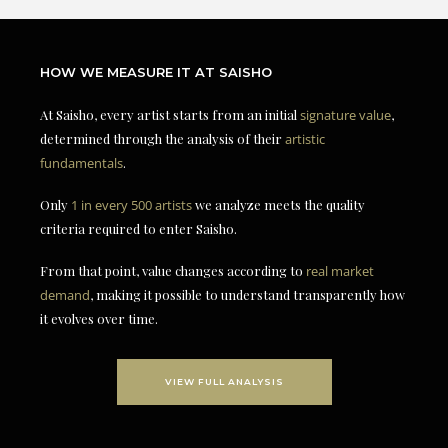
HOW WE MEASURE IT AT SAISHO
At Saisho, every artist starts from an initial
signature value
,
determined through the analysis of their
artistic
fundamentals
.
Only
1 in every 500 artists
we analyze meets the quality
criteria required to enter Saisho.
From that point, value changes according to
real market
demand
, making it possible to understand transparently how
it evolves over time.
VIEW FULL ANALYSIS