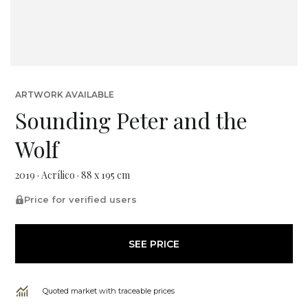
ARTWORK AVAILABLE
Sounding Peter and the
Wolf
2019 · Acrílico · 88 x 195 cm
Price for verified users
SEE PRICE
Quoted market with traceable prices