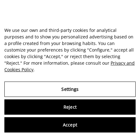
We use our own and third-party cookies for analytical
purposes and to show you personalized advertising based on
a profile created from your browsing habits. You can
customize your preferences by clicking "Configure," accept all
cookies by clicking "Accept," or reject them by selecting
"Reject." For more information, please consult our
Privacy and
Cookies Policy
.
Settings
Reject
Virtu
Accept