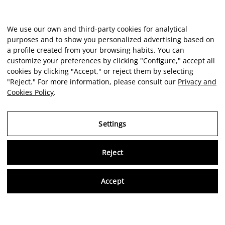
We use our own and third-party cookies for analytical
purposes and to show you personalized advertising based on
a profile created from your browsing habits. You can
customize your preferences by clicking "Configure," accept all
cookies by clicking "Accept," or reject them by selecting
"Reject." For more information, please consult our
Privacy and
Cookies Policy
.
Settings
Reject
Virtu
Accept