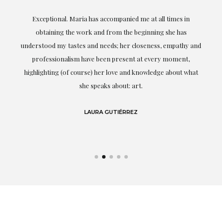
ful
Exceptional. Maria has accompanied me at all times in
ery
obtaining the work and from the beginning she has
t.
understood my tastes and needs; her closeness, empathy and
professionalism have been present at every moment,
g
highlighting (of course) her love and knowledge about what
eo
she speaks about: art.
LAURA GUTIÉRREZ