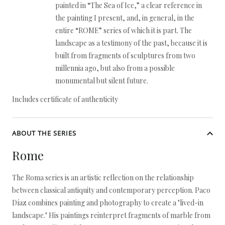
painted in “The Sea of Ice,” a clear reference in
the painting I present, and, in general, in the
entire “ROME” series of which it is part. The
landscape as a testimony of the past, because it is
built from fragments of sculptures from two
millennia ago, but also from a possible
monumental but silent future.
Includes certificate of authenticity
ABOUT THE SERIES
Rome
The Roma series is an artistic reflection on the relationship
between classical antiquity and contemporary perception. Paco
Díaz combines painting and photography to create a "lived-in
landscape." His paintings reinterpret fragments of marble from