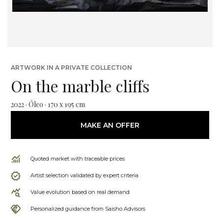
ARTWORK IN A PRIVATE COLLECTION
On the marble cliffs
2022 · Óleo · 170 x 195 cm
MAKE AN OFFER
Quoted market with traceable prices
Artist selection validated by expert criteria
Value evolution based on real demand
Personalized guidance from Saisho Advisors