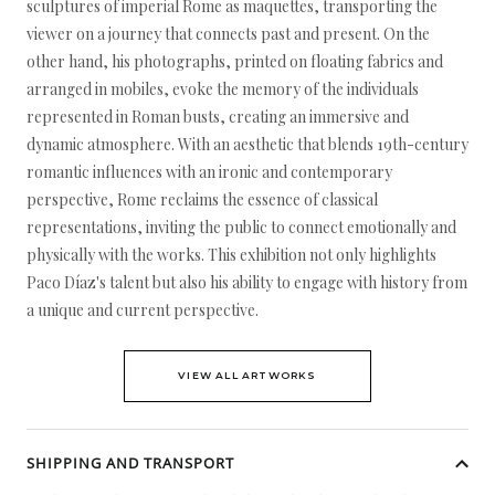
sculptures of imperial Rome as maquettes, transporting the
viewer on a journey that connects past and present. On the
other hand, his photographs, printed on floating fabrics and
arranged in mobiles, evoke the memory of the individuals
represented in Roman busts, creating an immersive and
dynamic atmosphere. With an aesthetic that blends 19th-century
romantic influences with an ironic and contemporary
perspective, Rome reclaims the essence of classical
representations, inviting the public to connect emotionally and
physically with the works. This exhibition not only highlights
Paco Díaz's talent but also his ability to engage with history from
a unique and current perspective.
VIEW ALL ARTWORKS
SHIPPING AND TRANSPORT