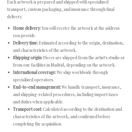
Each artwork is prepared and shipped with specialized
transport, custom packaging, and insurance through final
delivery.
Home delivery:
You will receive the artwork at the address
you provide.
Delivery time:
Estimated according to the origin, destination,
and characteristics of the artwork.
Shipping origin:
Pieces are shipped from the artist's studio or
from our facilities in Madrid, depending on the artwork.
International coverage:
We ship worldwide through
specialized operators.
End-to-end management:
We handle transport, insurance,
and shipping-related procedures, including import taxes
and duties when applicable.
Transport cost:
Calculated according to the destination and
characteristics of the artwork, and confirmed before
completing the acquisition.