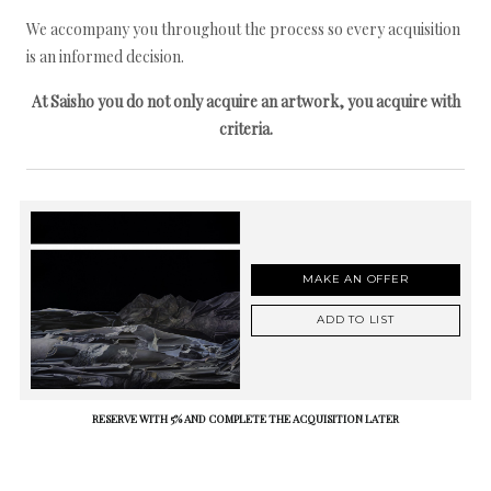
We accompany you throughout the process so every acquisition
is an informed decision.
At Saisho you do not only acquire an artwork, you acquire with
criteria.
MAKE AN OFFER
ADD TO LIST
RESERVE WITH 5% AND COMPLETE THE ACQUISITION LATER