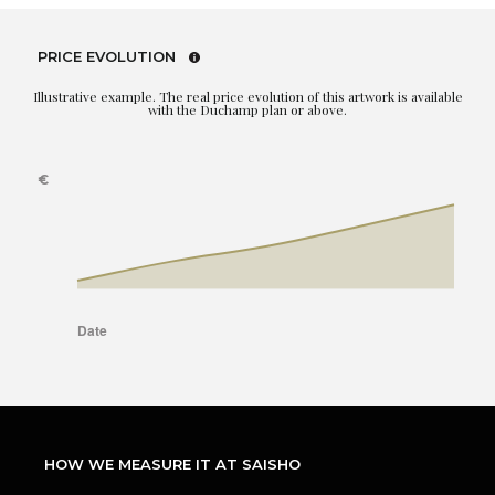
PRICE EVOLUTION
Illustrative example. The real price evolution of this artwork is available
with the Duchamp plan or above.
HOW WE MEASURE IT AT SAISHO