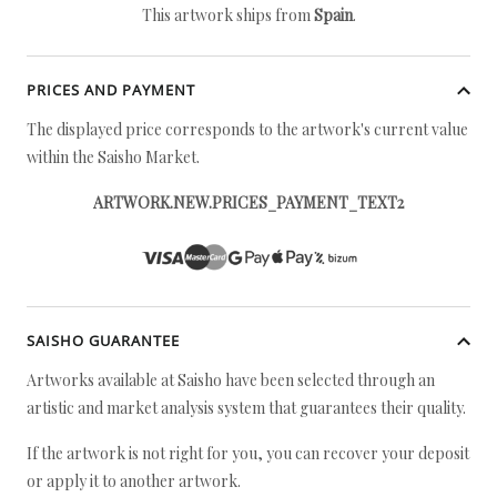
This artwork ships from
Spain
.
PRICES AND PAYMENT
The displayed price corresponds to the artwork's current value
within the Saisho Market.
ARTWORK.NEW.PRICES_PAYMENT_TEXT2
SAISHO GUARANTEE
Artworks available at Saisho have been selected through an
artistic and market analysis system that guarantees their quality.
If the artwork is not right for you, you can recover your deposit
or apply it to another artwork.