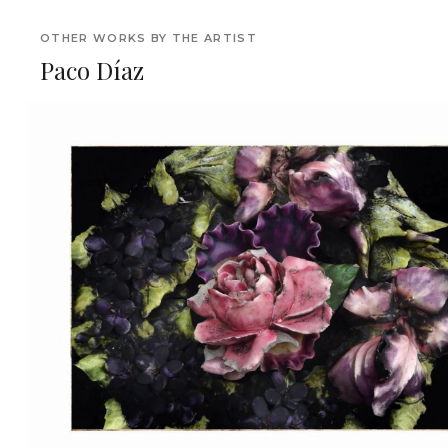
OTHER WORKS BY THE ARTIST
Paco Díaz