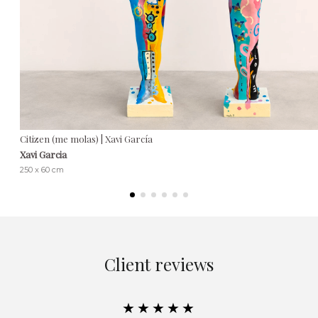
Citizen (me molas) | Xavi García
Xavi Garcia
250 x 60 cm
Client reviews
★★★★★