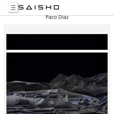
Paco Díaz