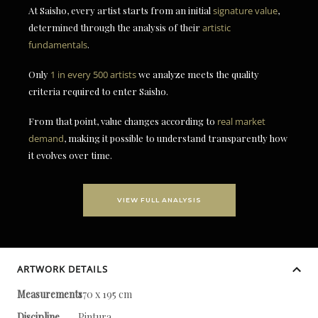
At Saisho, every artist starts from an initial
signature value
,
determined through the analysis of their
artistic
fundamentals
.
Only
1 in every 500 artists
we analyze meets the quality
criteria required to enter Saisho.
From that point, value changes according to
real market
demand
, making it possible to understand transparently how
it evolves over time.
VIEW FULL ANALYSIS
ARTWORK DETAILS
Measurements
170 x 195 cm
Discipline
Pintura