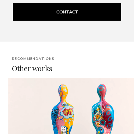
CONTACT
RECOMMENDATIONS
Other works