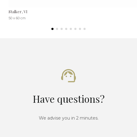
Stalker, VI
50 x 60 cm
Have questions?
We advise you in 2 minutes.