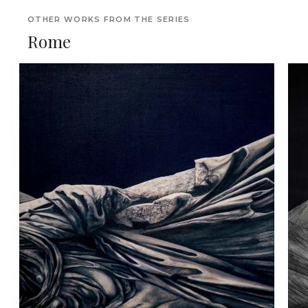
OTHER WORKS FROM THE SERIES
Rome