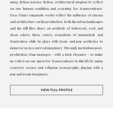
using fiction (science fiction, architectural utopias) to reflect
on our human condition and yearning for transcendence.
Paco Díaz's enigmatic works reflect the influence of cinema
and architecture on his production. Both his urban landscapes
and his still lifes share an aesthetic of iridescent, cool, and
clean colors; these convey sensations of melancholy and
frustration while he plays with irony and pop aesthetics to
immerse us in a surreal imaginary. Through meticulous post-
production, Díaz manages - with a dark elegance - to make
us reflect on our quest for transcendence in this life by using
cemetery scenes and religious iconography, playing with a
pop and ironic imaginary.
VIEW FULL PROFILE