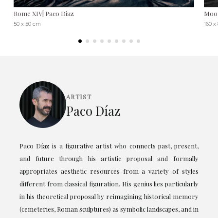
Rome XIV| Paco Diaz
Moon
50 x 50 cm
160 x
ARTIST
Paco Díaz
Paco Díaz is a figurative artist who connects past, present,
and future through his artistic proposal and formally
appropriates aesthetic resources from a variety of styles
different from classical figuration. His genius lies particularly
in his theoretical proposal by reimagining historical memory
(cemeteries, Roman sculptures) as symbolic landscapes, and in