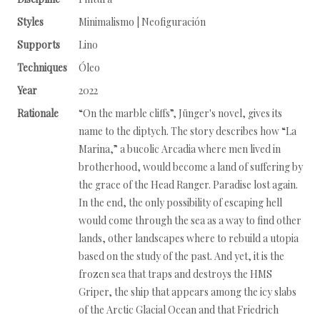
Styles
Minimalismo | Neofiguración
Supports
Lino
Techniques
Óleo
Year
2022
Rationale
“On the marble cliffs”, Jünger's novel, gives its
name to the diptych. The story describes how “La
Marina,” a bucolic Arcadia where men lived in
brotherhood, would become a land of suffering by
the grace of the Head Ranger. Paradise lost again.
In the end, the only possibility of escaping hell
would come through the sea as a way to find other
lands, other landscapes where to rebuild a utopia
based on the study of the past. And yet, it is the
frozen sea that traps and destroys the HMS
Griper, the ship that appears among the icy slabs
of the Arctic Glacial Ocean and that Friedrich