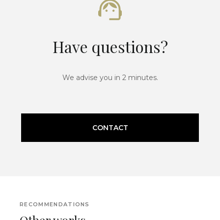
Have questions?
We advise you in 2 minutes.
CONTACT
RECOMMENDATIONS