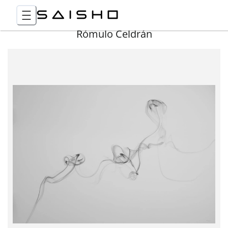
Rómulo Celdrán