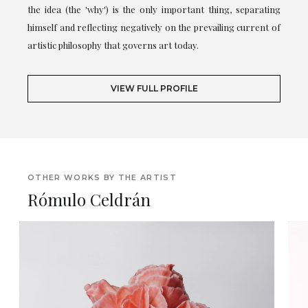
the idea (the 'why') is the only important thing, separating
himself and reflecting negatively on the prevailing current of
artistic philosophy that governs art today.
VIEW FULL PROFILE
OTHER WORKS BY THE ARTIST
Rómulo Celdrán