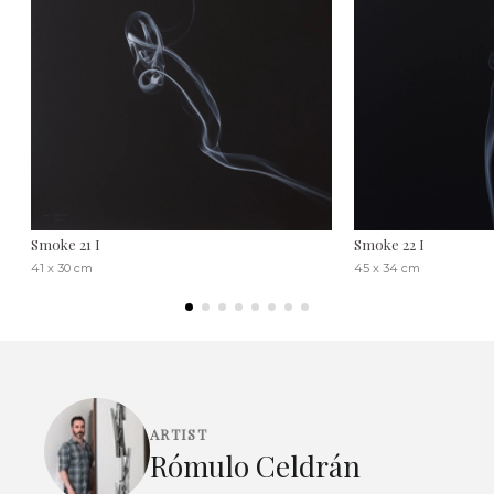
Smoke 21 I
Smoke 22 I
41 x 30 cm
45 x 34 cm
ARTIST
Rómulo Celdrán