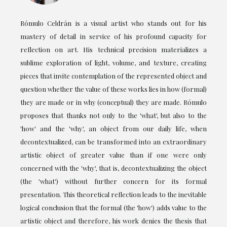
Rómulo Celdrán is a visual artist who stands out for his
mastery of detail in service of his profound capacity for
reflection on art. His technical precision materializes a
sublime exploration of light, volume, and texture, creating
pieces that invite contemplation of the represented object and
question whether the value of these works lies in how (formal)
they are made or in why (conceptual) they are made. Rómulo
proposes that thanks not only to the 'what', but also to the
'how' and the 'why', an object from our daily life, when
decontextualized, can be transformed into an extraordinary
artistic object of greater value than if one were only
concerned with the 'why', that is, decontextualizing the object
(the 'what') without further concern for its formal
presentation. This theoretical reflection leads to the inevitable
logical conclusion that the formal (the 'how') adds value to the
artistic object and therefore, his work denies the thesis that