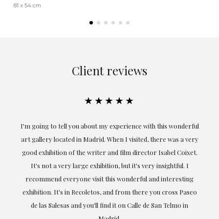
81 x 54 cm
Client reviews
★★★★★
the
I'm going to tell you about my experience with this wonderful
er
art gallery located in Madrid. When I visited, there was a very
good exhibition of the writer and film director Isabel Coixet.
un
It's not a very large exhibition, but it's very insightful. I
recommend everyone visit this wonderful and interesting
h
exhibition. It's in Recoletos, and from there you cross Paseo
de las Salesas and you'll find it on Calle de San Telmo in
Madrid.