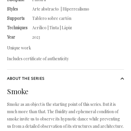
Styles
Arte abstracto | Hiperrealismo
Supports
Tablero sobre cartón
Techniques
Acrílico | Tinta | Lápiz
Year
2023
Unique work
Includes certificate of authenticity
ABOUT THE SERIES
Smoke
Smoke as an object is the starting point of this series. But it is
much more than that. The fluidity and ephemeral condition of
smoke invite us to observe its hypnotic dance while preventing
us from a detailed observation of its structures and architecture.