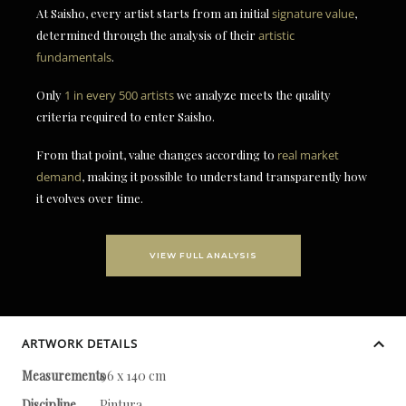
At Saisho, every artist starts from an initial
signature value
,
determined through the analysis of their
artistic
fundamentals
.
Only
1 in every 500 artists
we analyze meets the quality
criteria required to enter Saisho.
From that point, value changes according to
real market
demand
, making it possible to understand transparently how
it evolves over time.
VIEW FULL ANALYSIS
ARTWORK DETAILS
Measurements
96 x 140 cm
Discipline
Pintura