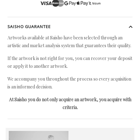
SAISHO GUARANTEE
Artworks available at Saisho have been selected through an
artistic and market analysis system that guarantees their quality.
If the artwork is not right for you, you can recover your deposit
or apply it to another artwork.
We accompany you throughout the process so every acquisition
is an informed decision.
At Saisho you do not only acquire an artwork, you acquire with
criteria.