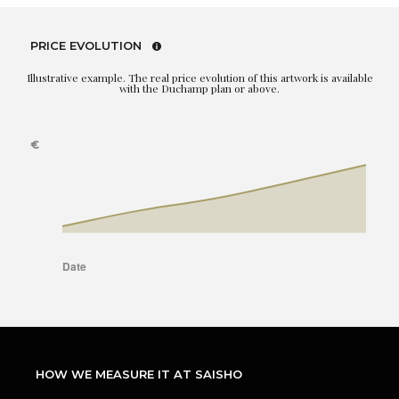
PRICE EVOLUTION
Illustrative example. The real price evolution of this artwork is available
with the Duchamp plan or above.
HOW WE MEASURE IT AT SAISHO