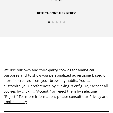
REBECA GONZÁLEZ PÉREZ
We use our own and third-party cookies for analytical
purposes and to show you personalized advertising based on
a profile created from your browsing habits. You can
customize your preferences by clicking "Configure," accept all
cookies by clicking "Accept," or reject them by selecting
"Reject." For more information, please consult our
Privacy and
Cookies Policy
.