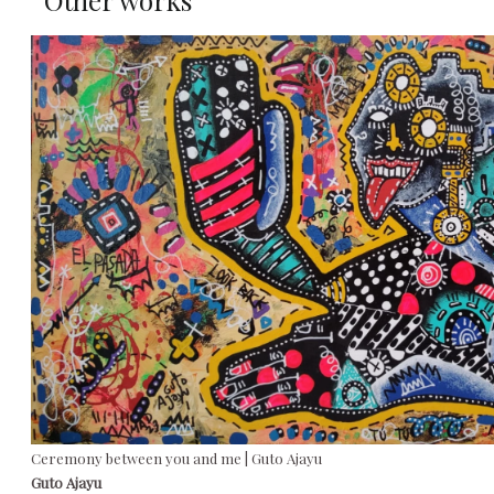
Other works
Ceremony between you and me | Guto Ajayu
Guto Ajayu