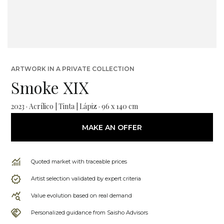
ARTWORK IN A PRIVATE COLLECTION
Smoke XIX
2023 · Acrílico | Tinta | Lápiz · 96 x 140 cm
MAKE AN OFFER
Quoted market with traceable prices
Artist selection validated by expert criteria
Value evolution based on real demand
Personalized guidance from Saisho Advisors