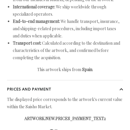
International coverage:
We ship worldwide through
specialized operators.
End-to-end management:
We handle transport, insurance,
and shipping-related procedures, including import taxes
and duties when applicable.
Transport cost:
Calculated according to the destination and
characteristics of the artwork, and confirmed before
completing the acquisition.
This artwork ships from
Spain
.
PRICES AND PAYMENT
The displayed price corresponds to the artwork's current value
within the Saisho Market.
ARTWORK.NEW.PRICES_PAYMENT_TEXT2