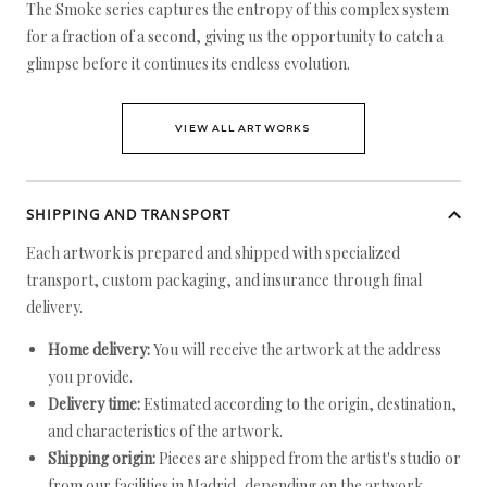
The Smoke series captures the entropy of this complex system
for a fraction of a second, giving us the opportunity to catch a
glimpse before it continues its endless evolution.
VIEW ALL ARTWORKS
SHIPPING AND TRANSPORT
Each artwork is prepared and shipped with specialized
transport, custom packaging, and insurance through final
delivery.
Home delivery:
You will receive the artwork at the address
you provide.
Delivery time:
Estimated according to the origin, destination,
and characteristics of the artwork.
Shipping origin:
Pieces are shipped from the artist's studio or
from our facilities in Madrid, depending on the artwork.