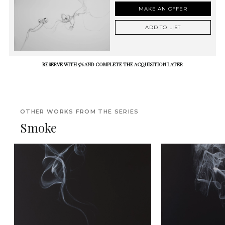
MAKE AN OFFER
ADD TO LIST
RESERVE WITH 5% AND COMPLETE THE ACQUISITION LATER
OTHER WORKS FROM THE SERIES
Smoke